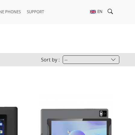
EN
NE PHONES
SUPPORT
Sort by :