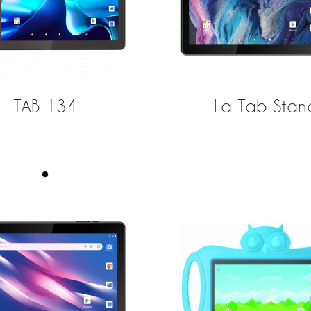
TAB 134
La Tab Stan