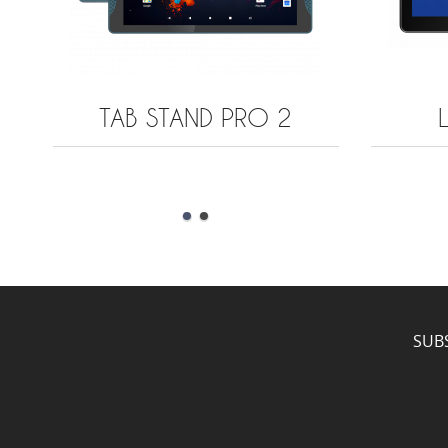
TAB STAND PRO 2
SUB