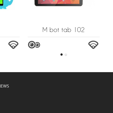
M bot tab 102
NEWS