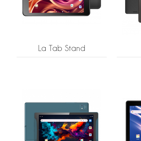
La Tab Stand