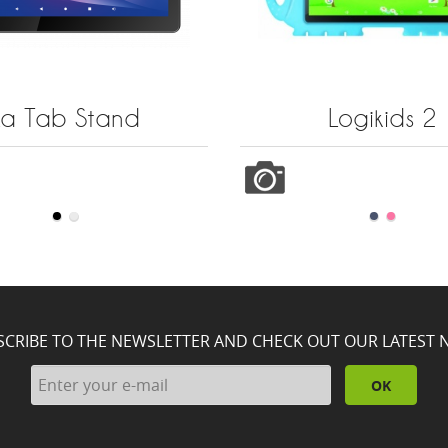
La Tab Stand
Logikids 2
SCRIBE TO THE NEWSLETTER AND CHECK OUT OUR LATEST 
OK