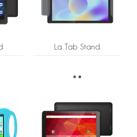
d
La Tab Stand