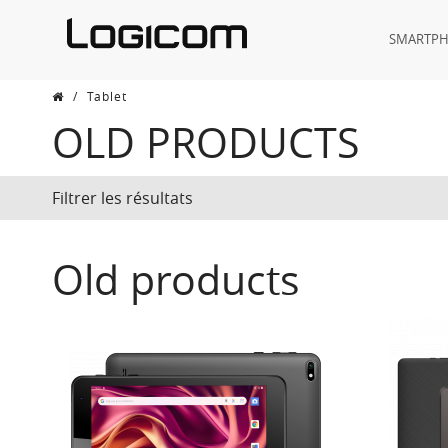
SMARTP
/
Tablet
OLD PRODUCTS
Filtrer les résultats
Old products