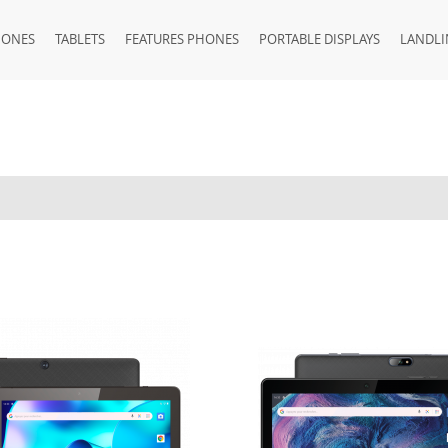
HONES
TABLETS
FEATURES PHONES
PORTABLE DISPLAYS
LANDLI