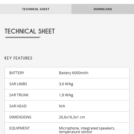
TECHNICAL SHEET
DOWNLOAD
TECHNICAL SHEET
KEY FEATURES
BATTERY
Battery 6000mAh
SAR LIMBS
3,6 W/kg
SAR TRUNK
1,8 W/kg
SAR HEAD
N/A
DIMENSIONS
26,6x16,3x1 cm
EQUIPMENT
Microphone, integrated speakers,
temperature sensor