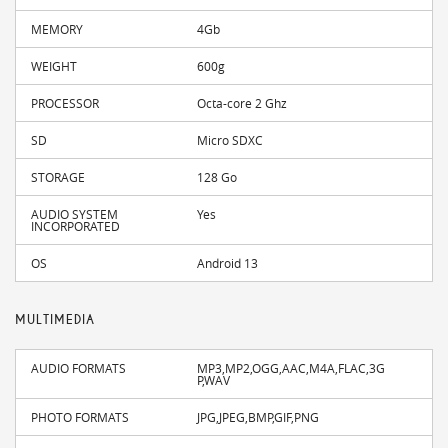
MEMORY
4Gb
WEIGHT
600g
PROCESSOR
Octa-core 2 Ghz
SD
Micro SDXC
STORAGE
128 Go
AUDIO SYSTEM
Yes
INCORPORATED
OS
Android 13
MULTIMEDIA
AUDIO FORMATS
MP3,MP2,OGG,AAC,M4A,FLAC,3G
P,WAV
PHOTO FORMATS
JPG,JPEG,BMP,GIF,PNG