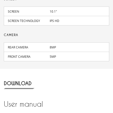
SCREEN
10.1"
SCREEN TECHNOLOGY
IPS HD
CAMERA
REAR CAMERA
8MP
FRONT CAMERA
5MP
DOWNLOAD
User manual