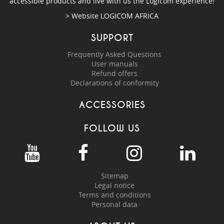
accessible products and live with us the Logicom experience!
> Website
LOGICOM AFRICA
SUPPORT
Frequently Asked Questions
User manuals
Refund offers
Declarations of conformity
ACCESSORIES
FOLLOW US
Sitemap
Legal notice
Terms and conditions
Personal data