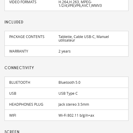
VIDEO FORMATS
H.264,H.263, MPEG-
1/2/4,VP8,VP6,AVC1,WMV3
INCLUDED
PACKAGE CONTENTS
Tablette, Cable USB-C, Manuel
utilisateur
WARRANTY
2 years
CONNECTIVITY
BLUETOOTH
Bluetooth 5.0
USB
USB Type C
HEADPHONES PLUG
Jack stereo 3.5mm
WIFI
Wi-Fi 802.11 b/g/n+ax
SCREEN