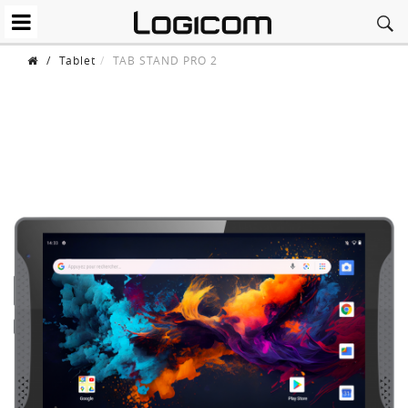
/
Tablet
TAB STAND PRO 2