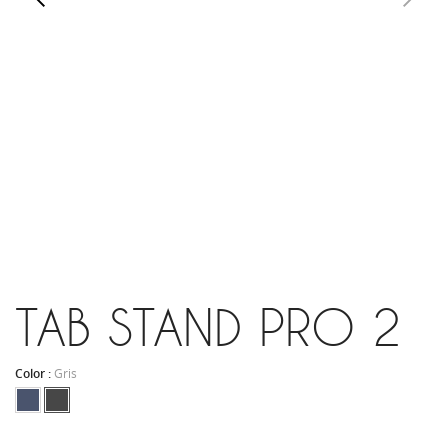
TAB STAND PRO 2
Color :
Gris