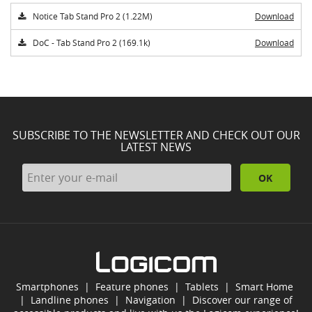
Notice Tab Stand Pro 2 (1.22M)
Download
DoC - Tab Stand Pro 2 (169.1k)
Download
SUBSCRIBE TO THE NEWSLETTER AND CHECK OUT OUR
LATEST NEWS
OK
Smartphones
|
Feature phones
|
Tablets
|
Smart Home
|
Landline phones
|
Navigation
|
Discover our range of