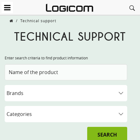
/
Technical support
TECHNICAL SUPPORT
Enter search criteria to find product information
SEARCH