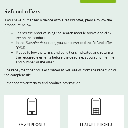
Refund offers
If you have purcahsed a device with a refund offer, please follow the
procedure below:
Search the product using the search module abova and click
the on the product.
In the
Downloads
section, you can download the Refund offer
(
ODR
).
Please follow the terms and conditions indicated and return all
the required elements before the deadline, stipulating the title
and number of the offer.
The repayment period is estimated at 6-9 weeks, from the reception of
the complete file.
Enter search criteria to find product information
SMARTPHONES
FEATURE PHONES