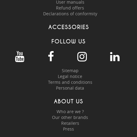
User manuals
Refund offers
Declarations of conformity
ACCESSORIES
FOLLOW US
Sitemap
Legal notice
Terms and conditions
Personal data
ABOUT US
Who are we ?
Our other brands
Retailers
Press