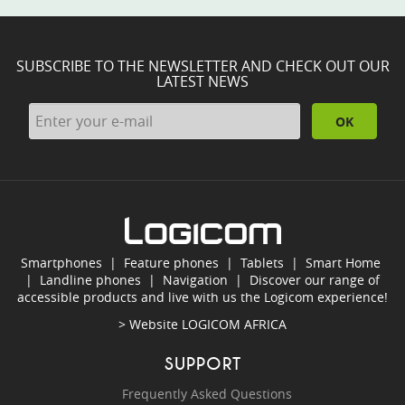
SUBSCRIBE TO THE NEWSLETTER AND CHECK OUT OUR
LATEST NEWS
OK
Smartphones
|
Feature phones
|
Tablets
|
Smart Home
|
Landline phones
|
Navigation
|
Discover our range of
accessible products and live with us the Logicom experience!
> Website
LOGICOM AFRICA
SUPPORT
Frequently Asked Questions