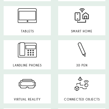
TABLETS
SMART HOME
LANDLINE PHONES
3D PEN
VIRTUAL REALITY
CONNECTED OBJECTS