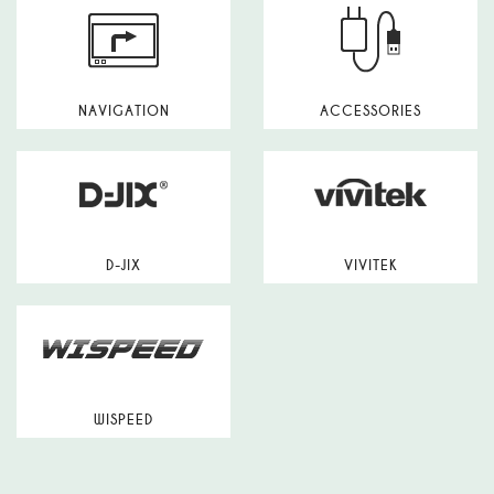
NAVIGATION
ACCESSORIES
D-JIX
VIVITEK
WISPEED