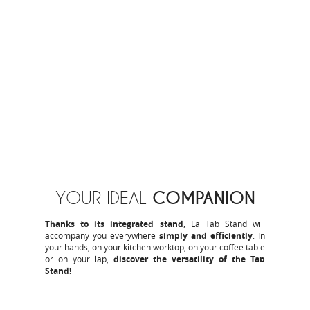
COMPANION
YOUR IDEAL
Thanks to its integrated stand
, La Tab Stand will
accompany you everywhere
simply and efficiently
. In
your hands, on your kitchen worktop, on your coffee table
or on your lap,
discover the versatility of the Tab
Stand!