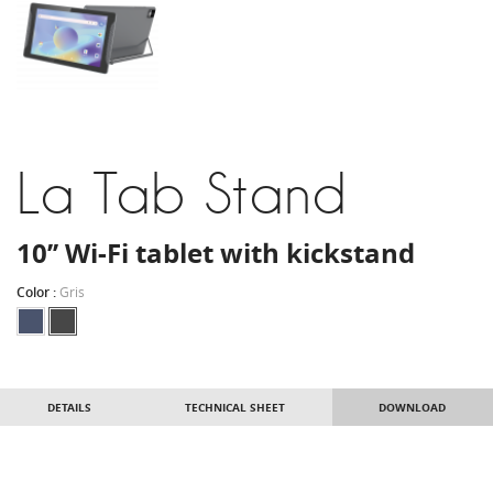
La Tab Stand
10’’ Wi-Fi tablet with kickstand
Color :
Gris
DETAILS
TECHNICAL SHEET
DOWNLOAD