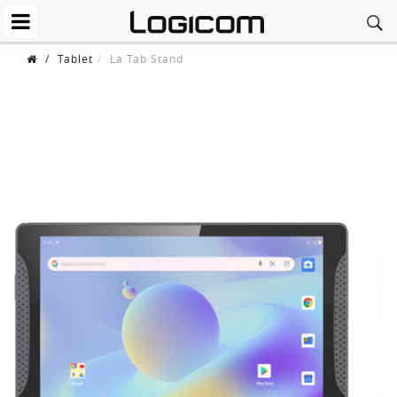
/
Tablet
La Tab Stand