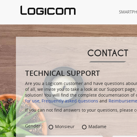
SMARTP
CONTACT
TECHNICAL SUPPORT
Are you a Logicom customer and have questions about 
of all, we invite you to take a look at our
Support
page,
solution! You will find the complete documentation of
for use
,
Frequently asked questions
and
Reimbursemen
If you can not find answers to your questions, please
Gender :
Monsieur
Madame