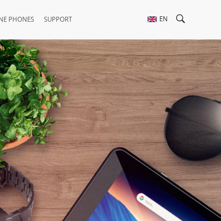
EN
NE PHONES
SUPPORT