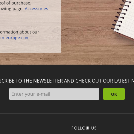
oof of purchase.
llowing page:
Accessories
nformation about our
om-europe.com
SCRIBE TO THE NEWSLETTER AND CHECK OUT OUR LATEST 
OK
FOLLOW US