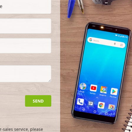
SEND
-sales service, please