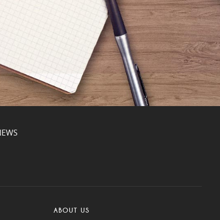
NEWS
ABOUT US