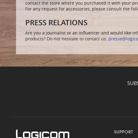
contact the store where you purchased it with your pr
For any request for accessories, please consult the fo
PRESS RELATIONS
Are you a journalist or an influencer and would like i
products? Do not hesitate to contact us:
presse@logic
SUB
SUPPORT