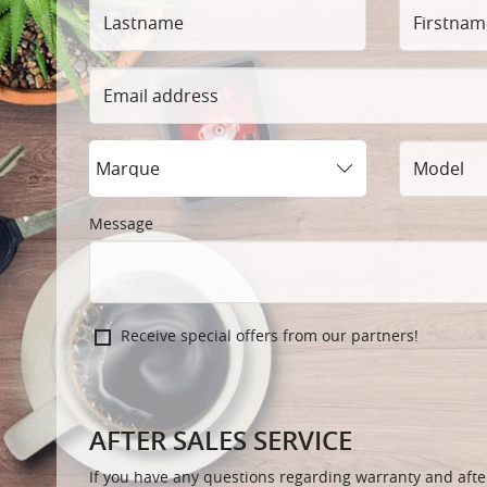
Lastname
Firstname
Email
address
Marque
Model
Message
Receive special offers from our partners!
AFTER SALES SERVICE
If you have any questions regarding warranty and after