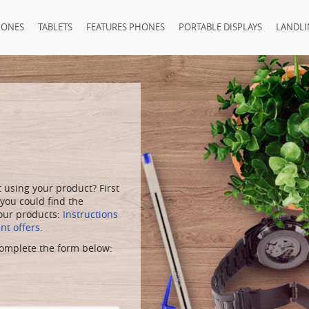
HONES
TABLETS
FEATURES PHONES
PORTABLE DISPLAYS
LANDLI
using your product? First
 you could find the
 our products:
Instructions
t offers
.
 complete the form below: