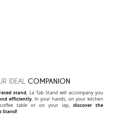
COMPANION
R IDEAL
grated stand
, La Tab Stand will accompany you
nd efficiently
. In your hands, on your kitchen
coffee table or on your lap,
discover the
ab Stand!