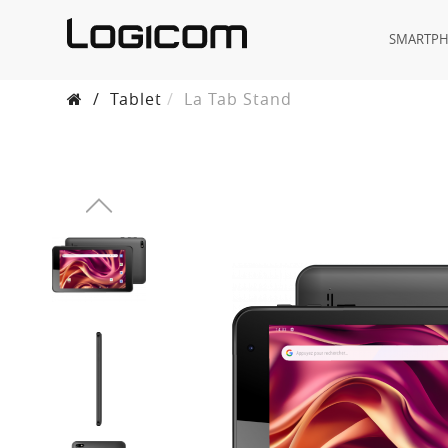
SMARTP
/
Tablet
La Tab Stand