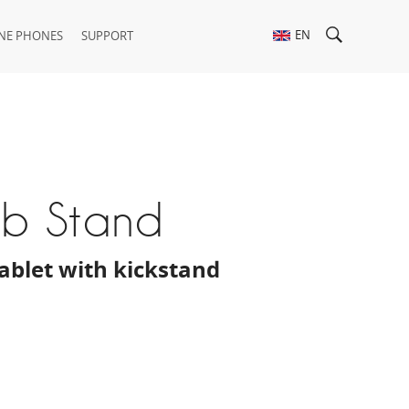
EN
NE PHONES
SUPPORT
ab Stand
 tablet with kickstand