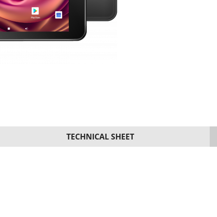
TECHNICAL SHEET