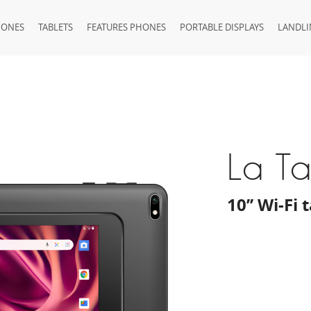
HONES
TABLETS
FEATURES PHONES
PORTABLE DISPLAYS
LANDLI
La T
10’’ Wi-Fi