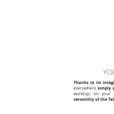
YOU
Thanks to its inte
everywhere
simply a
worktop, on your 
versatility of the T