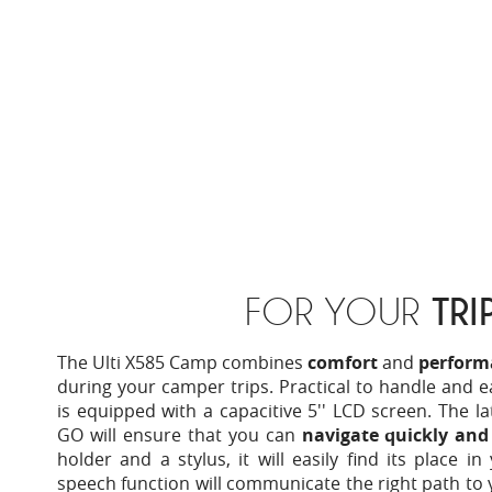
FOR YOUR
TRI
The Ulti X585 Camp combines
comfort
and
perform
during your camper trips. Practical to handle and e
is equipped with a capacitive 5'' LCD screen. The l
GO will ensure that you can
navigate quickly an
holder and a stylus, it will easily find its place in
speech function will communicate the right path to 