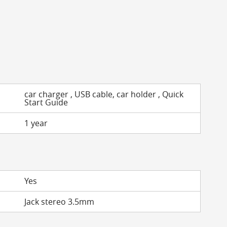
car charger , USB cable, car holder , Quick
Start Guide
1 year
Yes
Jack stereo 3.5mm