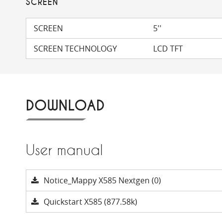
SCREEN
SCREEN
5''
SCREEN TECHNOLOGY
LCD TFT
DOWNLOAD
User manual
Notice_Mappy X585 Nextgen (0)
Quickstart X585 (877.58k)