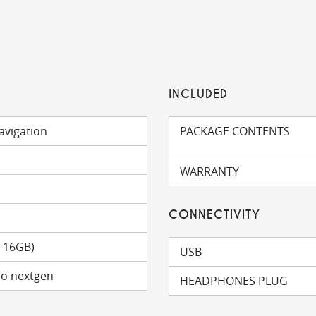
INCLUDED
avigation
PACKAGE CONTENTS
WARRANTY
CONNECTIVITY
o 16GB)
USB
mo nextgen
HEADPHONES PLUG