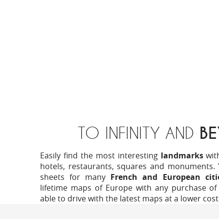
TO INFINITY AND
B
Easily find the most interesting
landmarks
wit
hotels, restaurants, squares and monuments. Yo
sheets for many
French and European citi
lifetime maps of Europe with any purchase of 
able to drive with the latest maps at a lower cost