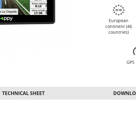
European
continent (46
countries)
GPS 
TECHNICAL SHEET
DOWNLO