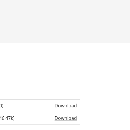
0)
Download
46.47k)
Download