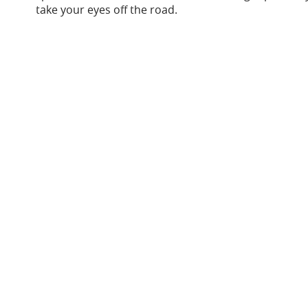
take your eyes off the road.