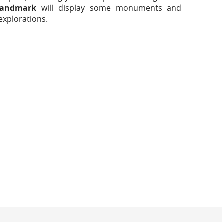
andmark
will display some monuments and
explorations.