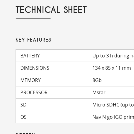
TECHNICAL SHEET
KEY FEATURES
BATTERY
Up to 3 h during n
DIMENSIONS
134 x 85 x 11 mm
MEMORY
8Gb
PROCESSOR
Mstar
SD
Micro SDHC (up t
OS
Nav N go IGO pri