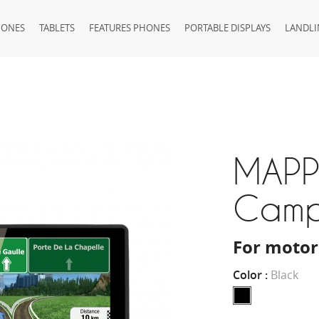
HONES
TABLETS
FEATURES PHONES
PORTABLE DISPLAYS
LANDLI
MAPP
Cam
For motor
Color :
Black