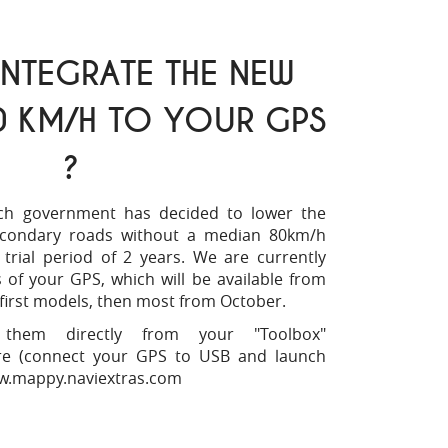
NTEGRATE THE NEW
0 KM/H TO YOUR GPS
?
ch government has decided to lower the
ondary roads without a median 80km/h
 trial period of 2 years. We are currently
of your GPS, which will be available from
first models, then most from October.
hem directly from your "Toolbox"
are (connect your GPS to USB and launch
.mappy.naviextras.com