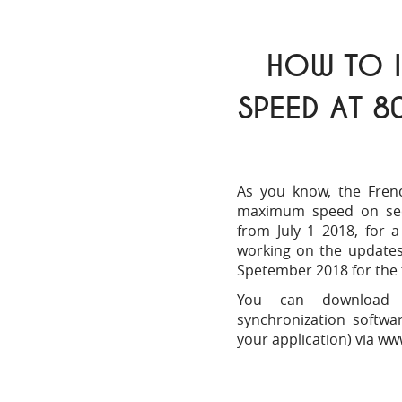
HOW TO I
SPEED AT 8
As you know, the Fren
maximum speed on sec
from July 1 2018, for a
working on the updates 
Spetember 2018 for the 
You can download t
synchronization softw
your application) via
www