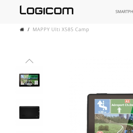
SMARTP
/
MAPPY Ulti X585 Camp