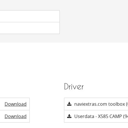
Driver
Download
naviextras.com toolbox (
Download
Userdata - X585 CAMP (9