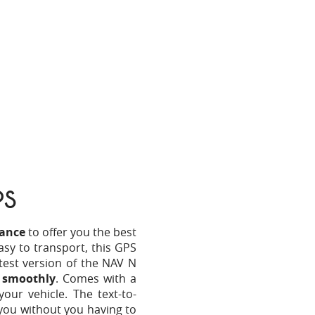
PS
ance
to offer you the best
asy to transport, this GPS
atest version of the NAV N
d smoothly
. Comes with a
 your vehicle. The text-to-
you without you having to