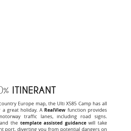
0%
ITINERANT
6-country Europe map, the Ulti X585 Camp has all
 a great holiday. A
RealView
function provides
torway traffic lanes, including road signs.
 and the
template assisted guidance
will take
ight port, diverting you from potential dangers on