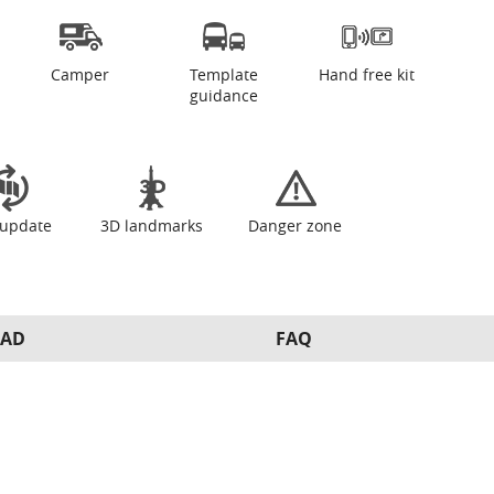
Camper
Template
Hand free kit
guidance
update
3D landmarks
Danger zone
AD
FAQ