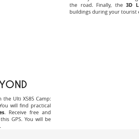
the road. Finally, the
3D L
buildings during your tourist 
EYOND
h the Ulti X585 Camp:
u will find practical
es
. Receive free and
this GPS. You will be
.