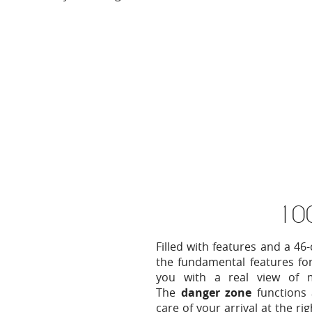
10
Filled with features and a 4
the fundamental features for
you with a real view of mo
The
danger zone
functions
care of your arrival at the r