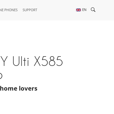
EN
NE PHONES
SUPPORT
Y Ulti X585
p
home lovers