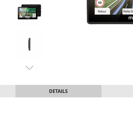
DETAILS