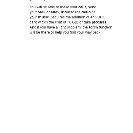
You will be able to make your
calls
, send
your
SMS
or
MMS
, listen to the
radio
or
your
music
(requires the addition of an SDHC
card within the limit of 16 GB) or take
pictures
.
And if you have a light problem, the
torch
function
will be there to help you find your way back.