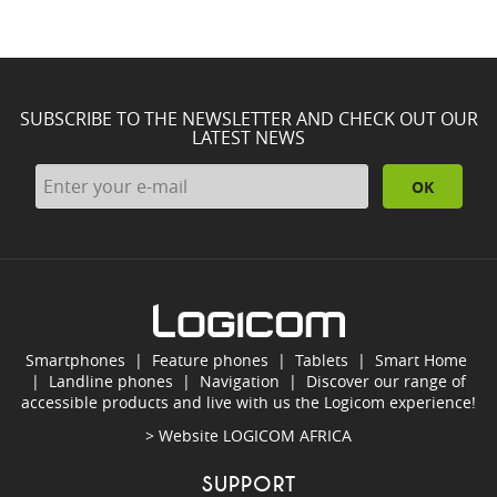
SUBSCRIBE TO THE NEWSLETTER AND CHECK OUT OUR
LATEST NEWS
OK
Smartphones
|
Feature phones
|
Tablets
|
Smart Home
|
Landline phones
|
Navigation
|
Discover our range of
accessible products and live with us the Logicom experience!
> Website
LOGICOM AFRICA
SUPPORT