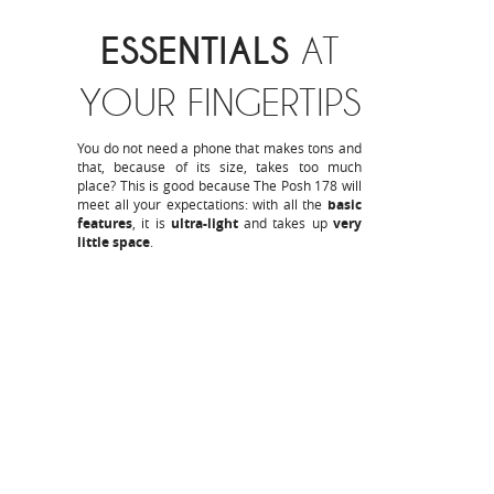
ESSENTIALS
AT
YOUR FINGERTIPS
You do not need a phone that makes tons and
that, because of its size, takes too much
place? This is good because The Posh 178 will
meet all your expectations: with all the
basic
features
, it is
ultra-light
and takes up
very
little space
.