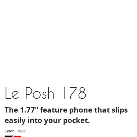
Le Posh 178
The 1.77" feature phone that slips
easily into your pocket.
Color :
Black