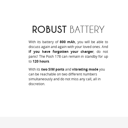
ROBUST
BATTERY
With its battery of
800 mAh
, you will be able to
discuss again and again with your loved ones. And
if you have forgotten your charger
, do not
panic! The Posh 178 can remain in standby for up
to
120 hours
.
With its
two SIM ports
and
vibrating mode
you
can be reachable on two different numbers
simultaneously and do not miss any call, all in
discretion.