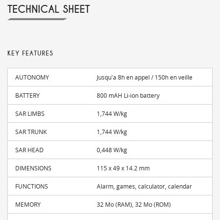
TECHNICAL SHEET
KEY FEATURES
AUTONOMY
Jusqu'a 8h en appel / 150h en veille
BATTERY
800 mAH Li-ion battery
SAR LIMBS
1,744 W/kg
SAR TRUNK
1,744 W/kg
SAR HEAD
0,448 W/kg
DIMENSIONS
115 x 49 x 14.2 mm
FUNCTIONS
Alarm, games, calculator, calendar
MEMORY
32 Mo (RAM), 32 Mo (ROM)