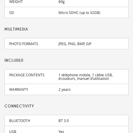
WEIGHT
60g
SD
Micro SDHC (up to 32GB)
MULTIMEDIA
PHOTO FORMATS
JPEG, PNG, BMP, GIF
INCLUDED
PACKAGE CONTENTS
1 téléphone mobile, 1 câble USB,
écouteurs, manuel d’utilisation
WARRANTY
2 years
CONNECTIVITY
BLUETOOTH
BT 3.0
USB
Yes