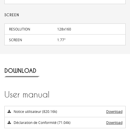
SCREEN
RESOLUTION
128x160
SCREEN
1.77"
DOWNLOAD
User manual
Notice utilisateur (820.16k)
Download
Déclaration de Conformité (71.04k)
Download