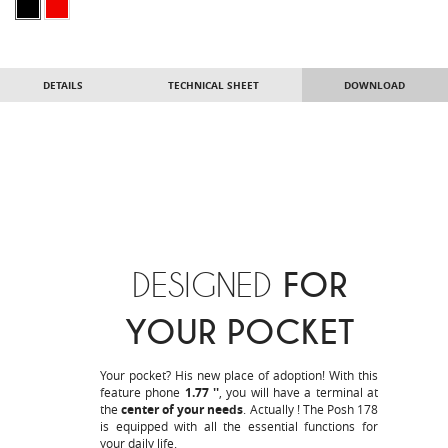
DETAILS
TECHNICAL SHEET
DOWNLOAD
DESIGNED
FOR
YOUR POCKET
Your pocket? His new place of adoption! With this
feature phone
1.77 ''
, you will have a terminal at
the
center of your needs
. Actually ! The Posh 178
is equipped with all the essential functions for
your daily life.