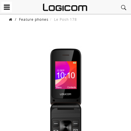
/
Feature phones
Le Posh 178