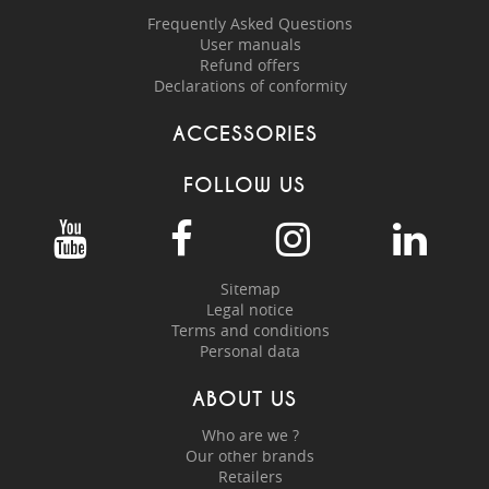
Frequently Asked Questions
User manuals
Refund offers
Declarations of conformity
ACCESSORIES
FOLLOW US
Sitemap
Legal notice
Terms and conditions
Personal data
ABOUT US
Who are we ?
Our other brands
Retailers