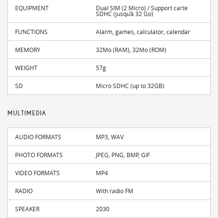
EQUIPMENT
Dual SIM (2 Micro) / Support carte
SDHC (jusqu’à 32 Go)
FUNCTIONS
Alarm, games, calculator, calendar
MEMORY
32Mo (RAM), 32Mo (ROM)
WEIGHT
57g
SD
Micro SDHC (up to 32GB)
MULTIMEDIA
AUDIO FORMATS
MP3, WAV
PHOTO FORMATS
JPEG, PNG, BMP, GIF
VIDEO FORMATS
MP4
RADIO
With radio FM
SPEAKER
2030