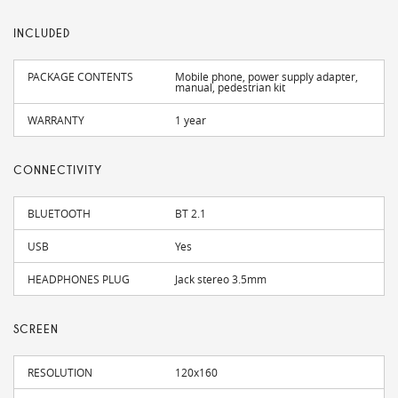
INCLUDED
PACKAGE CONTENTS
Mobile phone, power supply adapter,
manual, pedestrian kit
WARRANTY
1 year
CONNECTIVITY
BLUETOOTH
BT 2.1
USB
Yes
HEADPHONES PLUG
Jack stereo 3.5mm
SCREEN
RESOLUTION
120x160