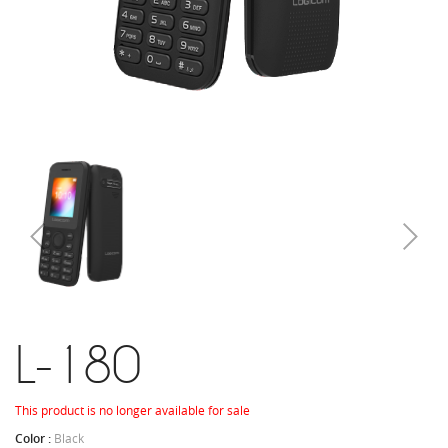
L-180
This product is no longer available for sale
Color :
Black