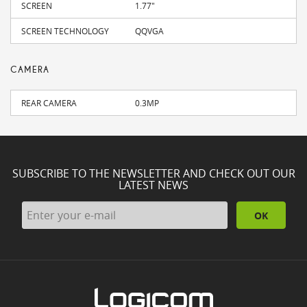
SCREEN
1.77"
SCREEN TECHNOLOGY
QQVGA
CAMERA
REAR CAMERA
0.3MP
SUBSCRIBE TO THE NEWSLETTER AND CHECK OUT OUR
LATEST NEWS
OK