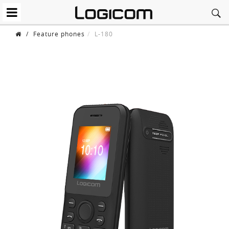
/
Feature phones
L-180