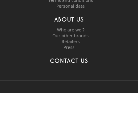
Terms and conditions
Personal data
ABOUT US
Who are we ?
Our other brands
Retailers
Press
CONTACT US