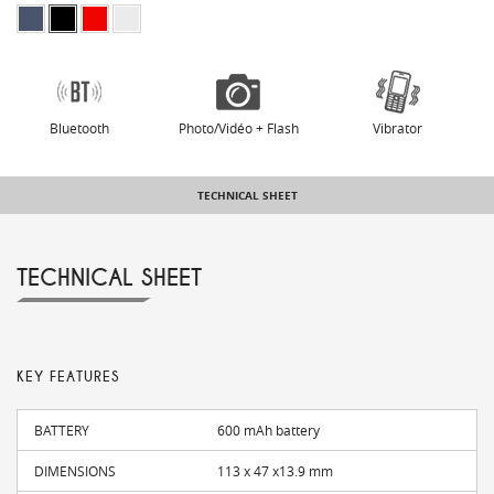
Bluetooth
Photo/Vidéo + Flash
Vibrator
TECHNICAL SHEET
TECHNICAL SHEET
KEY FEATURES
BATTERY
600 mAh battery
DIMENSIONS
113 x 47 x13.9 mm