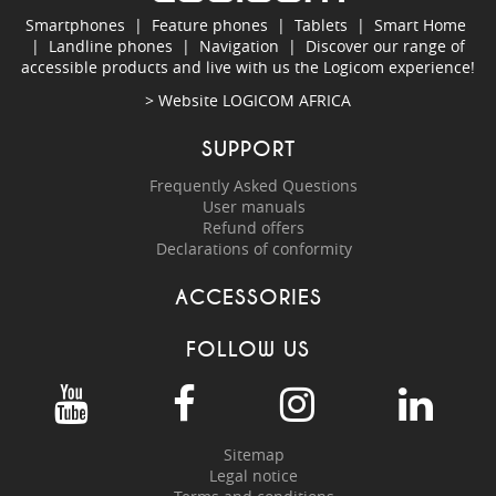
Smartphones
|
Feature phones
|
Tablets
|
Smart Home
|
Landline phones
|
Navigation
|
Discover our range of
accessible products and live with us the Logicom experience!
> Website
LOGICOM AFRICA
SUPPORT
Frequently Asked Questions
User manuals
Refund offers
Declarations of conformity
ACCESSORIES
FOLLOW US
Sitemap
Legal notice