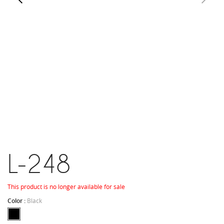
L-248
This product is no longer available for sale
Color :
Black