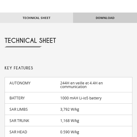
TECHNICAL SHEET
DOWNLOAD
TECHNICAL SHEET
KEY FEATURES
AUTONOMY
244H en veille et 4.4H en
communication
BATTERY
1000 mAH Li-io5 battery
SAR LIMBS
3,792 W/kg
SAR TRUNK
1,168 W/kg
SAR HEAD
0.590 W/kg