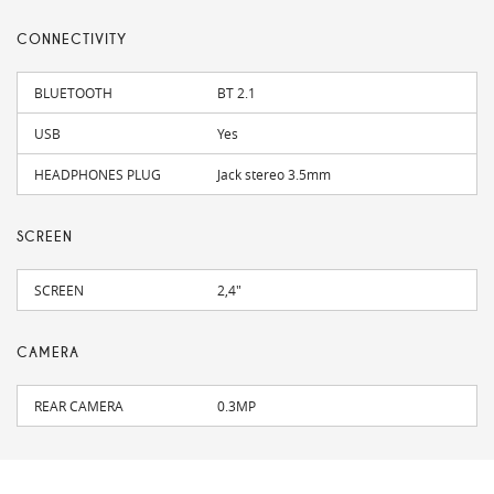
CONNECTIVITY
BLUETOOTH
BT 2.1
USB
Yes
HEADPHONES PLUG
Jack stereo 3.5mm
SCREEN
SCREEN
2,4"
CAMERA
REAR CAMERA
0.3MP