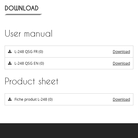
DOWNLOAD
User manual
L-248 QSG FR (0)
Download
L-248 QSG EN (0)
Download
Product sheet
Fiche produit L-248 (0)
Download