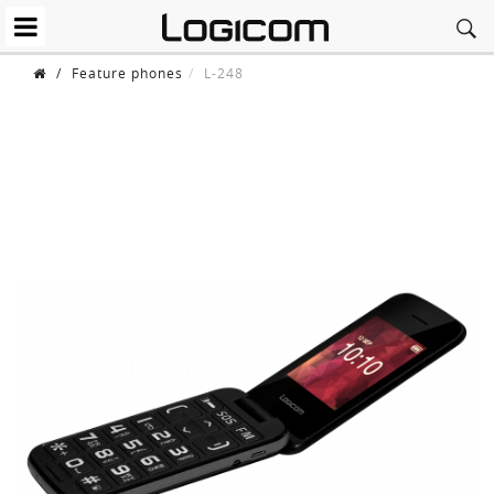
/
Feature phones
L-248