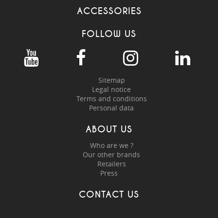
ACCESSORIES
FOLLOW US
Sitemap
Legal notice
Terms and conditions
Personal data
ABOUT US
Who are we ?
Our other brands
Retailers
Press
CONTACT US