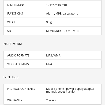
DIMENSIONS
104*52*16 mm
FUNCTIONS
Alarm, MP3, calculator...
WEIGHT
98 g
SD
Micro SDHC (up to 16GB)
MULTIMEDIA
AUDIO FORMATS
MP3, WMA
VIDEO FORMATS
MP4
INCLUDED
PACKAGE CONTENTS
Mobile phone , power supply adapter,
manual, pedestrian kit
WARRANTY
2 years