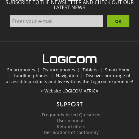
SUBSCRIBE TO THE NEWSLETTER AND CHECK OUT OUR
LATEST NEWS
OK
Smartphones
|
Feature phones
|
Tablets
|
Smart Home
|
Landline phones
|
Navigation
|
Discover our range of
accessible products and live with us the Logicom experience!
> Website
LOGICOM AFRICA
SUPPORT
Frequently Asked Questions
User manuals
Refund offers
Declarations of conformity