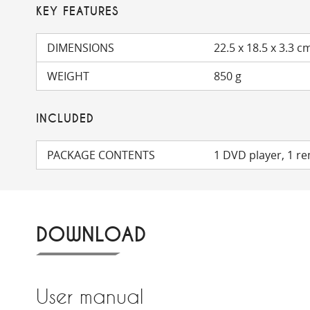
KEY FEATURES
DIMENSIONS
22.5 x 18.5 x 3.3 c
WEIGHT
850 g
INCLUDED
PACKAGE CONTENTS
1 DVD player, 1 r
DOWNLOAD
User manual