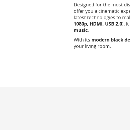
Designed for the most di
offer you a cinematic exp
latest technologies to ma
1080p, HDMI, USB 2.0
). 
music
.
With its
modern black de
your living room.