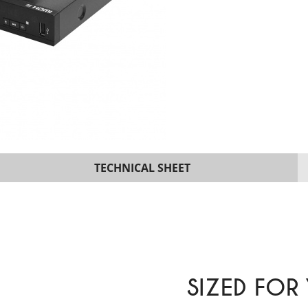
TECHNICAL SHEET
SIZED FOR