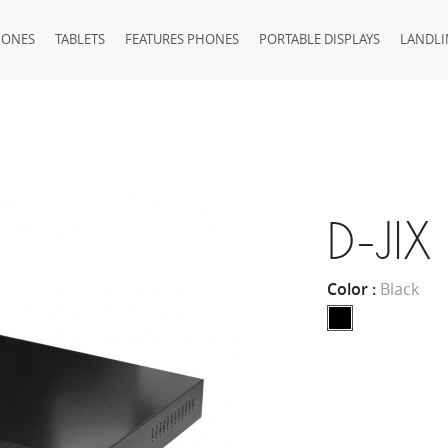
HONES
TABLETS
FEATURES PHONES
PORTABLE DISPLAYS
LANDLI
D-JI
Color :
Black