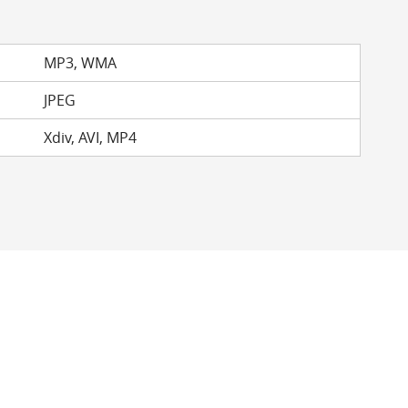
MP3, WMA
JPEG
Xdiv, AVI, MP4