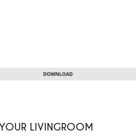
DOWNLOAD
 YOUR LIVINGROOM