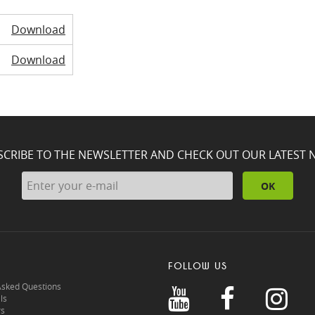
Download
Download
SCRIBE TO THE NEWSLETTER AND CHECK OUT OUR LATEST 
OK
FOLLOW US
Asked Questions
ls
rs