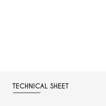
TECHNICAL SHEET