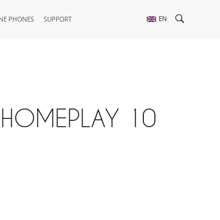
EN
NE PHONES
SUPPORT
X HOMEPLAY 10