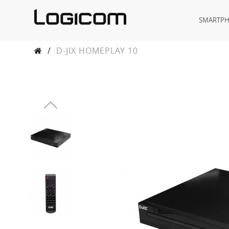
SMARTP
/
D-JIX HOMEPLAY 10