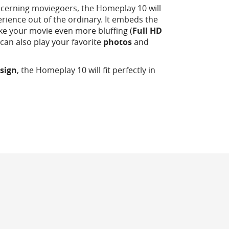
scerning moviegoers, the Homeplay 10 will
erience out of the ordinary. It embeds the
ke your movie even more bluffing (
Full HD
It can also play your favorite
photos
and
sign
, the Homeplay 10 will fit perfectly in