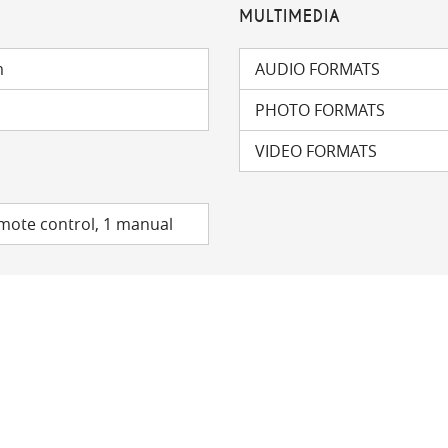
MULTIMEDIA
m
AUDIO FORMATS
PHOTO FORMATS
VIDEO FORMATS
emote control, 1 manual