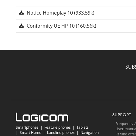
Notice Homeplay 10 (933.59k)
Conformity UE HP 10 (160.56k)
SUB
SUPPORT
Frequently 
Smartphones
|
Feature phones
|
Tablets
User manua
|
Smart Home
|
Landline phones
|
Navigation
Refund offe