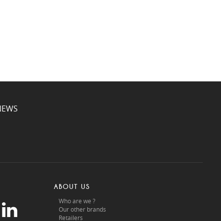
NEWS
ABOUT US
Who are we ?
Our other brands
Retailers