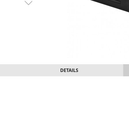
DETAILS