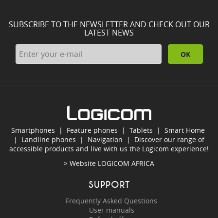
SUBSCRIBE TO THE NEWSLETTER AND CHECK OUT OUR
LATEST NEWS
OK
Smartphones
|
Feature phones
|
Tablets
|
Smart Home
|
Landline phones
|
Navigation
|
Discover our range of
accessible products and live with us the Logicom experience!
> Website
LOGICOM AFRICA
SUPPORT
Frequently Asked Questions
User manuals