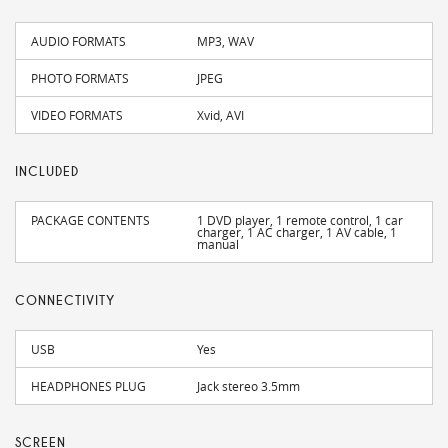
AUDIO FORMATS
MP3, WAV
PHOTO FORMATS
JPEG
VIDEO FORMATS
Xvid, AVI
INCLUDED
PACKAGE CONTENTS
1 DVD player, 1 remote control, 1 car
charger, 1 AC charger, 1 AV cable, 1
manual
CONNECTIVITY
USB
Yes
HEADPHONES PLUG
Jack stereo 3.5mm
SCREEN