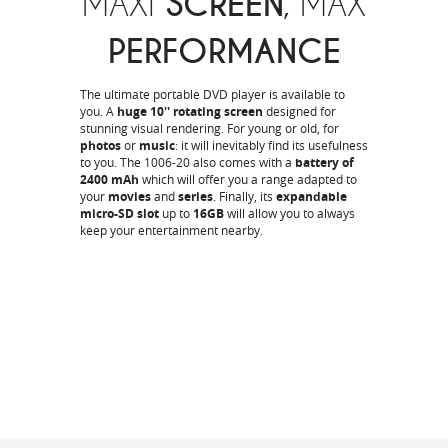
MAXI
SCREEN
, MAX
PERFORMANCE
The ultimate portable DVD player is available to
you. A
huge 10'' rotating screen
designed for
stunning visual rendering. For young or old, for
photos
or
music
: it will inevitably find its usefulness
to you. The 1006-20 also comes with a
battery of
2400 mAh
which will offer you a range adapted to
your
movies
and
series
. Finally, its
expandable
micro-SD slot
up to
16GB
will allow you to always
keep your entertainment nearby.