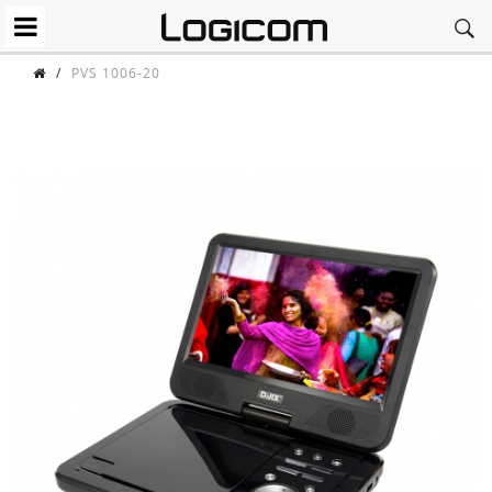
/
PVS 1006-20