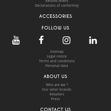
Refund offers
Declarations of conformity
ACCESSORIES
FOLLOW US
Sitemap
Legal notice
Terms and conditions
Personal data
ABOUT US
Who are we ?
Our other brands
Retailers
Press
CONTACT US