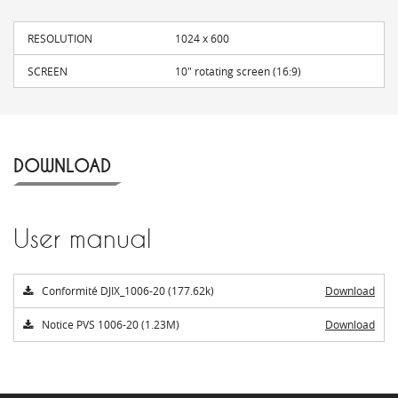
RESOLUTION
1024 x 600
SCREEN
10" rotating screen (16:9)
DOWNLOAD
User manual
Conformité DJIX_1006-20 (177.62k)
Download
Notice PVS 1006-20 (1.23M)
Download