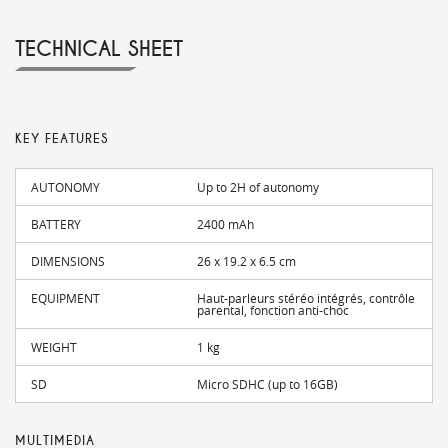
TECHNICAL SHEET
KEY FEATURES
AUTONOMY
Up to 2H of autonomy
BATTERY
2400 mAh
DIMENSIONS
26 x 19.2 x 6.5 cm
EQUIPMENT
Haut-parleurs stéréo intégrés, contrôle
parental, fonction anti-choc
WEIGHT
1 kg
SD
Micro SDHC (up to 16GB)
MULTIMEDIA