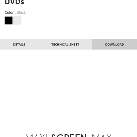
DVDs
Color :
Black
DETAILS
TECHNICAL SHEET
DOWNLOAD