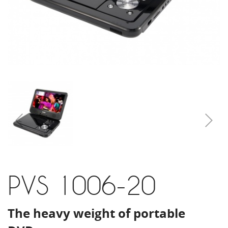
PVS 1006-20
The heavy weight of portable