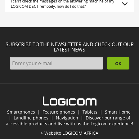
I can't check the messages on the answering machine of my
LOGICOM DECT remotely, how do I do that?
SUBSCRIBE TO THE NEWSLETTER AND CHECK OUT OUR
LATEST NEWS
OK
Smartphones
|
Feature phones
|
Tablets
|
Smart Home
|
Landline phones
|
Navigation
|
Discover our range of
accessible products and live with us the Logicom experience!
> Website
LOGICOM AFRICA