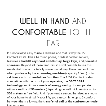
WELL IN HAND
AND
CONFORTABLE
TO THE
EAR
It is not always easy to use a landline and that is why the 155T
Comfort exists. This all-around phone, predestined for seniors,
features a
backlit keyboard
and
display
,
large keys
, and
powerful
speakers
. Beyond all these features, it is still possible to use this
residential phone in a totally conventional way. Have peace of mind
when you leave by the
answering machine
(capacity 15min) or to
call freely with its
hands-free function
. The 155T Comfort is also
compatible with the
box of your operator
, the
DECT / GAP
technology
and it has a
mode of energy saving
. It can operate
within a
radius of 50 meters
(depending on wall thickness) or up to
300 meters
in free field. And if you want a second handset in a room
of your home to simplify your life, you can combine up to 5 comfort
between them allowing the
transfer of call
or the
conference mode
in your home.