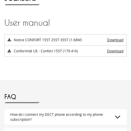
User manual
Notice CONFORT 155T 255T 355T (1.68M)
Download
Conformité UE - Confort 155T (179.41k)
Download
FAQ
How do I connect my DECT phone according to my phone
subscription?