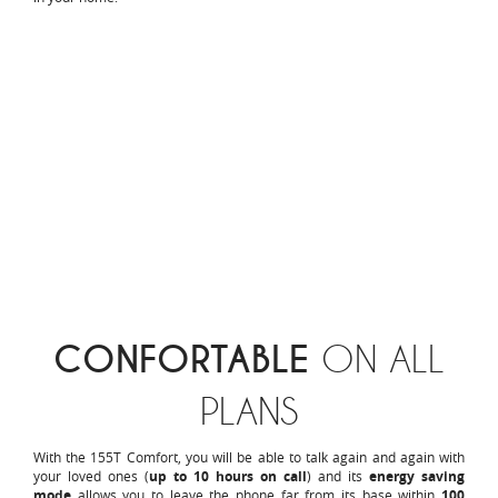
CONFORTABLE
ON ALL
PLANS
With the 155T Comfort, you will be able to talk again and again with
your loved ones (
up to 10 hours on call
) and its
energy saving
mode
allows you to leave the phone far from its base within
100