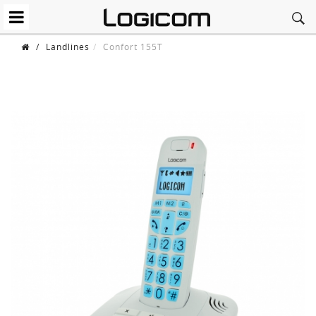
/
Landlines
Confort 155T