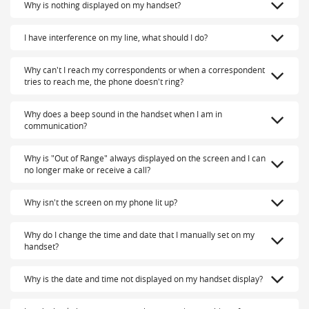
Why is nothing displayed on my handset?
I have interference on my line, what should I do?
Why can't I reach my correspondents or when a correspondent
tries to reach me, the phone doesn't ring?
Why does a beep sound in the handset when I am in
communication?
Why is "Out of Range" always displayed on the screen and I can
no longer make or receive a call?
Why isn't the screen on my phone lit up?
Why do I change the time and date that I manually set on my
handset?
Why is the date and time not displayed on my handset display?