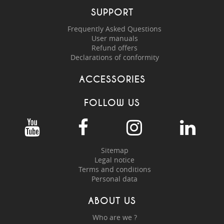
SUPPORT
Frequently Asked Questions
User manuals
Refund offers
Declarations of conformity
ACCESSORIES
FOLLOW US
Sitemap
Legal notice
Terms and conditions
Personal data
ABOUT US
Who are we ?