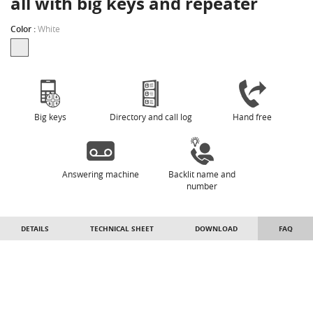
all with big keys and repeater
Color :
White
Big keys
Directory and call log
Hand free
Answering machine
Backlit name and
number
DETAILS
TECHNICAL SHEET
DOWNLOAD
FAQ