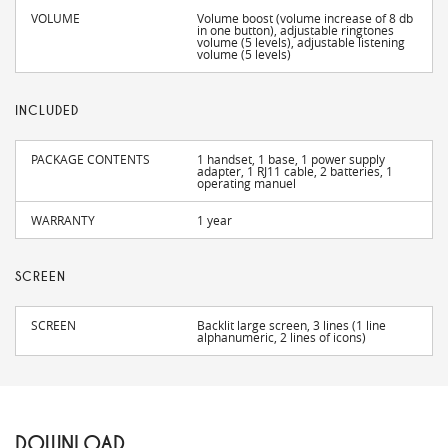
VOLUME
Volume boost (volume increase of 8 db
in one button), adjustable ringtones
volume (5 levels), adjustable listening
volume (5 levels)
INCLUDED
PACKAGE CONTENTS
1 handset, 1 base, 1 power supply
adapter, 1 RJ11 cable, 2 batteries, 1
operating manuel
WARRANTY
1 year
SCREEN
SCREEN
Backlit large screen, 3 lines (1 line
alphanumeric, 2 lines of icons)
DOWNLOAD