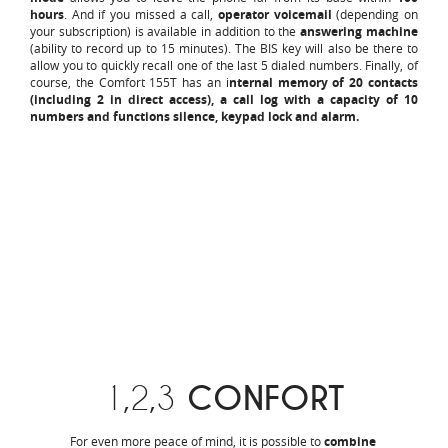
hours
. And if you missed a call,
operator voicemail
(depending on
your subscription) is available in addition to the
answering machine
(ability to record up to 15 minutes). The BIS key will also be there to
allow you to quickly recall one of the last 5 dialed numbers. Finally, of
course, the Comfort 155T has an i
nternal memory of 20 contacts
(including 2 in direct access), a call log with a capacity of 10
numbers and functions silence, keypad lock and alarm.
1,2,3
CONFORT
For even more peace of mind, it is possible to
combine