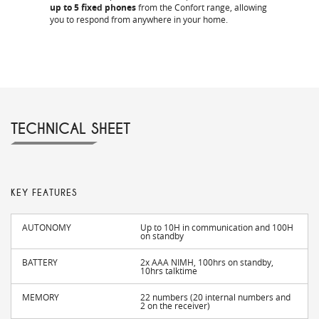
up to 5 fixed phones
from the Confort range, allowing
you to respond from anywhere in your home.
TECHNICAL SHEET
KEY FEATURES
AUTONOMY
Up to 10H in communication and 100H
on standby
BATTERY
2x AAA NIMH, 100hrs on standby,
10hrs talktime
MEMORY
22 numbers (20 internal numbers and
2 on the receiver)