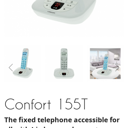
Confort 155T
The fixed telephone accessible for