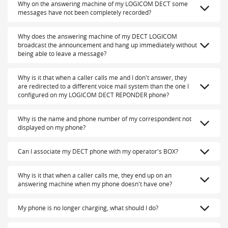
Why on the answering machine of my LOGICOM DECT some
messages have not been completely recorded?
Why does the answering machine of my DECT LOGICOM
broadcast the announcement and hang up immediately without
being able to leave a message?
Why is it that when a caller calls me and I don't answer, they
are redirected to a different voice mail system than the one I
configured on my LOGICOM DECT REPONDER phone?
Why is the name and phone number of my correspondent not
displayed on my phone?
Can I associate my DECT phone with my operator's BOX?
Why is it that when a caller calls me, they end up on an
answering machine when my phone doesn't have one?
My phone is no longer charging, what should I do?