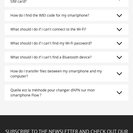
SIM card?
How do I find the IMEI code for my smartphone?
What should I do if I can't connect to the Wi-Fi?
What should I do if I can't find my Wi-Fi password?
What should I do if I can't find a Bluetooth device?
How do I transfer files between my smartphone and my
computer?
Quelle est la méthode pour changer d’APN sur mon
smartphone Flow ?
SUBSCRIBE TO THE NEWSLETTER AND CHECK OUT OUR