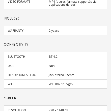
VIDEO FORMATS
MP4 (autres formats supportés via
applications tierces)
INCLUDED
WARRANTY
2 years
CONNECTIVITY
BLUETOOTH
BT 4.2
USB
Non
HEADPHONES PLUG
Jack stereo 3.5mm
WIFI
WiFi 802.11 b/g/n
SCREEN
RESOLUTION
720 x 1440 px