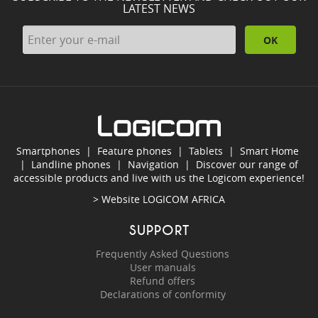
LATEST NEWS
OK
Smartphones
|
Feature phones
|
Tablets
|
Smart Home
|
Landline phones
|
Navigation
|
Discover our range of
accessible products and live with us the Logicom experience!
> Website
LOGICOM AFRICA
SUPPORT
Frequently Asked Questions
User manuals
Refund offers
Declarations of conformity