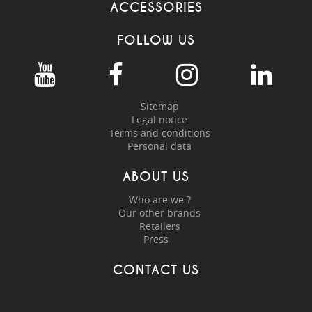
ACCESSORIES
FOLLOW US
Sitemap
Legal notice
Terms and conditions
Personal data
ABOUT US
Who are we ?
Our other brands
Retailers
Press
CONTACT US