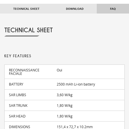
TECHNICAL SHEET
DOWNLOAD
FAQ
TECHNICAL SHEET
KEY FEATURES
RECONNAISSANCE
Oui
FACIALE
BATTERY
2500 mAh Li-ion battery
SAR LIMBS
3,60 W/kg
SAR TRUNK
1,80 W/kg
SAR HEAD
1,80 W/kg
DIMENSIONS
151,4 x 72,7 x 10.2mm