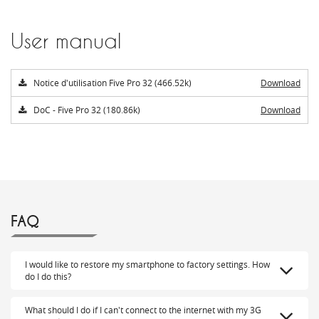
User manual
Notice d'utilisation Five Pro 32 (466.52k)
Download
DoC - Five Pro 32 (180.86k)
Download
FAQ
I would like to restore my smartphone to factory settings. How
do I do this?
What should I do if I can't connect to the internet with my 3G