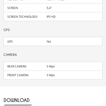
SCREEN
5,4"
SCREEN TECHNOLOGY
IPS HD
GPS
GPS
Yes
CAMERA
REAR CAMERA
5 Mpx
FRONT CAMERA
5 Mpx
DOWNLOAD