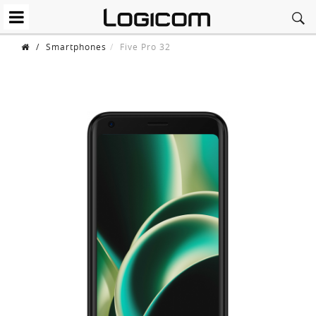
/
Smartphones
Five Pro 32