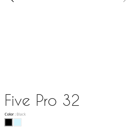
Five Pro 32
Color :
Black