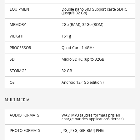
EQUIPMENT
Double nano SIM Support carte SDHC
(jusqu’à 32 Go)
MEMORY
2Go (RAM), 32Go (ROM)
WEIGHT
151 g
PROCESSOR
Quad-Core 1.4GHz
SD
Micro SDHC (up to 32GB)
STORAGE
32 GB
OS
Android 12 ( Go edition )
MULTIMEDIA
AUDIO FORMATS
WAV, MP3 (autres formats pris en
charge par des applications tierces)
PHOTO FORMATS
JPG, JPEG, GIF, BMP, PNG