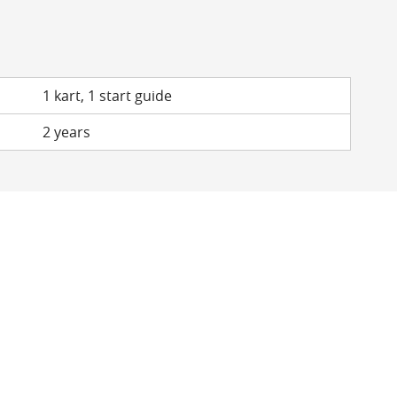
1 kart, 1 start guide
2 years