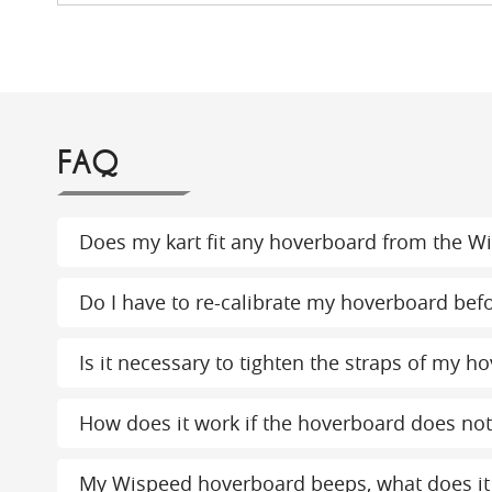
FAQ
Does my kart fit any hoverboard from the W
Do I have to re-calibrate my hoverboard bef
Is it necessary to tighten the straps of my ho
How does it work if the hoverboard does not 
My Wispeed hoverboard beeps, what does i