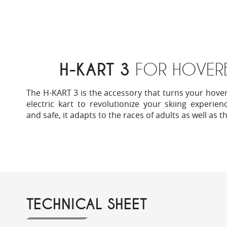
H-KART 3
FOR HOVER
The H-KART 3 is the accessory that turns your hove
electric kart to revolutionize your skiing experie
and safe, it adapts to the races of adults as well as t
TECHNICAL SHEET