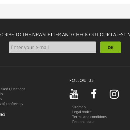
SCRIBE TO THE NEWSLETTER AND CHECK OUT OUR LATEST 
OK
FOLLOW US
Asked Questions
ls
rs
 of conformity
Sitemap
Legal notice
IES
Terms and conditions
Personal data