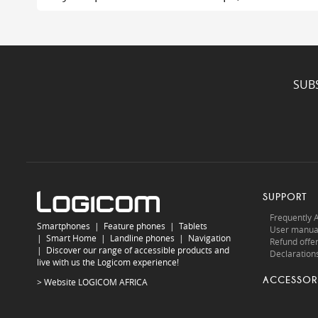
SUB
SUPPORT
Frequently 
Smartphones
|
Feature phones
|
Tablets
User manua
|
Smart Home
|
Landline phones
|
Navigation
Refund offe
|
Discover our range of accessible products and
Declarations
live with us the Logicom experience!
ACCESSOR
> Website
LOGICOM AFRICA