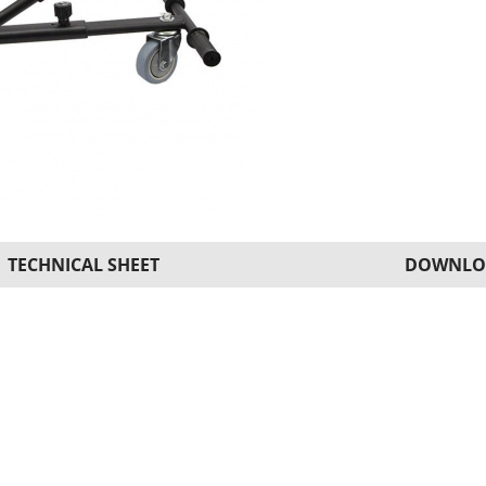
TECHNICAL SHEET
DOWNLO