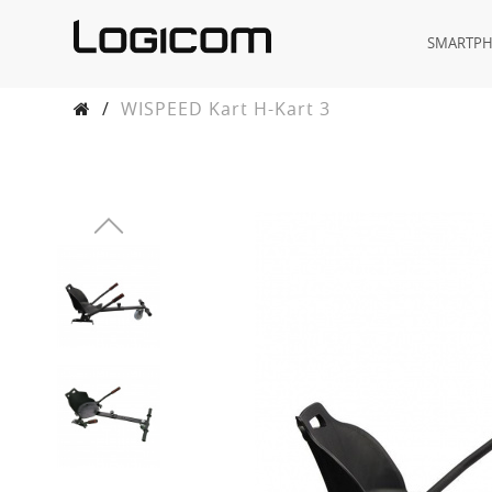
SMARTP
/
WISPEED Kart H-Kart 3