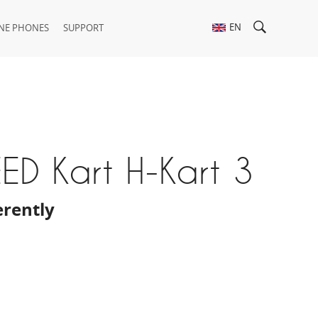
EN
NE PHONES
SUPPORT
ED Kart H-Kart 3
erently