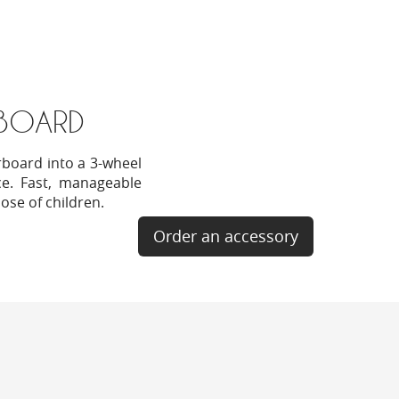
BOARD
rboard into a 3-wheel
nce. Fast, manageable
hose of children.
Order an accessory