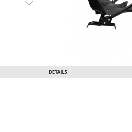
DETAILS