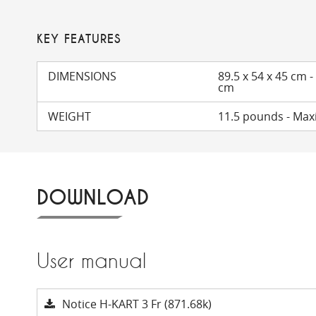
KEY FEATURES
DIMENSIONS
89.5 x 54 x 45 cm -
cm
WEIGHT
11.5 pounds - Ma
DOWNLOAD
User manual
Notice H-KART 3 Fr (871.68k)