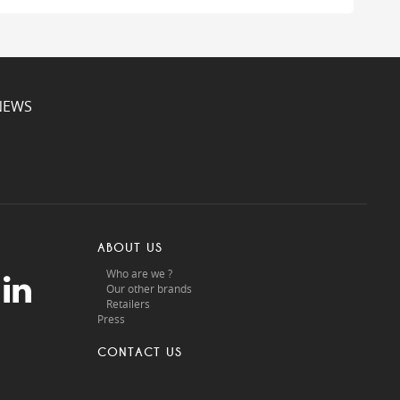
NEWS
ABOUT US
Who are we ?
Our other brands
Retailers
Press
CONTACT US