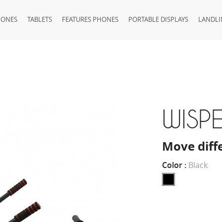
HONES
TABLETS
FEATURES PHONES
PORTABLE DISPLAYS
LANDLI
WISPE
Move diff
Color :
Black