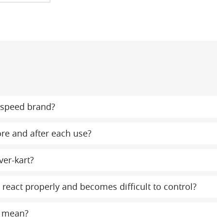
ispeed brand?
ore and after each use?
ver-kart?
react properly and becomes difficult to control?
t mean?