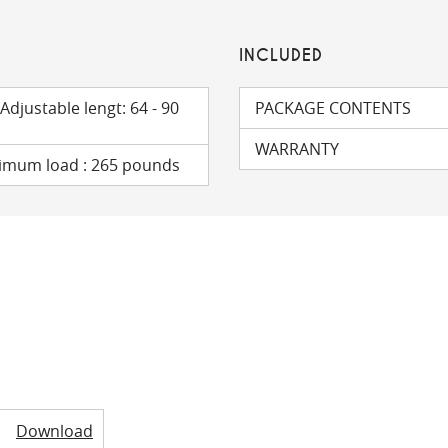
INCLUDED
 Adjustable lengt: 64 - 90
PACKAGE CONTENTS
WARRANTY
ximum load : 265 pounds
Download