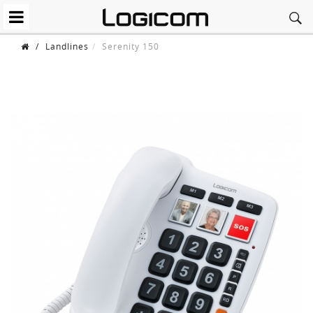
/
Landlines
Serenity 150