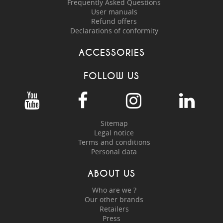
Frequently Asked Questions
User manuals
Refund offers
Declarations of conformity
ACCESSORIES
FOLLOW US
Sitemap
Legal notice
Terms and conditions
Personal data
ABOUT US
Who are we ?
Our other brands
Retailers
Press