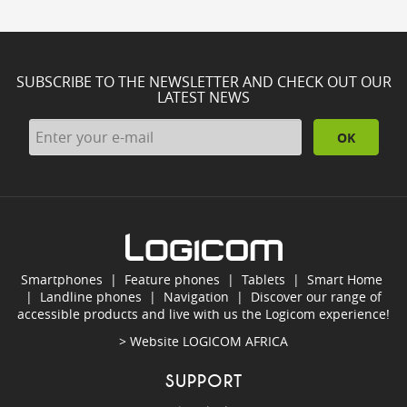
SUBSCRIBE TO THE NEWSLETTER AND CHECK OUT OUR
LATEST NEWS
OK
Smartphones
|
Feature phones
|
Tablets
|
Smart Home
|
Landline phones
|
Navigation
|
Discover our range of
accessible products and live with us the Logicom experience!
> Website
LOGICOM AFRICA
SUPPORT