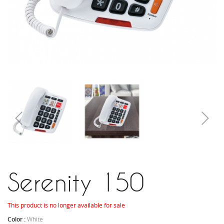
Serenity 150
This product is no longer available for sale
Color :
White