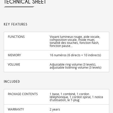
TECHNICAL SHEET
KEY FEATURES
FUNCTIONS
Voyant lumineux rouge, aide vocale,
composition vocale, mode muet,
tonalité des touches, fonction flash,
fonction pause...
MEMORY
16 numéros (6 directs + 10 indirects)
VOLUME
Adjustable ring volume (3 levels),
adjustable listening volume (3 levels)
INCLUDED
PACKAGE CONTENTS
1 base, 1 combiné, 1 cordon
téléphonique, 1 cordon spiral, 1 notice
d'utilisation, le T-plug
WARRANTY
2 years