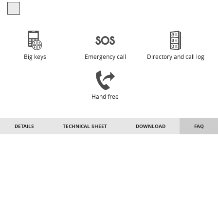
Big keys
Emergency call
Directory and call log
Hand free
DETAILS
TECHNICAL SHEET
DOWNLOAD
FAQ