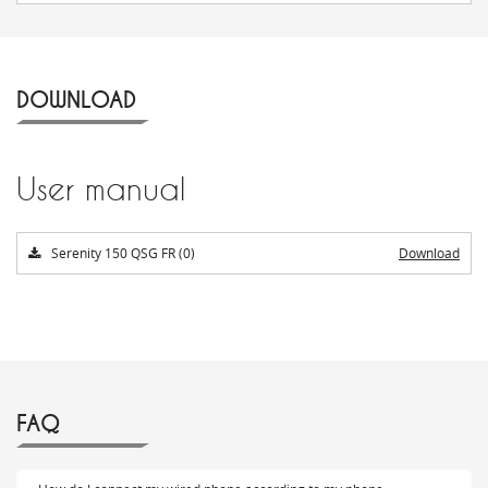
DOWNLOAD
User manual
Serenity 150 QSG FR (0)
Download
FAQ