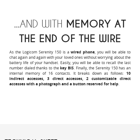
...AND WITH
MEMORY AT
THE END OF THE WIRE
As the Logicom Serenity 150 is a
wired phone
, you will be able to
chat again and again with your loved ones without worrying about the
battery life of your handset. Easily, you will be able to recall the last
number dialed thanks to the
key BIS
. Finally, the Serenity 150 has an
internal memory of 16 contacts. It breaks down as follows:
10
indirect accesses, 3 direct accesses, 2 customizable direct
accesses with a photograph and a button reserved for help
.