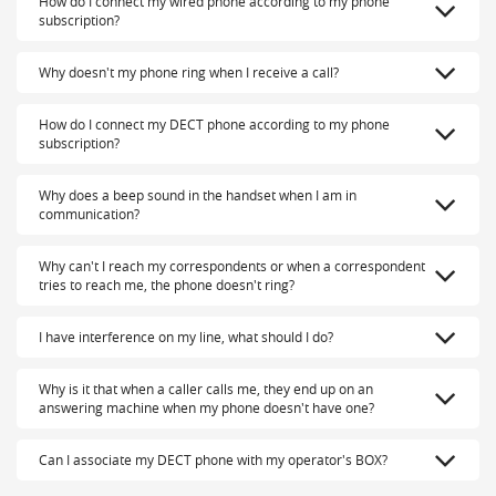
How do I connect my wired phone according to my phone
subscription?
Why doesn't my phone ring when I receive a call?
How do I connect my DECT phone according to my phone
subscription?
Why does a beep sound in the handset when I am in
communication?
Why can't I reach my correspondents or when a correspondent
tries to reach me, the phone doesn't ring?
I have interference on my line, what should I do?
Why is it that when a caller calls me, they end up on an
answering machine when my phone doesn't have one?
Can I associate my DECT phone with my operator's BOX?