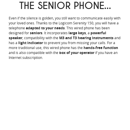
THE SENIOR PHONE...
Even if the silence is golden, you still want to communicate easily with
your loved ones. Thanks to the Logicom Serenity 150, you will have a
telephone
adapted to your needs
. This wired phone has been
designed for
seniors
. It incorporates
large keys
, a
powerful
speaker
, compatibility with the
M3 and T3 hearing instruments
and
has a
light indicator
to prevent you from missing your calls. For a
more traditional use, this wired phone has the
hands-free function
and is also compatible with the
box of your operator
if you have an
Internet subscription.