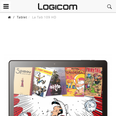
/
Tablet
La Tab 109 HD