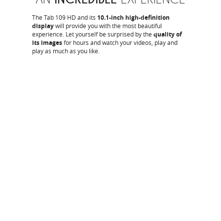
The Tab 109 HD and its
10.1-inch high-definition
display
will provide you with the most beautiful
experience. Let yourself be surprised by the
quality of
its images
for hours and watch your videos, play and
play as much as you like.