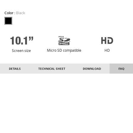
Color :
Black
Micro SD compatible
HD
Screen size
DETAILS
TECHNICAL SHEET
DOWNLOAD
FAQ