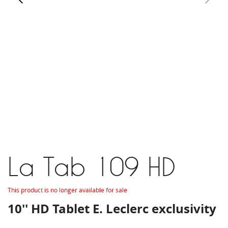
La Tab 109 HD
This product is no longer available for sale
10'' HD Tablet E. Leclerc exclusivity