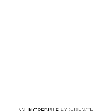
INCREDIBLE
AN
EXPERIENCE