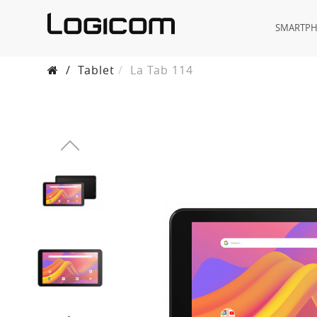
SMARTP
/
Tablet
La Tab 114