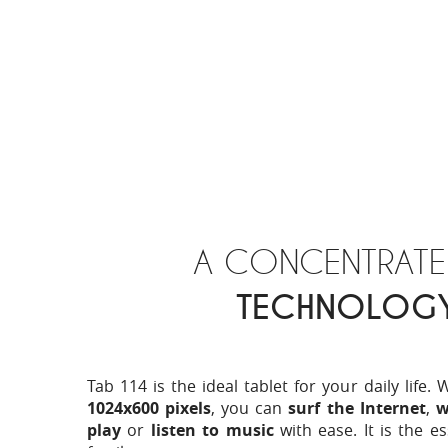
A CONCENTRATE
TECHNOLOG
Tab 114 is the ideal tablet for your daily life. 
1024x600 pixels
, you can
surf the Internet
,
w
play
or
listen to music
with ease. It is the es