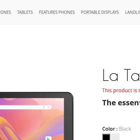
HONES
TABLETS
FEATURES PHONES
PORTABLE DISPLAYS
LANDLI
La T
This product is 
The essent
Color :
Black