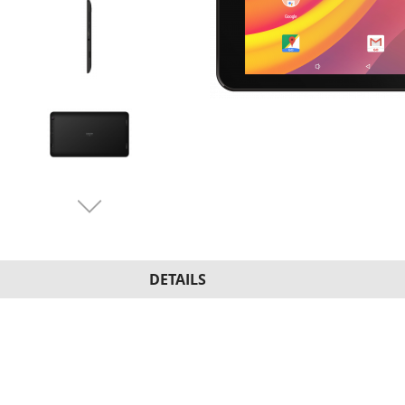
DETAILS