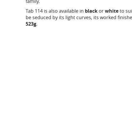
family.
Tab 114 is also available in
black
or
white
to sui
be seduced by its light curves, its worked finishe
523g
.