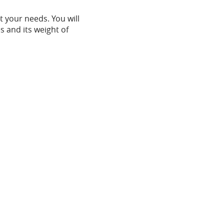
t your needs. You will
s and its weight of