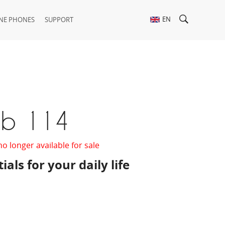
EN
NE PHONES
SUPPORT
ab 114
no longer available for sale
ials for your daily life