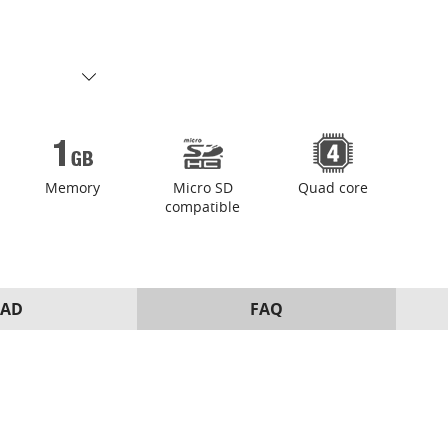
Memory
Micro SD
Quad core
compatible
AD
FAQ