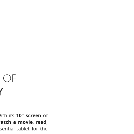
 OF
Y
With its
10" screen
of
atch a movie
,
read
,
sential tablet for the