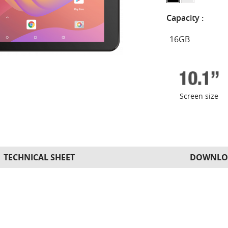
Capacity :
Screen size
TECHNICAL SHEET
DOWNLO