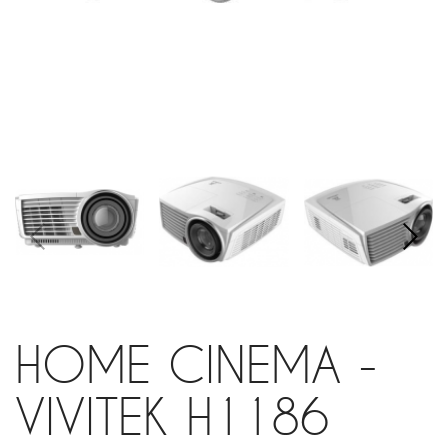
HOME CINEMA -
VIVITEK H1186