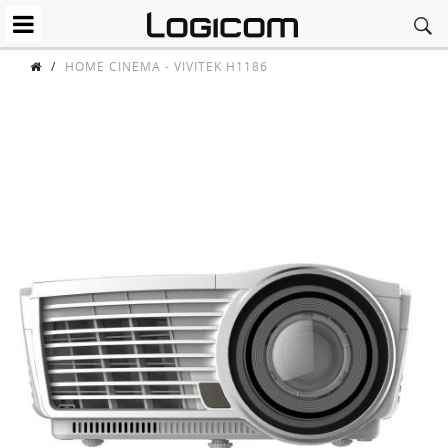
/
HOME CINEMA - VIVITEK H1186