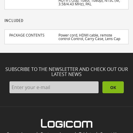
HDTV (720p, 1080i, 1080p), NTSC (M,
3.58/4.43 MHz), PAL
INCLUDED
PACKAGE CONTENTS
Power cord, HDMI cable, remote
control Control, Carry Case, Lens Cap
SUBSCRIBE TO THE NEWSLETTER AND CHECK OUT OUR
LATEST NEWS
OK