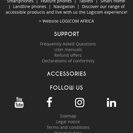
Smartphones
|
Feature phones
|
Tablets
|
Smart Home
|
Landline phones
|
Navigation
|
Discover our range of
accessible products and live with us the Logicom experience!
> Website
LOGICOM AFRICA
SUPPORT
Frequently Asked Questions
User manuals
Refund offers
Declarations of conformity
ACCESSORIES
FOLLOW US
Sitemap
Legal notice
Terms and conditions
Personal data