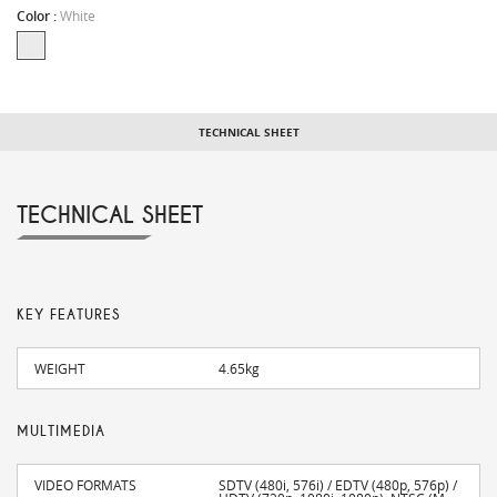
Color :
White
TECHNICAL SHEET
TECHNICAL SHEET
KEY FEATURES
WEIGHT
4.65kg
MULTIMEDIA
VIDEO FORMATS
SDTV (480i, 576i) / EDTV (480p, 576p) /