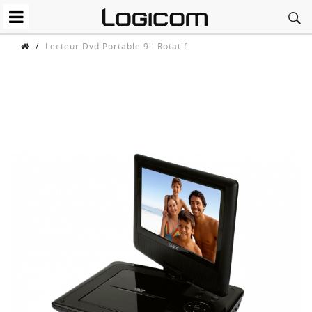
/
Lecteur Dvd Portable 9'' Rotatif