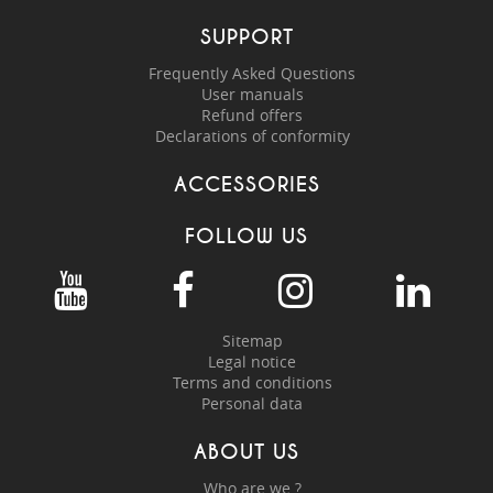
SUPPORT
Frequently Asked Questions
User manuals
Refund offers
Declarations of conformity
ACCESSORIES
FOLLOW US
Sitemap
Legal notice
Terms and conditions
Personal data
ABOUT US
Who are we ?