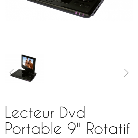
Lecteur Dvd
Portable 9'' Rotatif