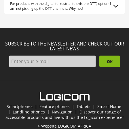
For products with the digital terrestrial television (DTT) option: I
am not picking up the DTT channels. Why not?
SUBSCRIBE TO THE NEWSLETTER AND CHECK OUT OUR
LATEST NEWS
OK
Smartphones
|
Feature phones
|
Tablets
|
Smart Home
|
Landline phones
|
Navigation
|
Discover our range of
accessible products and live with us the Logicom experience!
> Website
LOGICOM AFRICA