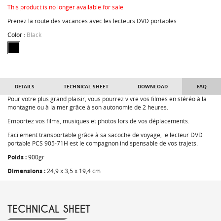
This product is no longer available for sale
Prenez la route des vacances avec les lecteurs DVD portables
Color :
Black
DETAILS
TECHNICAL SHEET
DOWNLOAD
FAQ
Pour votre plus grand plaisir, vous pourrez vivre vos filmes en stéréo à la
montagne ou à la mer grâce à son autonomie de 2 heures.
Emportez vos films, musiques et photos lors de vos déplacements.
Facilement transportable grâce à sa sacoche de voyage, le lecteur DVD
portable PCS 905-71H est le compagnon indispensable de vos trajets.
Poids :
900gr
Dimensions :
24,9 x 3,5 x 19,4 cm
TECHNICAL SHEET