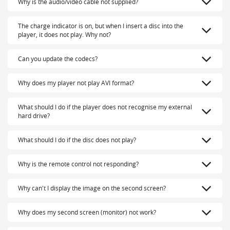
Why is the audio/video cable not supplied?
The charge indicator is on, but when I insert a disc into the
player, it does not play. Why not?
Can you update the codecs?
Why does my player not play AVI format?
What should I do if the player does not recognise my external
hard drive?
What should I do if the disc does not play?
Why is the remote control not responding?
Why can't I display the image on the second screen?
Why does my second screen (monitor) not work?