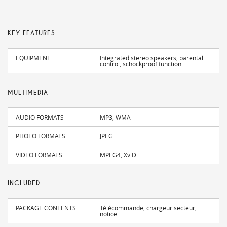
KEY FEATURES
EQUIPMENT
Integrated stereo speakers, parental
control, schockproof function
MULTIMEDIA
AUDIO FORMATS
MP3, WMA
PHOTO FORMATS
JPEG
VIDEO FORMATS
MPEG4, XviD
INCLUDED
PACKAGE CONTENTS
Télécommande, chargeur secteur,
notice