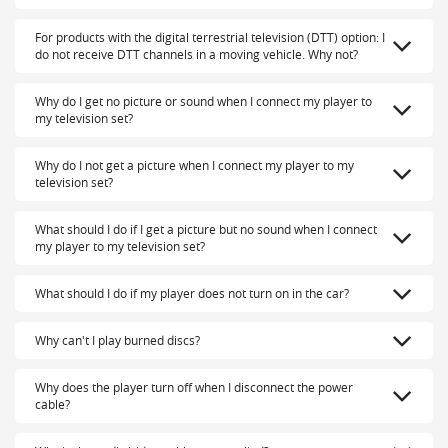
For products with the digital terrestrial television (DTT) option: I
do not receive DTT channels in a moving vehicle. Why not?
Why do I get no picture or sound when I connect my player to
my television set?
Why do I not get a picture when I connect my player to my
television set?
What should I do if I get a picture but no sound when I connect
my player to my television set?
What should I do if my player does not turn on in the car?
Why can't I play burned discs?
Why does the player turn off when I disconnect the power
cable?