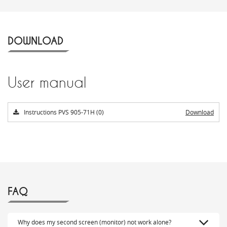
DOWNLOAD
User manual
Instructions PVS 905-71H (0)
Download
FAQ
Why does my second screen (monitor) not work alone?