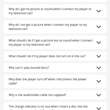
Why do I get no picture or sound when I connect my player to
my television set?
Why do I not get a picture when I connect my player to my
television set?
What should I do if I get a picture but no sound when I connect
my player to my television set?
What should I do if my player does not turn on in the car?
Why can't I play burned discs?
Why does the player turn off when I disconnect the power
cable?
Why is the audio/video cable not supplied?
The charge indicator is on, but when I insert a disc into the