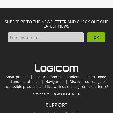
SUBSCRIBE TO THE NEWSLETTER AND CHECK OUT OUR
LATEST NEWS
OK
Smartphones
|
Feature phones
|
Tablets
|
Smart Home
|
Landline phones
|
Navigation
|
Discover our range of
accessible products and live with us the Logicom experience!
> Website
LOGICOM AFRICA
SUPPORT