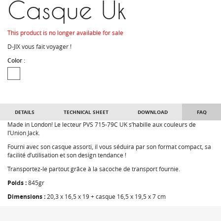
Casque Uk
This product is no longer available for sale
D-JIX vous fait voyager !
Color :
DETAILS
TECHNICAL SHEET
DOWNLOAD
FAQ
Made in London! Le lecteur PVS 715-79C UK s’habille aux couleurs de
l’Union Jack.
Fourni avec son casque assorti, il vous séduira par son format compact, sa
facilité d’utilisation et son design tendance !
Transportez-le partout grâce à la sacoche de transport fournie.
Poids :
845gr
Dimensions :
20,3 x 16,5 x 19 + casque 16,5 x 19,5 x 7 cm