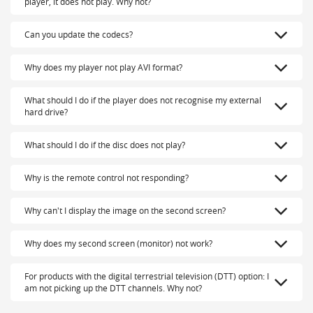
player, it does not play. Why not?
Can you update the codecs?
Why does my player not play AVI format?
What should I do if the player does not recognise my external
hard drive?
What should I do if the disc does not play?
Why is the remote control not responding?
Why can't I display the image on the second screen?
Why does my second screen (monitor) not work?
For products with the digital terrestrial television (DTT) option: I
am not picking up the DTT channels. Why not?