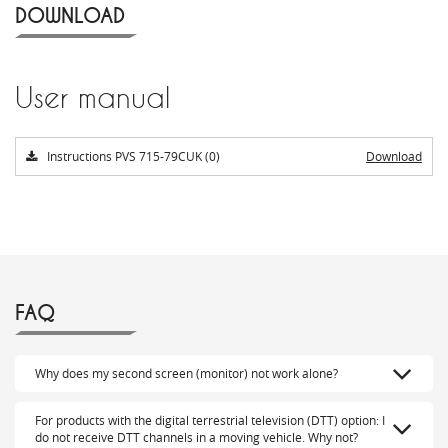
DOWNLOAD
User manual
Instructions PVS 715-79CUK (0)
Download
FAQ
Why does my second screen (monitor) not work alone?
For products with the digital terrestrial television (DTT) option: I
do not receive DTT channels in a moving vehicle. Why not?