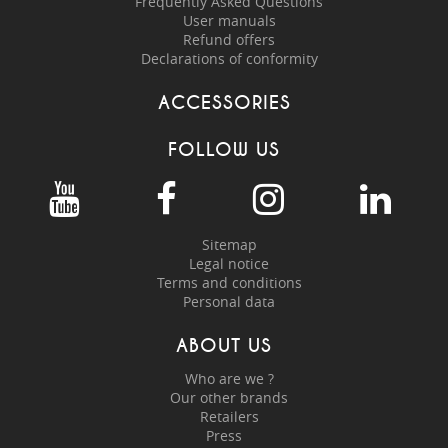
Frequently Asked Questions
User manuals
Refund offers
Declarations of conformity
ACCESSORIES
FOLLOW US
Sitemap
Legal notice
Terms and conditions
Personal data
ABOUT US
Who are we ?
Our other brands
Retailers
Press