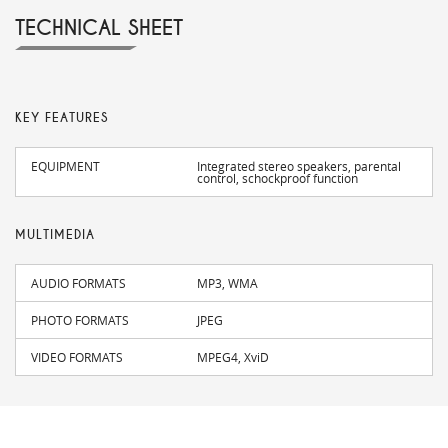
TECHNICAL SHEET
KEY FEATURES
EQUIPMENT
Integrated stereo speakers, parental
control, schockproof function
MULTIMEDIA
AUDIO FORMATS
MP3, WMA
PHOTO FORMATS
JPEG
VIDEO FORMATS
MPEG4, XviD