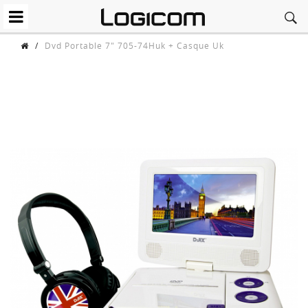
/
Dvd Portable 7" 705-74Huk + Casque Uk