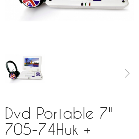
Dvd Portable 7"
705-74Huk +