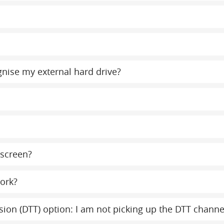
gnise my external hard drive?
 screen?
ork?
evision (DTT) option: I am not picking up the DTT chann