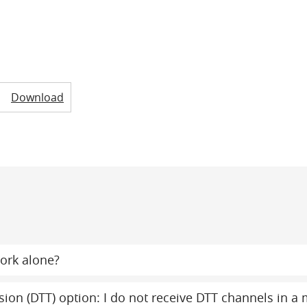
Download
ork alone?
evision (DTT) option: I do not receive DTT channels in 