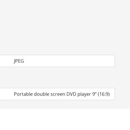
JPEG
Portable double screen DVD player 9’’ (16:9)