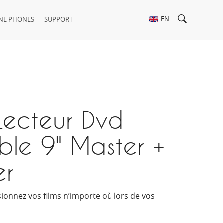
EN
NE PHONES
SUPPORT
Lecteur Dvd
ble 9" Master +
er
isionnez vos films n’importe où lors de vos