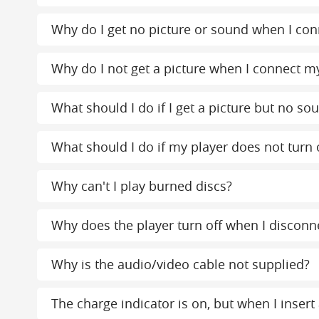
Why do I get no picture or sound when I conn
Why do I not get a picture when I connect my
What should I do if I get a picture but no s
What should I do if my player does not turn 
Why can't I play burned discs?
Why does the player turn off when I disconn
Why is the audio/video cable not supplied?
The charge indicator is on, but when I insert 