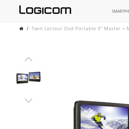
SMARTP
/
Twin Lecteur Dvd Portable 9" Master + 