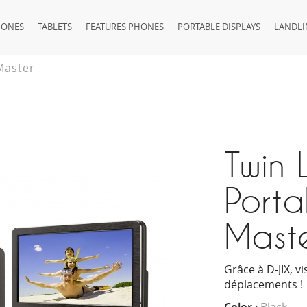
HONES
TABLETS
FEATURES PHONES
PORTABLE DISPLAYS
LANDLI
Master
Twin 
Porta
Mast
Grâce à D-JIX, v
déplacements !