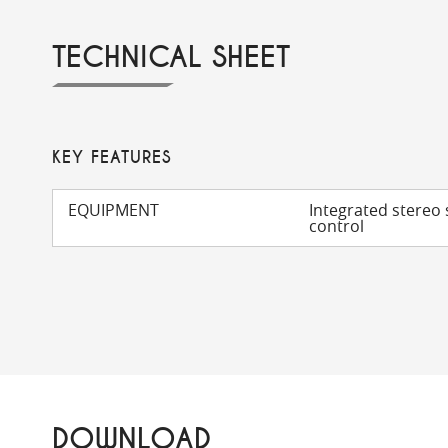
TECHNICAL SHEET
KEY FEATURES
EQUIPMENT
Integrated stereo 
control
DOWNLOAD