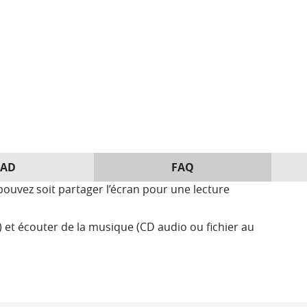
AD
FAQ
ouvez soit partager l’écran pour une lecture
et écouter de la musique (CD audio ou fichier au