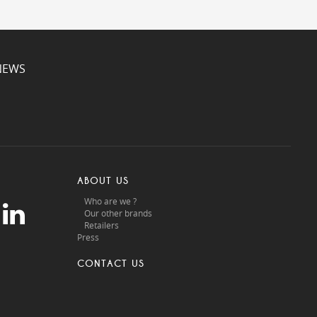
NEWS
ABOUT US
Who are we ?
Our other brands
Retailers
Press
CONTACT US