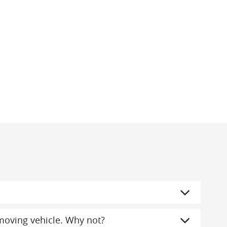
a moving vehicle. Why not?