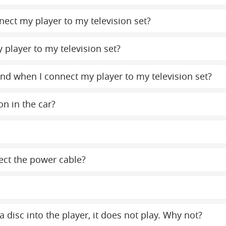
ect my player to my television set?
 player to my television set?
ound when I connect my player to my television set?
on in the car?
ect the power cable?
a disc into the player, it does not play. Why not?