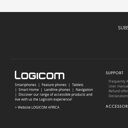
SUB
SUPPORT
Frequently 
Smartphones
|
Feature phones
|
Tablets
User manua
|
Smart Home
|
Landline phones
|
Navigation
Refund offe
|
Discover our range of accessible products and
Declarations
live with us the Logicom experience!
ACCESSOR
> Website
LOGICOM AFRICA