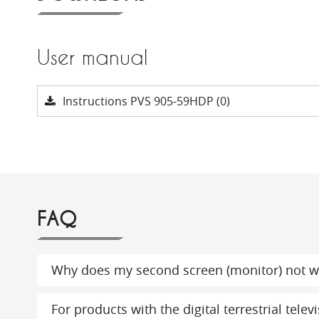
User manual
Instructions PVS 905-59HDP (0)
FAQ
Why does my second screen (monitor) not w
For products with the digital terrestrial tel