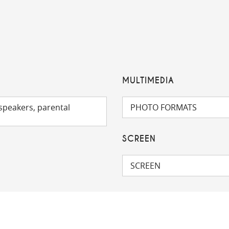
MULTIMEDIA
speakers, parental
PHOTO FORMATS
SCREEN
SCREEN