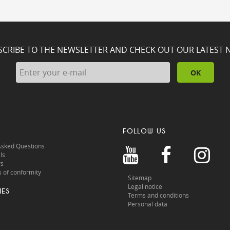
SCRIBE TO THE NEWSLETTER AND CHECK OUT OUR LATEST 
OK
FOLLOW US
Asked Questions
ls
rs
 of conformity
Sitemap
Legal notice
IES
Terms and conditions
Personal data