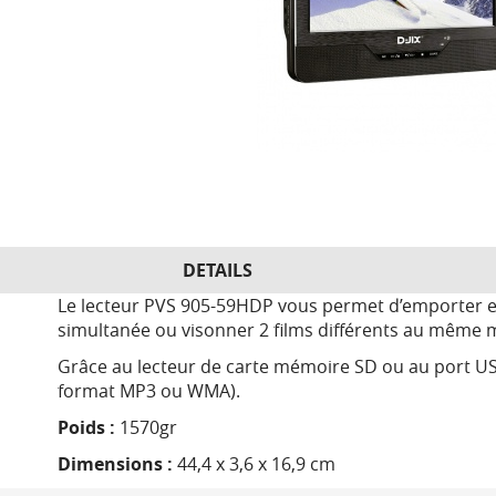
DETAILS
Le lecteur PVS 905-59HDP vous permet d’emporter et 
simultanée ou visonner 2 films différents au même
Grâce au lecteur de carte mémoire SD ou au port US
format MP3 ou WMA).
Poids :
1570gr
Dimensions :
44,4 x 3,6 x 16,9 cm