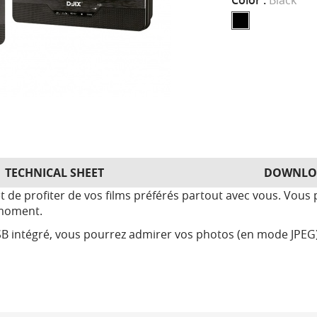
Color :
Black
TECHNICAL SHEET
DOWNLO
de profiter de vos films préférés partout avec vous. Vous p
 moment.
B intégré, vous pourrez admirer vos photos (en mode JPEG) 