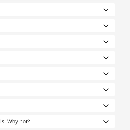
els. Why not?