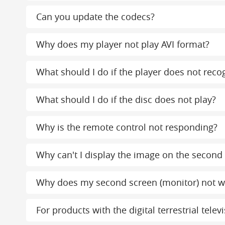
Can you update the codecs?
Why does my player not play AVI format?
What should I do if the player does not reco
What should I do if the disc does not play?
Why is the remote control not responding?
Why can't I display the image on the second
Why does my second screen (monitor) not w
For products with the digital terrestrial tel