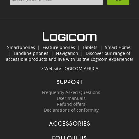
Smartphones
|
Feature phones
|
Tablets
|
Smart Home
|
Landline phones
|
Navigation
|
Discover our range of
accessible products and live with us the Logicom experience!
> Website
LOGICOM AFRICA
SUPPORT
Frequently Asked Questions
User manuals
Refund offers
Declarations of conformity
ACCESSORIES
FOLLOW US