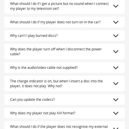
What should I do if I get a picture but no sound when I connect
my player to my television set?
What should I do if my player does not turn on in the car?
Why can't I play burned discs?
Why does the player turn off when I disconnect the power
cable?
Why is the audio/video cable not supplied?
The charge indicator is on, but when I insert a disc into the
player, it does not play. Why not?
Can you update the codecs?
Why does my player not play AVI format?
What should I do if the player does not recognise my external