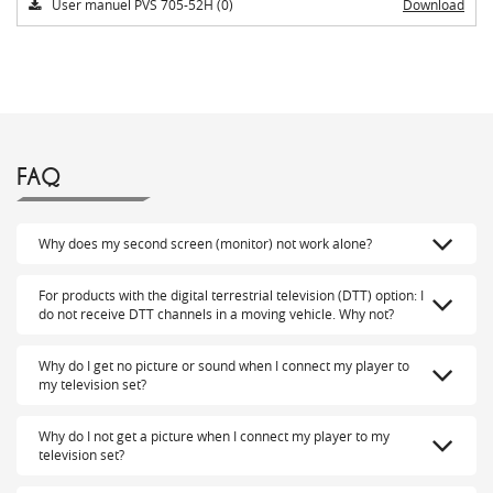
User manuel PVS 705-52H (0)
Download
FAQ
Why does my second screen (monitor) not work alone?
For products with the digital terrestrial television (DTT) option: I
do not receive DTT channels in a moving vehicle. Why not?
Why do I get no picture or sound when I connect my player to
my television set?
Why do I not get a picture when I connect my player to my
television set?