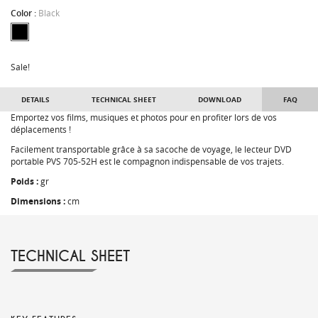
Color :
Black
Sale!
DETAILS
TECHNICAL SHEET
DOWNLOAD
FAQ
Emportez vos films, musiques et photos pour en profiter lors de vos
déplacements !
Facilement transportable grâce à sa sacoche de voyage, le lecteur DVD
portable PVS 705-52H est le compagnon indispensable de vos trajets.
Poids :
gr
Dimensions :
cm
TECHNICAL SHEET