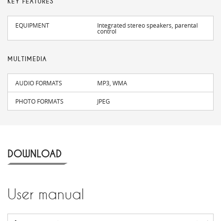
KEY FEATURES
EQUIPMENT
Integrated stereo speakers, parental
control
MULTIMEDIA
AUDIO FORMATS
MP3, WMA
PHOTO FORMATS
JPEG
DOWNLOAD
User manual