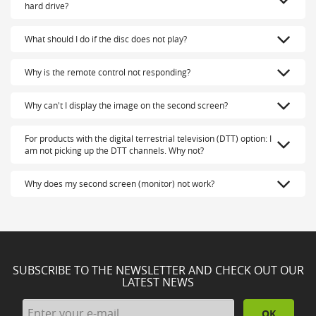
hard drive?
What should I do if the disc does not play?
Why is the remote control not responding?
Why can't I display the image on the second screen?
For products with the digital terrestrial television (DTT) option: I
am not picking up the DTT channels. Why not?
Why does my second screen (monitor) not work?
SUBSCRIBE TO THE NEWSLETTER AND CHECK OUT OUR
LATEST NEWS
OK