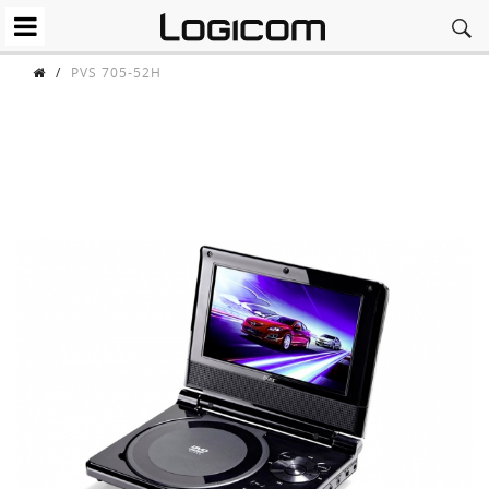
/
PVS 705-52H