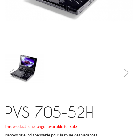
PVS 705-52H
This product is no longer available for sale
L'accessoire indispensable pour la route des vacances !