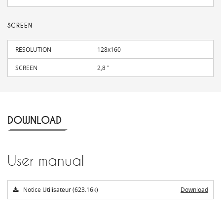
SCREEN
RESOLUTION
128x160
SCREEN
2,8 "
DOWNLOAD
User manual
Notice Utilisateur (623.16k)
Download