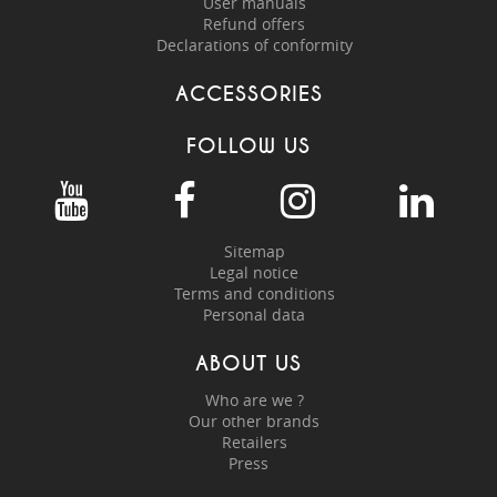
User manuals
Refund offers
Declarations of conformity
ACCESSORIES
FOLLOW US
Sitemap
Legal notice
Terms and conditions
Personal data
ABOUT US
Who are we ?
Our other brands
Retailers
Press