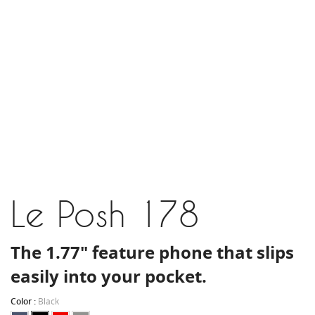
Le Posh 178
The 1.77" feature phone that slips
easily into your pocket.
Color :
Black