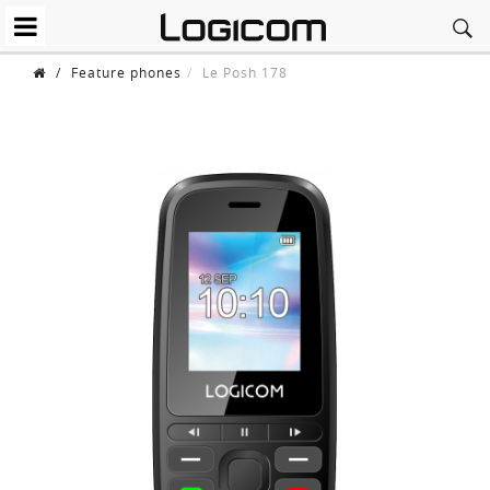
/
Feature phones
Le Posh 178