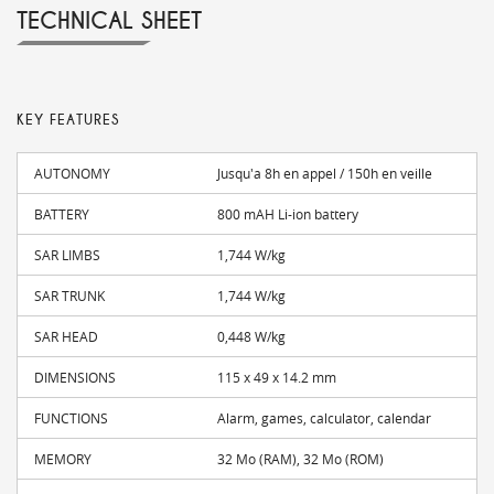
TECHNICAL SHEET
KEY FEATURES
AUTONOMY
Jusqu'a 8h en appel / 150h en veille
BATTERY
800 mAH Li-ion battery
SAR LIMBS
1,744 W/kg
SAR TRUNK
1,744 W/kg
SAR HEAD
0,448 W/kg
DIMENSIONS
115 x 49 x 14.2 mm
FUNCTIONS
Alarm, games, calculator, calendar
MEMORY
32 Mo (RAM), 32 Mo (ROM)