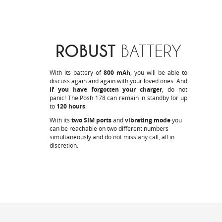
ROBUST
BATTERY
With its battery of
800 mAh
, you will be able to
discuss again and again with your loved ones. And
if you have forgotten your charger
, do not
panic! The Posh 178 can remain in standby for up
to
120 hours
.
With its
two SIM ports
and
vibrating mode
you
can be reachable on two different numbers
simultaneously and do not miss any call, all in
discretion.