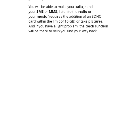
You will be able to make your
calls
, send
your
SMS
or
MMS
, listen to the
radio
or
your
music
(requires the addition of an SDHC
card within the limit of 16 GB) or take
pictures
.
And if you have a light problem, the
torch
function
will be there to help you find your way back.