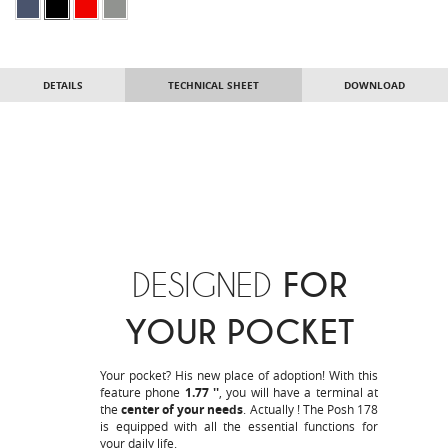
DETAILS
TECHNICAL SHEET
DOWNLOAD
DESIGNED
FOR
YOUR POCKET
Your pocket? His new place of adoption! With this
feature phone
1.77 ''
, you will have a terminal at
the
center of your needs
. Actually ! The Posh 178
is equipped with all the essential functions for
your daily life.