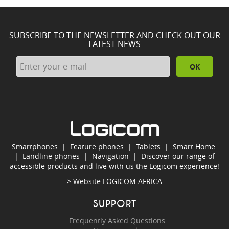
SUBSCRIBE TO THE NEWSLETTER AND CHECK OUT OUR
LATEST NEWS
OK
Smartphones
|
Feature phones
|
Tablets
|
Smart Home
|
Landline phones
|
Navigation
|
Discover our range of
accessible products and live with us the Logicom experience!
> Website
LOGICOM AFRICA
SUPPORT
Frequently Asked Questions