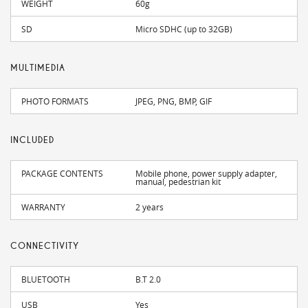
WEIGHT
60g
SD
Micro SDHC (up to 32GB)
MULTIMEDIA
PHOTO FORMATS
JPEG, PNG, BMP, GIF
INCLUDED
PACKAGE CONTENTS
Mobile phone, power supply adapter,
manual, pedestrian kit
WARRANTY
2 years
CONNECTIVITY
BLUETOOTH
B.T 2.0
USB
Yes