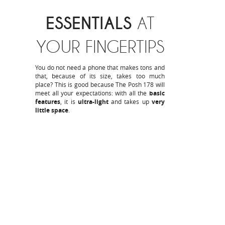
ESSENTIALS
AT
YOUR FINGERTIPS
You do not need a phone that makes tons and
that, because of its size, takes too much
place? This is good because The Posh 178 will
meet all your expectations: with all the
basic
features
, it is
ultra-light
and takes up
very
little space
.