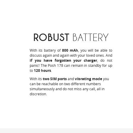
ROBUST
BATTERY
With its battery of
800 mAh
, you will be able to
discuss again and again with your loved ones. And
if you have forgotten your charger
, do not
panic! The Posh 178 can remain in standby for up
to
120 hours
.
With its
two SIM ports
and
vibrating mode
you
can be reachable on two different numbers
simultaneously and do not miss any call, all in
discretion.