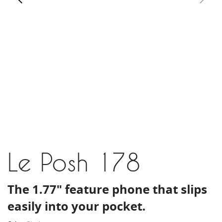
Le Posh 178
The 1.77" feature phone that slips
easily into your pocket.