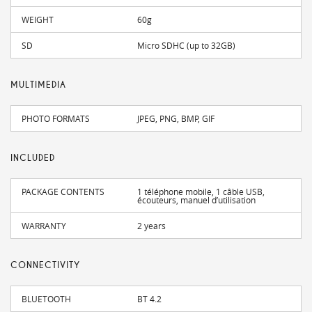
WEIGHT
60g
SD
Micro SDHC (up to 32GB)
MULTIMEDIA
PHOTO FORMATS
JPEG, PNG, BMP, GIF
INCLUDED
PACKAGE CONTENTS
1 téléphone mobile, 1 câble USB,
écouteurs, manuel d’utilisation
WARRANTY
2 years
CONNECTIVITY
BLUETOOTH
BT 4.2