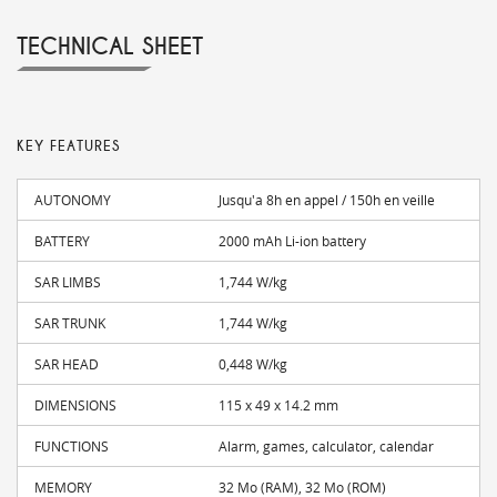
TECHNICAL SHEET
KEY FEATURES
AUTONOMY
Jusqu'a 8h en appel / 150h en veille
BATTERY
2000 mAh Li-ion battery
SAR LIMBS
1,744 W/kg
SAR TRUNK
1,744 W/kg
SAR HEAD
0,448 W/kg
DIMENSIONS
115 x 49 x 14.2 mm
FUNCTIONS
Alarm, games, calculator, calendar
MEMORY
32 Mo (RAM), 32 Mo (ROM)