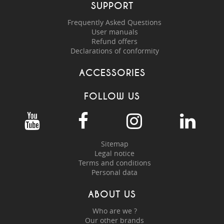
SUPPORT
Frequently Asked Questions
User manuals
Refund offers
Declarations of conformity
ACCESSORIES
FOLLOW US
Sitemap
Legal notice
Terms and conditions
Personal data
ABOUT US
Who are we ?
Our other brands