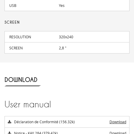
USB
Yes
SCREEN
RESOLUTION
320x240
SCREEN
2,8 "
DOWNLOAD
User manual
Déclaration de Conformité (156.32k)
Download
Notice - KAY 284 (379.42k)
Download