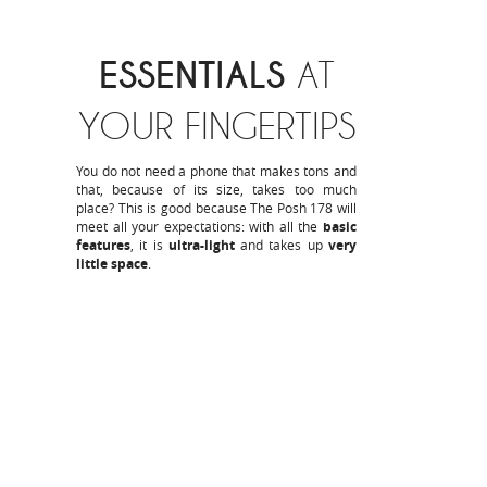
ESSENTIALS
AT
YOUR FINGERTIPS
You do not need a phone that makes tons and
that, because of its size, takes too much
place? This is good because The Posh 178 will
meet all your expectations: with all the
basic
features
, it is
ultra-light
and takes up
very
little space
.