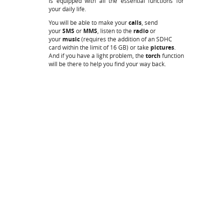
is equipped with all the essential functions for
your daily life.
You will be able to make your
calls
, send
your
SMS
or
MMS
, listen to the
radio
or
your
music
(requires the addition of an SDHC
card within the limit of 16 GB) or take
pictures
.
And if you have a light problem, the
torch
function
will be there to help you find your way back.