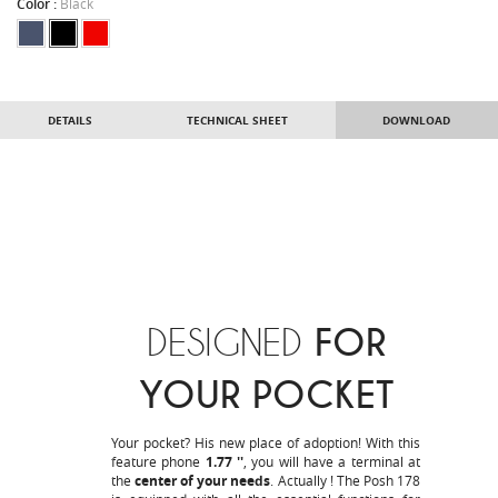
Color :
Black
DETAILS
TECHNICAL SHEET
DOWNLOAD
DESIGNED
FOR
YOUR POCKET
Your pocket? His new place of adoption! With this
feature phone
1.77 ''
, you will have a terminal at
the
center of your needs
. Actually ! The Posh 178