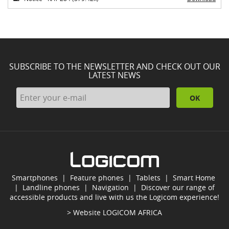
SUBSCRIBE TO THE NEWSLETTER AND CHECK OUT OUR
LATEST NEWS
OK
Smartphones
|
Feature phones
|
Tablets
|
Smart Home
|
Landline phones
|
Navigation
|
Discover our range of
accessible products and live with us the Logicom experience!
> Website
LOGICOM AFRICA