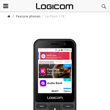
/
Feature phones
Le Posh 178