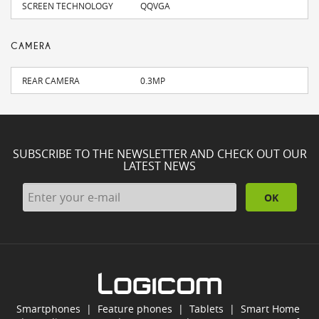
SCREEN TECHNOLOGY
QQVGA
CAMERA
REAR CAMERA
0.3MP
SUBSCRIBE TO THE NEWSLETTER AND CHECK OUT OUR
LATEST NEWS
OK
Smartphones
|
Feature phones
|
Tablets
|
Smart Home