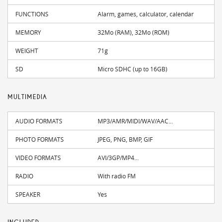
FUNCTIONS
Alarm, games, calculator, calendar
MEMORY
32Mo (RAM), 32Mo (ROM)
WEIGHT
71g
SD
Micro SDHC (up to 16GB)
MULTIMEDIA
AUDIO FORMATS
MP3/AMR/MIDI/WAV/AAC...
PHOTO FORMATS
JPEG, PNG, BMP, GIF
VIDEO FORMATS
AVI/3GP/MP4...
RADIO
With radio FM
SPEAKER
Yes