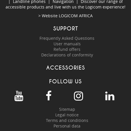
|
Landline phones
|
Navigation
|
Discover our range of
accessible products and live with us the Logicom experience!
> Website
LOGICOM AFRICA
SUPPORT
Frequently Asked Questions
User manuals
Refund offers
Declarations of conformity
ACCESSORIES
FOLLOW US
Sitemap
Legal notice
Terms and conditions
Personal data