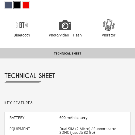
Bluetooth
Photo/Vidéo + Flash
Vibrator
TECHNICAL SHEET
TECHNICAL SHEET
KEY FEATURES
BATTERY
600 mAh battery
EQUIPMENT
Dual SIM (2 Micro) / Support carte
SDHC (jusqu’à 32 Go)