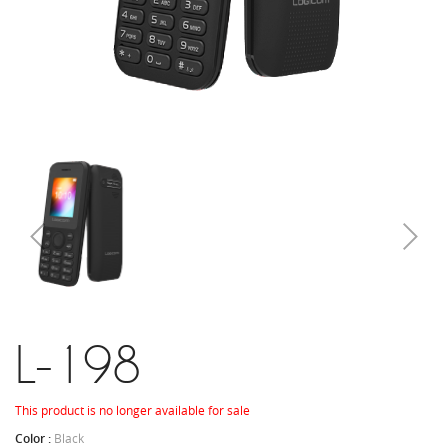
L-198
This product is no longer available for sale
Color :
Black