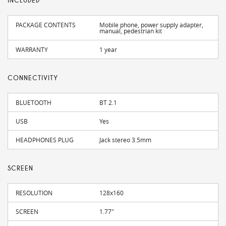
INCLUDED
PACKAGE CONTENTS
Mobile phone, power supply adapter,
manual, pedestrian kit
WARRANTY
1 year
CONNECTIVITY
BLUETOOTH
BT 2.1
USB
Yes
HEADPHONES PLUG
Jack stereo 3.5mm
SCREEN
RESOLUTION
128x160
SCREEN
1.77"