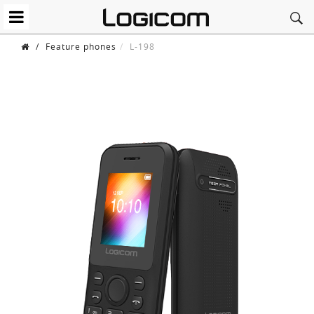
/
Feature phones
L-198