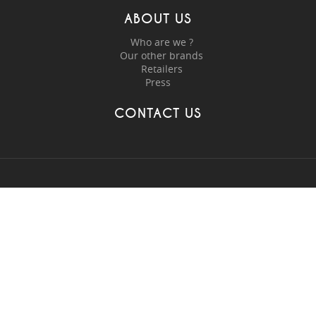
ABOUT US
Who are we ?
Our other brands
Retailers
Press
CONTACT US