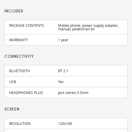
INCLUDED
PACKAGE CONTENTS
Mobile phone, power supply adapter,
manual, pedestrian kit
WARRANTY
1 year
CONNECTIVITY
BLUETOOTH
BT 2.1
USB
Yes
HEADPHONES PLUG
Jack stereo 3.5mm
SCREEN
RESOLUTION
120x160