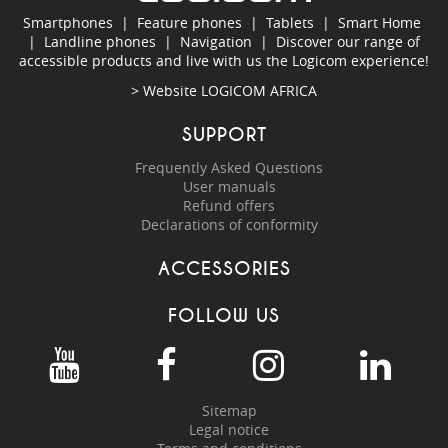
Smartphones
|
Feature phones
|
Tablets
|
Smart Home
|
Landline phones
|
Navigation
|
Discover our range of
accessible products and live with us the Logicom experience!
> Website
LOGICOM AFRICA
SUPPORT
Frequently Asked Questions
User manuals
Refund offers
Declarations of conformity
ACCESSORIES
FOLLOW US
Sitemap
Legal notice