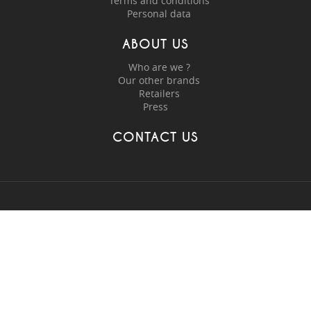
Terms and conditions
Personal data
ABOUT US
Who are we ?
Our other brands
Retailers
Press
CONTACT US