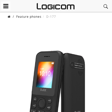
/
Feature phones
D-177