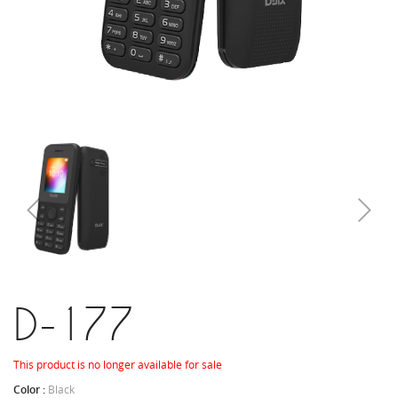
D-177
This product is no longer available for sale
Color :
Black