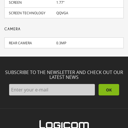
SCREEN
1.77"
SCREEN TECHNOLOGY
QQVGA
CAMERA
REAR CAMERA
0.3MP
SUBSCRIBE TO THE NEWSLETTER AND CHECK OUT OUR
LATEST NEWS
OK