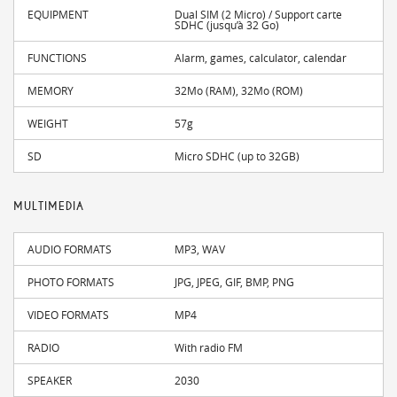
EQUIPMENT
Dual SIM (2 Micro) / Support carte
SDHC (jusqu’à 32 Go)
FUNCTIONS
Alarm, games, calculator, calendar
MEMORY
32Mo (RAM), 32Mo (ROM)
WEIGHT
57g
SD
Micro SDHC (up to 32GB)
MULTIMEDIA
AUDIO FORMATS
MP3, WAV
PHOTO FORMATS
JPG, JPEG, GIF, BMP, PNG
VIDEO FORMATS
MP4
RADIO
With radio FM
SPEAKER
2030