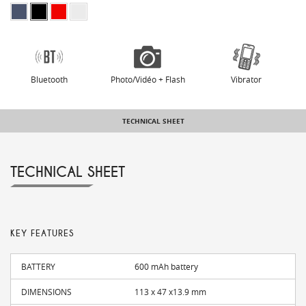
Bluetooth
Photo/Vidéo + Flash
Vibrator
TECHNICAL SHEET
TECHNICAL SHEET
KEY FEATURES
BATTERY
600 mAh battery
DIMENSIONS
113 x 47 x13.9 mm