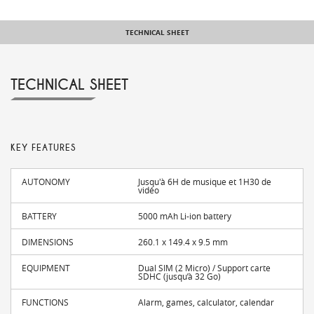
TECHNICAL SHEET
TECHNICAL SHEET
KEY FEATURES
AUTONOMY
Jusqu'à 6H de musique et 1H30 de
vidéo
BATTERY
5000 mAh Li-ion battery
DIMENSIONS
260.1 x 149.4 x 9.5 mm
EQUIPMENT
Dual SIM (2 Micro) / Support carte
SDHC (jusqu’à 32 Go)
FUNCTIONS
Alarm, games, calculator, calendar