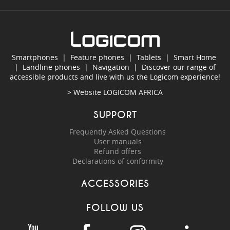
Smartphones
|
Feature phones
|
Tablets
|
Smart Home
|
Landline phones
|
Navigation
|
Discover our range of
accessible products and live with us the Logicom experience!
> Website
LOGICOM AFRICA
SUPPORT
Frequently Asked Questions
User manuals
Refund offers
Declarations of conformity
ACCESSORIES
FOLLOW US