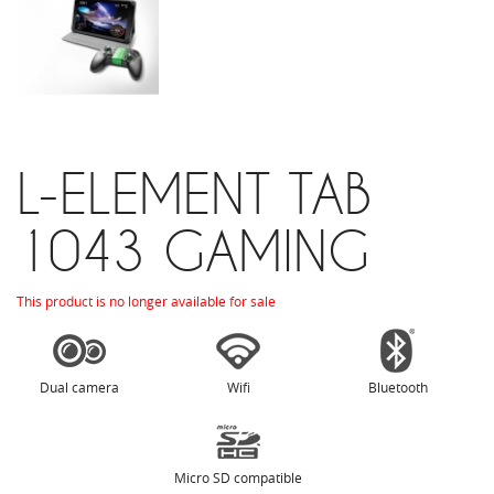
L-ELEMENT TAB
1043 GAMING
This product is no longer available for sale
Dual camera
Wifi
Bluetooth
Micro SD compatible