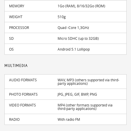
MEMORY
1Go (RAM), 8/16/32Go (ROM)
WEIGHT
510g
PROCESSOR
Quad -Core 1,3GHz
SD
Micro SDHC (up to 32GB)
OS
Android 5.1 Lollipop
MULTIMEDIA
AUDIO FORMATS
WAV, MP3 (others supported via third-
party applications)
PHOTO FORMATS
JPG, JPEG, GIF, BMP, PNG
VIDEO FORMATS
MP4 (other formats supported via
third-party applications)
RADIO
With radio FM