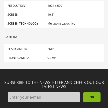
RESOLUTION
1024 x 600
SCREEN
10.1"
SCREEN TECHNOLOGY
Multipoint capacitive
CAMERA
REAR CAMERA
2MP
FRONT CAMERA
0.3MP
SUBSCRIBE TO THE NEWSLETTER AND CHECK OUT OUR
LATEST NEWS
OK