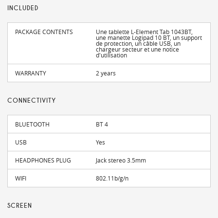
INCLUDED
PACKAGE CONTENTS
Une tablette L-Element Tab 1043BT,
une manette Logipad 10 BT, un support
de protection, un câble USB, un
chargeur secteur et une notice
d'utilisation
WARRANTY
2 years
CONNECTIVITY
BLUETOOTH
BT 4
USB
Yes
HEADPHONES PLUG
Jack stereo 3.5mm
WIFI
802.11b/g/n
SCREEN