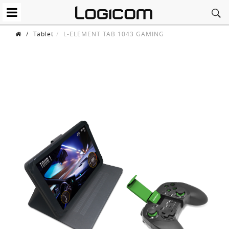
/
Tablet
L-ELEMENT TAB 1043 GAMING