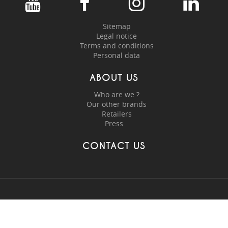
Sitemap
Legal notice
Terms and conditions
Personal data
ABOUT US
Who are we ?
Our other brands
Retailers
Press
CONTACT US