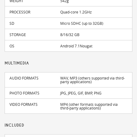
WEIGHT
542g
PROCESSOR
Quad-core 1.2GHz
SD
Micro SDHC (up to 32GB)
STORAGE
8/16/32 GB
OS
Android 7.1Nougat
MULTIMEDIA
AUDIO FORMATS
WAV, MP3 (others supported via third-
party applications)
PHOTO FORMATS
JPG, JPEG, GIF, BMP, PNG
VIDEO FORMATS
MP4 (other formats supported via
third-party applications)
INCLUDED