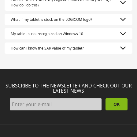
How do I do this?
What if my tablet is stuck on the LOGICOM logo?
My tablet is not recognized on Windows 10
How can I know the SAR value of my tablet?
SUBSCRIBE TO THE NEWSLETTER AND CHECK OUT OUR
LATEST NEWS
OK