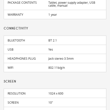
PACKAGE CONTENTS
Tablet, power supply adapter, USB
cable, manual
WARRANTY
1 year
CONNECTIVITY
BLUETOOTH
BT 2.1
USB
Yes
HEADPHONES PLUG
Jack stereo 3.5mm
WIFI
802.11b/g/n
SCREEN
RESOLUTION
1024 x 600
SCREEN
10"