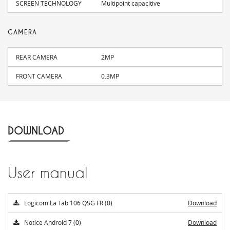
SCREEN TECHNOLOGY
Multipoint capacitive
CAMERA
REAR CAMERA
2MP
FRONT CAMERA
0.3MP
DOWNLOAD
User manual
Logicom La Tab 106 QSG FR (0)
Download
Notice Android 7 (0)
Download