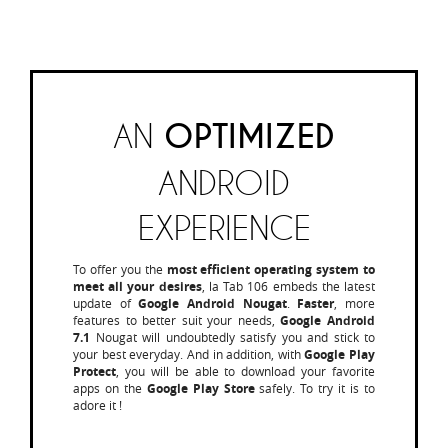
AN
OPTIMIZED
ANDROID
EXPERIENCE
To offer you the
most efficient operating system to
meet all your desires
, la Tab 106 embeds the latest
update of
Google Android Nougat
.
Faster
, more
features to better suit your needs,
Google Android
7.1
Nougat will undoubtedly satisfy you and stick to
your best everyday. And in addition, with
Google Play
Protect
, you will be able to download your favorite
apps on the
Google Play Store
safely. To try it is to
adore it !