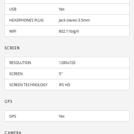
USB
Yes
HEADPHONES PLUG
Jack stereo 3.5mm
WIFI
802.11b/g/n
SCREEN
RESOLUTION
1280x720
SCREEN
5''
SCREEN TECHNOLOGY
IPS HD
GPS
GPS
Yes
CAMERA