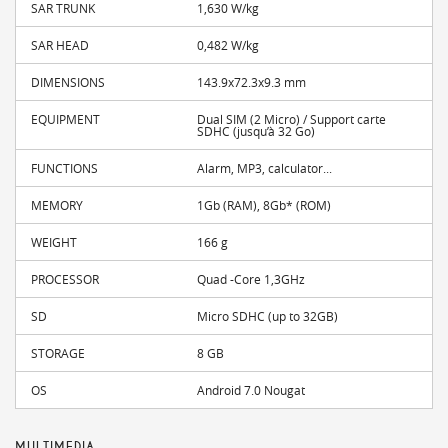
SAR TRUNK
1,630 W/kg
SAR HEAD
0,482 W/kg
DIMENSIONS
143.9x72.3x9.3 mm
EQUIPMENT
Dual SIM (2 Micro) / Support carte
SDHC (jusqu’à 32 Go)
FUNCTIONS
Alarm, MP3, calculator...
MEMORY
1Gb (RAM), 8Gb* (ROM)
WEIGHT
166 g
PROCESSOR
Quad -Core 1,3GHz
SD
Micro SDHC (up to 32GB)
STORAGE
8 GB
OS
Android 7.0 Nougat
MULTIMEDIA