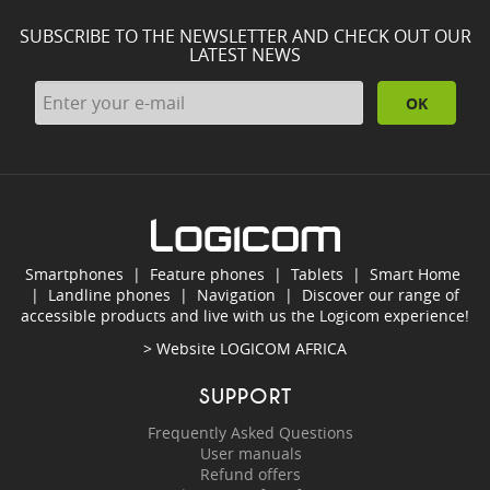
SUBSCRIBE TO THE NEWSLETTER AND CHECK OUT OUR
LATEST NEWS
OK
Smartphones
|
Feature phones
|
Tablets
|
Smart Home
|
Landline phones
|
Navigation
|
Discover our range of
accessible products and live with us the Logicom experience!
> Website
LOGICOM AFRICA
SUPPORT
Frequently Asked Questions
User manuals
Refund offers