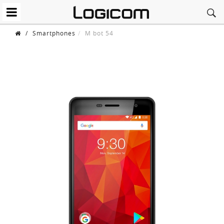
/
Smartphones
M bot 54