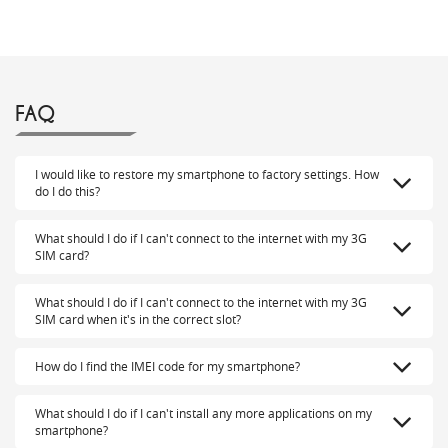
FAQ
I would like to restore my smartphone to factory settings. How
do I do this?
What should I do if I can't connect to the internet with my 3G
SIM card?
What should I do if I can't connect to the internet with my 3G
SIM card when it's in the correct slot?
How do I find the IMEI code for my smartphone?
What should I do if I can't install any more applications on my
smartphone?