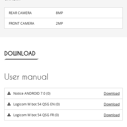
REAR CAMERA
8MP
FRONT CAMERA
2MP
DOWNLOAD
User manual
Notice ANDROID 7.0 (0)
Download
Logicom M bot 54 QSG EN (0)
Download
Logicom M bot 54 QSG FR (0)
Download