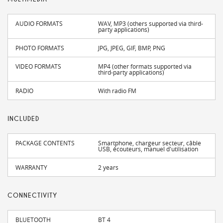
AUDIO FORMATS
WAV, MP3 (others supported via third-
party applications)
PHOTO FORMATS
JPG, JPEG, GIF, BMP, PNG
VIDEO FORMATS
MP4 (other formats supported via
third-party applications)
RADIO
With radio FM
INCLUDED
PACKAGE CONTENTS
Smartphone, chargeur secteur, câble
USB, écouteurs, manuel d'utilisation
WARRANTY
2 years
CONNECTIVITY
BLUETOOTH
BT 4