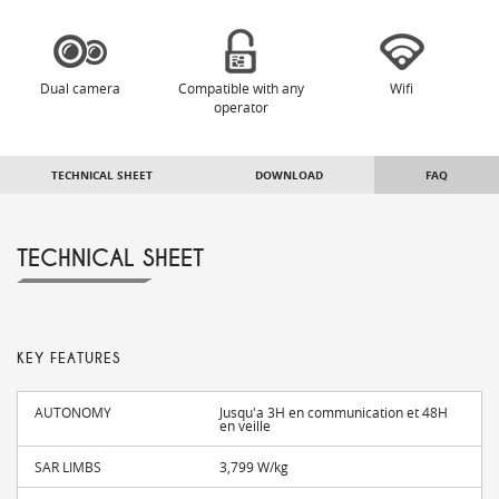
Dual camera
Compatible with any
Wifi
operator
TECHNICAL SHEET
DOWNLOAD
FAQ
TECHNICAL SHEET
KEY FEATURES
AUTONOMY
Jusqu'a 3H en communication et 48H
en veille
SAR LIMBS
3,799 W/kg