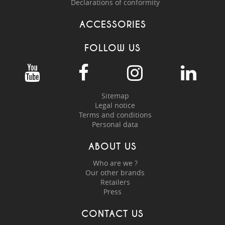
Declarations of conformity
ACCESSORIES
FOLLOW US
Sitemap
Legal notice
Terms and conditions
Personal data
ABOUT US
Who are we ?
Our other brands
Retailers
Press
CONTACT US