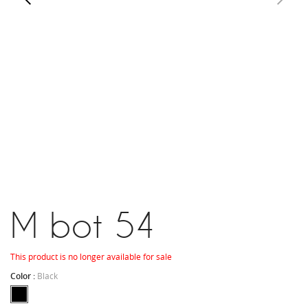
M bot 54
This product is no longer available for sale
Color :
Black