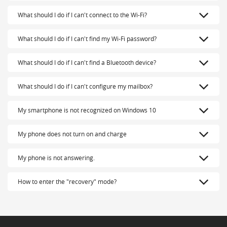
What should I do if I can't connect to the Wi-Fi?
What should I do if I can't find my Wi-Fi password?
What should I do if I can't find a Bluetooth device?
What should I do if I can't configure my mailbox?
My smartphone is not recognized on Windows 10
My phone does not turn on and charge
My phone is not answering.
How to enter the "recovery" mode?