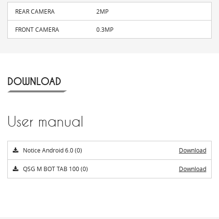
REAR CAMERA
2MP
FRONT CAMERA
0.3MP
DOWNLOAD
User manual
Notice Android 6.0 (0)
Download
QSG M BOT TAB 100 (0)
Download