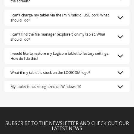
the screen?
I can't charge my tablet via the (mini/micro) USB port. What
should I do?
I can't find the file manager (explorer) on my tablet. What
should I do?
I would like to restore my Logicom tablet to factory settings.
How do I do this?
What if my tablet is stuck on the LOGICOM logo?
My tablet is not recognized on Windows 10
SUBSCRIBE TO THE NEWSLETTER AND CHECK OUT OUR
LATEST NEWS