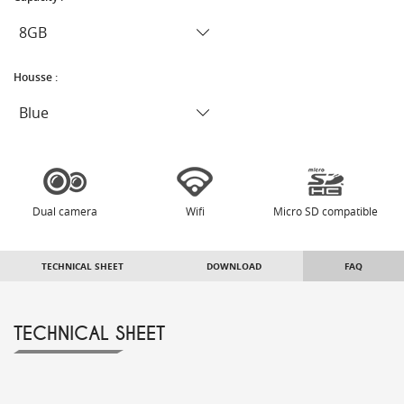
Housse :
Dual camera
Wifi
Micro SD compatible
TECHNICAL SHEET
DOWNLOAD
FAQ
TECHNICAL SHEET