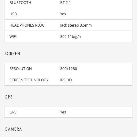
BLUETOOTH
BT 2.1
USB
Yes
HEADPHONES PLUG
Jack stereo 3.5mm
WIFI
802.11b/g/n
SCREEN
RESOLUTION
800x1280
SCREEN TECHNOLOGY
IPS HD
GPS
GPS
Yes
CAMERA