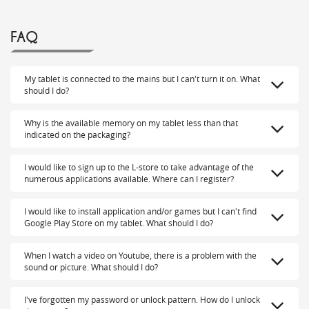
FAQ
My tablet is connected to the mains but I can't turn it on. What
should I do?
Why is the available memory on my tablet less than that
indicated on the packaging?
I would like to sign up to the L-store to take advantage of the
numerous applications available. Where can I register?
I would like to install application and/or games but I can't find
Google Play Store on my tablet. What should I do?
When I watch a video on Youtube, there is a problem with the
sound or picture. What should I do?
I've forgotten my password or unlock pattern. How do I unlock