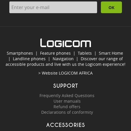
OK
Smartphones
|
Feature phones
|
Tablets
|
Smart Home
|
Landline phones
|
Navigation
|
Discover our range of
accessible products and live with us the Logicom experience!
> Website
LOGICOM AFRICA
SUPPORT
Frequently Asked Questions
User manuals
Refund offers
Declarations of conformity
ACCESSORIES