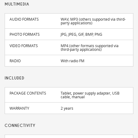
MULTIMEDIA
AUDIO FORMATS
WAV, MP3 (others supported via third-
party applications)
PHOTO FORMATS
JPG, JPEG, GIF, BMP, PNG
VIDEO FORMATS
MP4 (other formats supported via
third-party applications)
RADIO
With radio FM
INCLUDED
PACKAGE CONTENTS
Tablet, power supply adapter, USB
cable, manual
WARRANTY
2 years
CONNECTIVITY