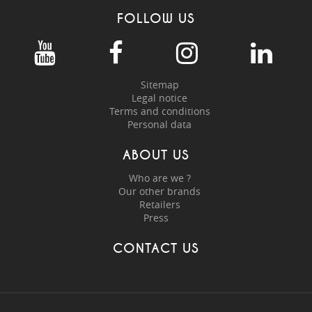
FOLLOW US
Sitemap
Legal notice
Terms and conditions
Personal data
ABOUT US
Who are we ?
Our other brands
Retailers
Press
CONTACT US