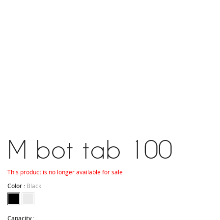
M bot tab 100
This product is no longer available for sale
Color :
Black
Capacity :