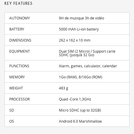
KEY FEATURES
AUTONOMY
9H de musique 3h de vidéo
BATTERY
5000 mAh Li-ion battery
DIMENSIONS
262 x 162 x 10 mm
EQUIPMENT
Dual SIM (2 Micro) / Support carte
SDHC (jusqu’à 32 Go)
FUNCTIONS
Alarm, games, calculator, calendar
MEMORY
1Go (RAM), 8/16Go (ROM)
WEIGHT
483 g
PROCESSOR
Quad -Core 1,3GHz
SD
Micro SDHC (up to 32GB)
OS
Android 6.0 Marshmallow