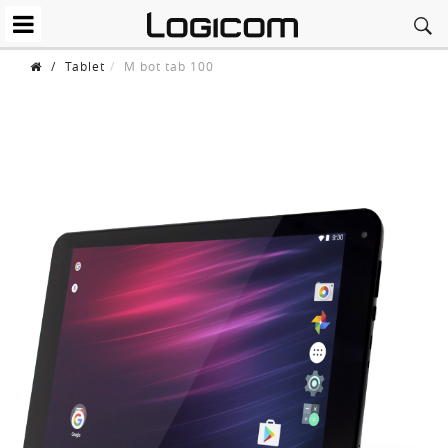
/
Tablet
M bot tab 100