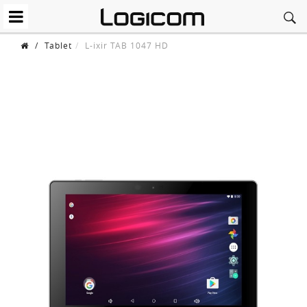
/
Tablet
L-ixir TAB 1047 HD