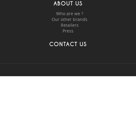
ABOUT US
Who are we ?
Our other brands
Retailers
Press
CONTACT US