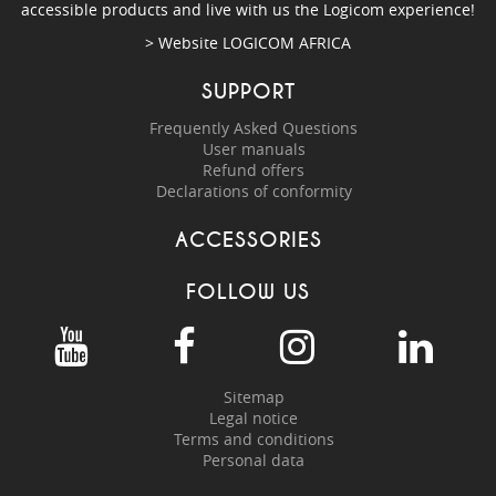
accessible products and live with us the Logicom experience!
> Website
LOGICOM AFRICA
SUPPORT
Frequently Asked Questions
User manuals
Refund offers
Declarations of conformity
ACCESSORIES
FOLLOW US
Sitemap
Legal notice
Terms and conditions
Personal data