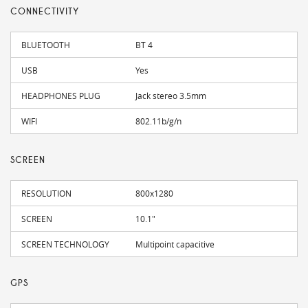
CONNECTIVITY
BLUETOOTH
BT 4
USB
Yes
HEADPHONES PLUG
Jack stereo 3.5mm
WIFI
802.11b/g/n
SCREEN
RESOLUTION
800x1280
SCREEN
10.1"
SCREEN TECHNOLOGY
Multipoint capacitive
GPS