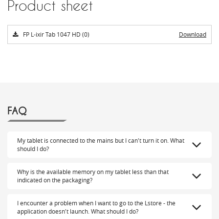
Product sheet
FP L-ixir Tab 1047 HD (0)
Download
FAQ
My tablet is connected to the mains but I can't turn it on. What
should I do?
Why is the available memory on my tablet less than that
indicated on the packaging?
I encounter a problem when I want to go to the Lstore - the
application doesn't launch. What should I do?