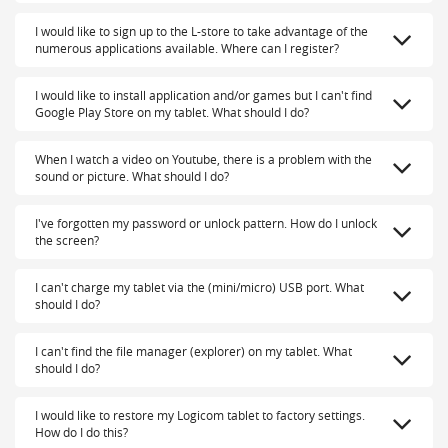
I would like to sign up to the L-store to take advantage of the
numerous applications available. Where can I register?
I would like to install application and/or games but I can't find
Google Play Store on my tablet. What should I do?
When I watch a video on Youtube, there is a problem with the
sound or picture. What should I do?
I've forgotten my password or unlock pattern. How do I unlock
the screen?
I can't charge my tablet via the (mini/micro) USB port. What
should I do?
I can't find the file manager (explorer) on my tablet. What
should I do?
I would like to restore my Logicom tablet to factory settings.
How do I do this?