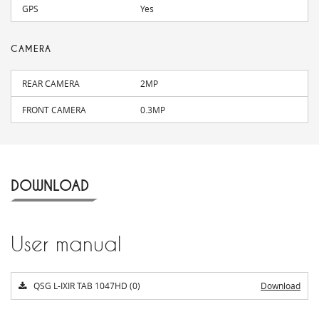
GPS
Yes
CAMERA
REAR CAMERA
2MP
FRONT CAMERA
0.3MP
DOWNLOAD
User manual
QSG L-IXIR TAB 1047HD (0)
Download