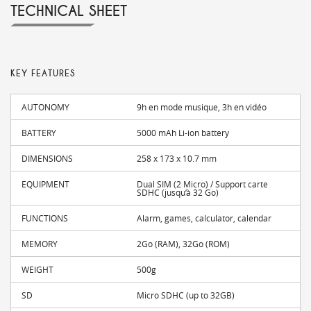
TECHNICAL SHEET
KEY FEATURES
AUTONOMY
9h en mode musique, 3h en vidéo
BATTERY
5000 mAh Li-ion battery
DIMENSIONS
258 x 173 x 10.7 mm
EQUIPMENT
Dual SIM (2 Micro) / Support carte
SDHC (jusqu’à 32 Go)
FUNCTIONS
Alarm, games, calculator, calendar
MEMORY
2Go (RAM), 32Go (ROM)
WEIGHT
500g
SD
Micro SDHC (up to 32GB)