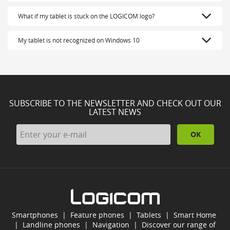
What if my tablet is stuck on the LOGICOM logo?
My tablet is not recognized on Windows 10
SUBSCRIBE TO THE NEWSLETTER AND CHECK OUT OUR
LATEST NEWS
OK
Smartphones
|
Feature phones
|
Tablets
|
Smart Home
|
Landline phones
|
Navigation
|
Discover our range of