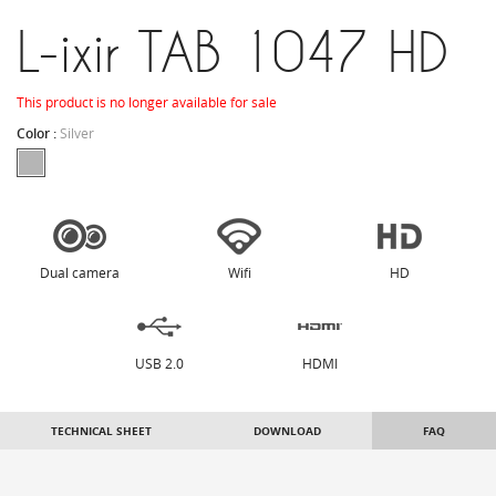
L-ixir TAB 1047 HD
This product is no longer available for sale
Color :
Silver
Dual camera
Wifi
HD
USB 2.0
HDMI
TECHNICAL SHEET
DOWNLOAD
FAQ