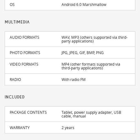
OS
Android 6.0 Marshmallow
MULTIMEDIA
AUDIO FORMATS
WAV, MP3 (others supported via third-
party applications)
PHOTO FORMATS
JPG, JPEG, GIF, BMP, PNG
VIDEO FORMATS
MP4 (other formats supported via
third-party applications)
RADIO
With radio FM
INCLUDED
PACKAGE CONTENTS
Tablet, power supply adapter, USB
cable, manual
WARRANTY
2 years