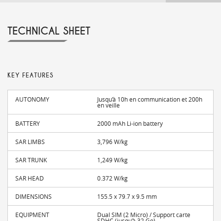
TECHNICAL SHEET
KEY FEATURES
AUTONOMY
Jusqu’à 10h en communication et 200h
en veille
BATTERY
2000 mAh Li-ion battery
SAR LIMBS
3,796 W/kg
SAR TRUNK
1,249 W/kg
SAR HEAD
0.372 W/kg
DIMENSIONS
155.5 x 79.7 x 9.5 mm
EQUIPMENT
Dual SIM (2 Micro) / Support carte
SDHC (jusqu’à 32 Go)