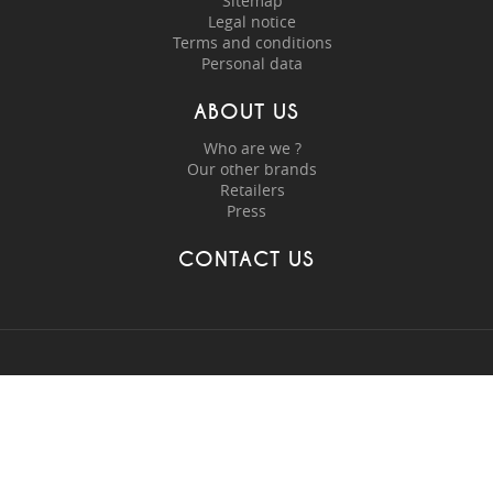
Sitemap
Legal notice
Terms and conditions
Personal data
ABOUT US
Who are we ?
Our other brands
Retailers
Press
CONTACT US