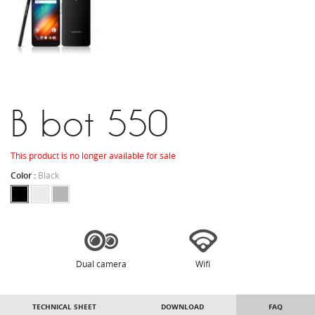
B bot 550
This product is no longer available for sale
Color :
Black
Dual camera
Wifi
TECHNICAL SHEET
DOWNLOAD
FAQ