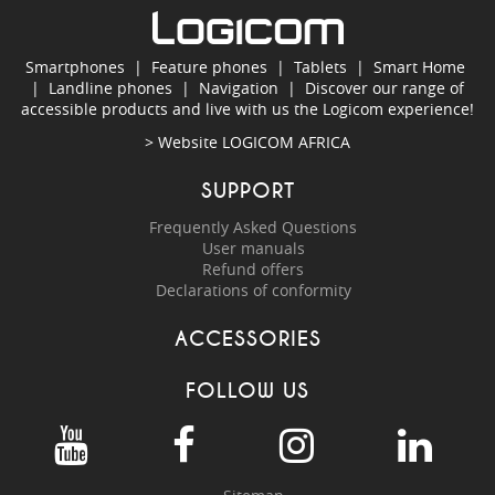
Smartphones
|
Feature phones
|
Tablets
|
Smart Home
|
Landline phones
|
Navigation
|
Discover our range of
accessible products and live with us the Logicom experience!
> Website
LOGICOM AFRICA
SUPPORT
Frequently Asked Questions
User manuals
Refund offers
Declarations of conformity
ACCESSORIES
FOLLOW US