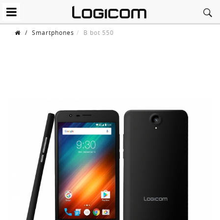
/
Smartphones
B bot 550