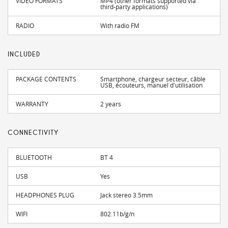
VIDEO FORMATS
MP4 (other formats supported via
third-party applications)
RADIO
With radio FM
INCLUDED
PACKAGE CONTENTS
Smartphone, chargeur secteur, câble
USB, écouteurs, manuel d'utilisation
WARRANTY
2 years
CONNECTIVITY
BLUETOOTH
BT 4
USB
Yes
HEADPHONES PLUG
Jack stereo 3.5mm
WIFI
802.11b/g/n