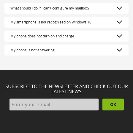
What should I do if I can't configure my mailbox?
My smartphone is not recognized on Windows 10
My phone does not turn on and charge
My phone is not answering.
SUBSCRIBE TO THE NEWSLETTER AND CHECK OUT OUR
LATEST NEWS
OK