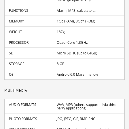
FUNCTIONS
Alarm, MP3, calculator...
MEMORY
1Gb (RAM), 8Gb* (ROM)
WEIGHT
187g
PROCESSOR
Quad -Core 1,3GHz
SD
Micro SDHC (up to 64GB)
STORAGE
8 GB
OS
Android 6.0 Marshmallow
MULTIMEDIA
AUDIO FORMATS
WAV, MP3 (others supported via third-
party applications)
PHOTO FORMATS
JPG, JPEG, GIF, BMP, PNG