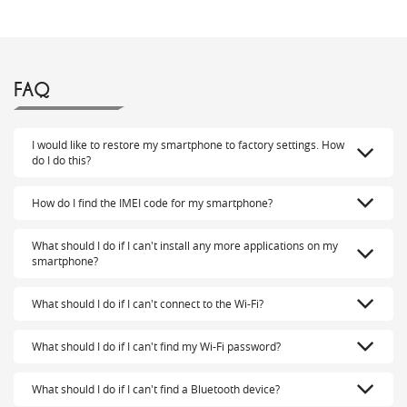
FAQ
I would like to restore my smartphone to factory settings. How
do I do this?
How do I find the IMEI code for my smartphone?
What should I do if I can't install any more applications on my
smartphone?
What should I do if I can't connect to the Wi-Fi?
What should I do if I can't find my Wi-Fi password?
What should I do if I can't find a Bluetooth device?