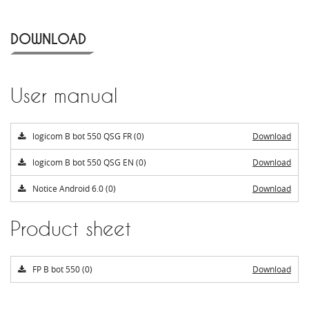
DOWNLOAD
User manual
logicom B bot 550 QSG FR (0)
Download
logicom B bot 550 QSG EN (0)
Download
Notice Android 6.0 (0)
Download
Product sheet
FP B bot 550 (0)
Download