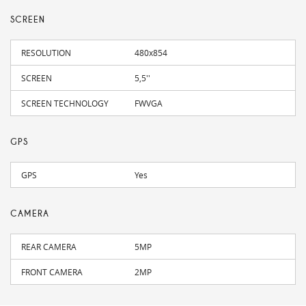
SCREEN
RESOLUTION
480x854
SCREEN
5,5''
SCREEN TECHNOLOGY
FWVGA
GPS
GPS
Yes
CAMERA
REAR CAMERA
5MP
FRONT CAMERA
2MP