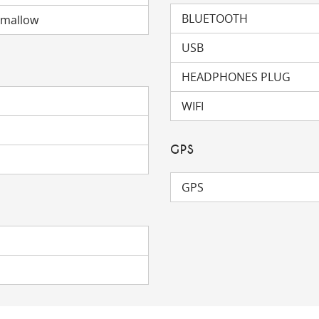
BLUETOOTH
hmallow
USB
HEADPHONES PLUG
WIFI
GPS
GPS