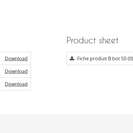
Product sheet
Download
Fiche produit B bot 50 (0
Download
Download