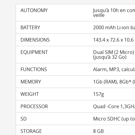
AUTONOMY
Jusqu’à 10h en co
veille
BATTERY
2000 mAh Li-ion b
DIMENSIONS
143.4 x 72.6 x 10.
EQUIPMENT
Dual SIM (2 Micro
(jusqu’à 32 Go)
FUNCTIONS
Alarm, MP3, calcula
MEMORY
1Gb (RAM), 8Gb* 
WEIGHT
157g
PROCESSOR
Quad -Core 1,3GH
SD
Micro SDHC (up t
STORAGE
8 GB