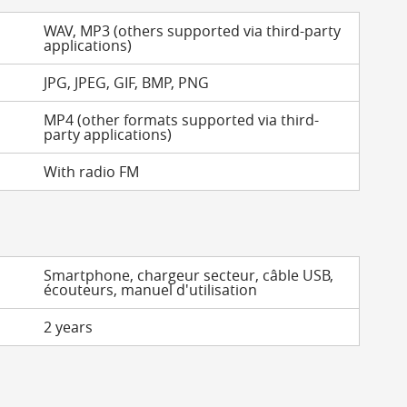
WAV, MP3 (others supported via third-party
applications)
JPG, JPEG, GIF, BMP, PNG
MP4 (other formats supported via third-
party applications)
With radio FM
Smartphone, chargeur secteur, câble USB,
écouteurs, manuel d'utilisation
2 years