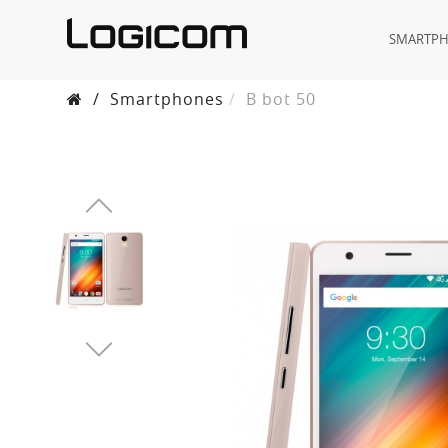
SMARTP
/
Smartphones
B bot 50