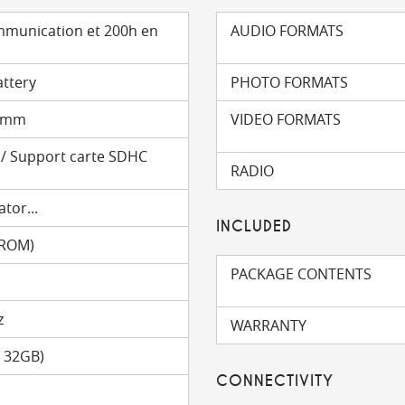
mmunication et 200h en
AUDIO FORMATS
attery
PHOTO FORMATS
6 mm
VIDEO FORMATS
) / Support carte SDHC
RADIO
tor...
INCLUDED
(ROM)
PACKAGE CONTENTS
z
WARRANTY
o 32GB)
CONNECTIVITY