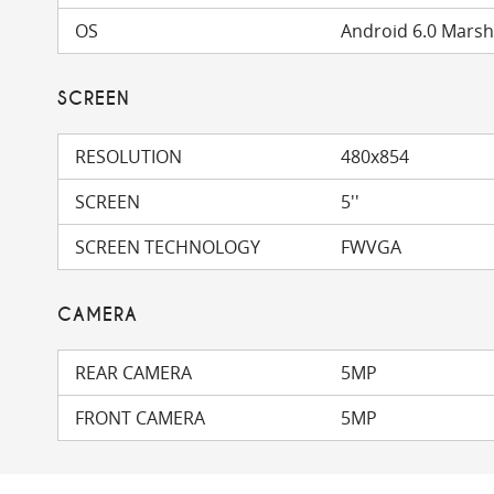
OS
Android 6.0 Mars
SCREEN
RESOLUTION
480x854
SCREEN
5''
SCREEN TECHNOLOGY
FWVGA
CAMERA
REAR CAMERA
5MP
FRONT CAMERA
5MP