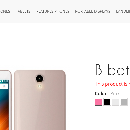
HONES
TABLETS
FEATURES PHONES
PORTABLE DISPLAYS
LANDLI
B bo
This product is 
Color :
Pink