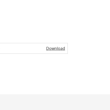
)
Download