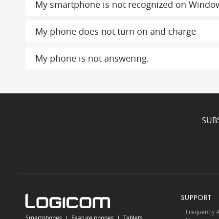
My smartphone is not recognized on Windo
My phone does not turn on and charge
My phone is not answering.
SUB
SUPPORT
Frequently 
Smartphones
|
Feature phones
|
Tablets