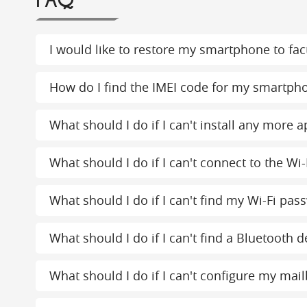
FAQ
I would like to restore my smartphone to fact
How do I find the IMEI code for my smartph
What should I do if I can't install any more
What should I do if I can't connect to the Wi-
What should I do if I can't find my Wi-Fi pas
What should I do if I can't find a Bluetooth d
What should I do if I can't configure my mai