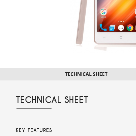
TECHNICAL SHEET
TECHNICAL SHEET
KEY FEATURES