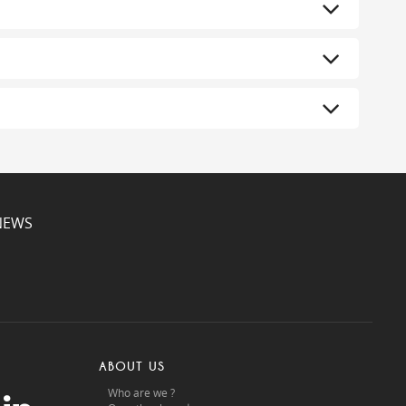
NEWS
ABOUT US
Who are we ?