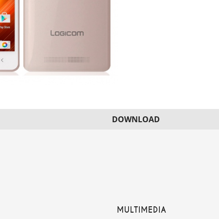
DOWNLOAD
MULTIMEDIA