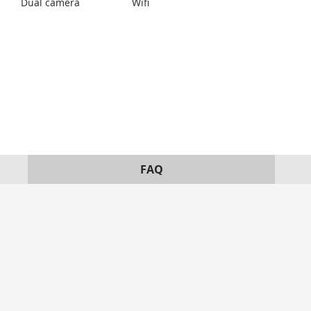
Dual camera
Wifi
FAQ