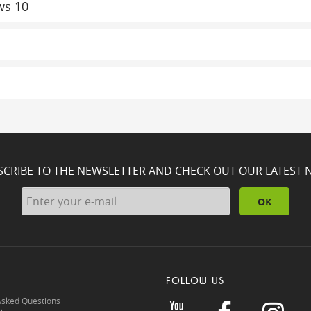
ws 10
SCRIBE TO THE NEWSLETTER AND CHECK OUT OUR LATEST 
OK
FOLLOW US
Asked Questions