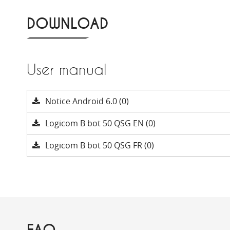
DOWNLOAD
User manual
Notice Android 6.0 (0)
Logicom B bot 50 QSG EN (0)
Logicom B bot 50 QSG FR (0)