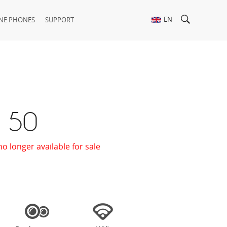
EN
NE PHONES
SUPPORT
t 50
no longer available for sale