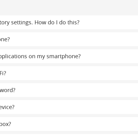
ory settings. How do I do this?
one?
 applications on my smartphone?
Fi?
sword?
evice?
lbox?