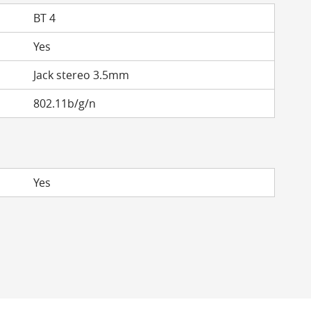
BT 4
Yes
Jack stereo 3.5mm
802.11b/g/n
Yes