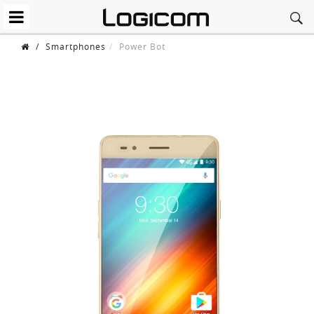
/
Smartphones
Power Bot