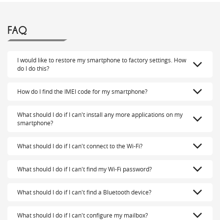
FAQ
I would like to restore my smartphone to factory settings. How
do I do this?
How do I find the IMEI code for my smartphone?
What should I do if I can't install any more applications on my
smartphone?
What should I do if I can't connect to the Wi-Fi?
What should I do if I can't find my Wi-Fi password?
What should I do if I can't find a Bluetooth device?
What should I do if I can't configure my mailbox?