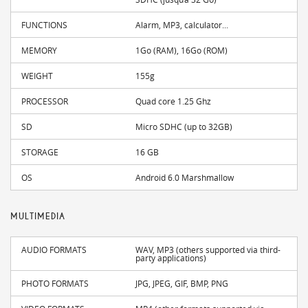
FUNCTIONS
Alarm, MP3, calculator...
MEMORY
1Go (RAM), 16Go (ROM)
WEIGHT
155g
PROCESSOR
Quad core 1.25 Ghz
SD
Micro SDHC (up to 32GB)
STORAGE
16 GB
OS
Android 6.0 Marshmallow
MULTIMEDIA
AUDIO FORMATS
WAV, MP3 (others supported via third-
party applications)
PHOTO FORMATS
JPG, JPEG, GIF, BMP, PNG