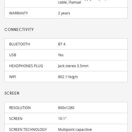
cable, manual
WARRANTY
2 years
CONNECTIVITY
BLUETOOTH
BT 4
USB
Yes
HEADPHONES PLUG
Jack stereo 3.5mm
WIFI
802.11b/g/n
SCREEN
RESOLUTION
800x1280
SCREEN
10.1"
SCREEN TECHNOLOGY
Multipoint capacitive