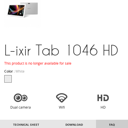
L-ixir Tab 1046 HD
This product is no longer available for sale
Color :
White
Dual camera
Wifi
HD
TECHNICAL SHEET
DOWNLOAD
FAQ