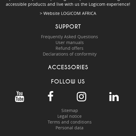
accessible products and live with us the Logicom experience!
> Website
LOGICOM AFRICA
SUPPORT
Frequently Asked Questions
User manuals
Refund offers
Declarations of conformity
ACCESSORIES
FOLLOW US
Sitemap
Legal notice
Terms and conditions
Personal data