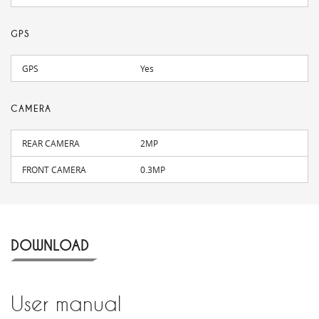
GPS
GPS
Yes
CAMERA
REAR CAMERA
2MP
FRONT CAMERA
0.3MP
DOWNLOAD
User manual