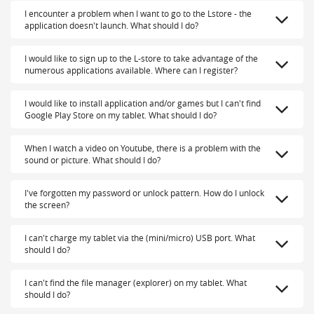
I encounter a problem when I want to go to the Lstore - the
application doesn't launch. What should I do?
I would like to sign up to the L-store to take advantage of the
numerous applications available. Where can I register?
I would like to install application and/or games but I can't find
Google Play Store on my tablet. What should I do?
When I watch a video on Youtube, there is a problem with the
sound or picture. What should I do?
I've forgotten my password or unlock pattern. How do I unlock
the screen?
I can't charge my tablet via the (mini/micro) USB port. What
should I do?
I can't find the file manager (explorer) on my tablet. What
should I do?