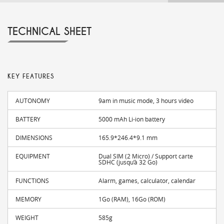
TECHNICAL SHEET
KEY FEATURES
AUTONOMY
9am in music mode, 3 hours video
BATTERY
5000 mAh Li-ion battery
DIMENSIONS
165.9*246.4*9.1 mm
EQUIPMENT
Dual SIM (2 Micro) / Support carte
SDHC (jusqu’à 32 Go)
FUNCTIONS
Alarm, games, calculator, calendar
MEMORY
1Go (RAM), 16Go (ROM)
WEIGHT
585g