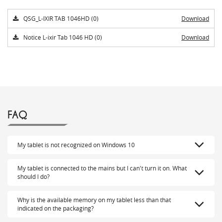
QSG_L-IXIR TAB 1046HD (0)
Download
Notice L-ixir Tab 1046 HD (0)
Download
FAQ
My tablet is not recognized on Windows 10
My tablet is connected to the mains but I can't turn it on. What
should I do?
Why is the available memory on my tablet less than that
indicated on the packaging?