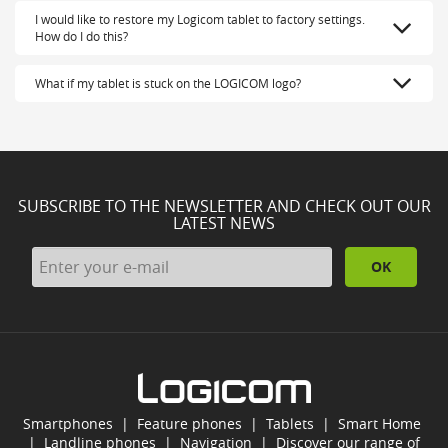
I would like to restore my Logicom tablet to factory settings.
How do I do this?
What if my tablet is stuck on the LOGICOM logo?
SUBSCRIBE TO THE NEWSLETTER AND CHECK OUT OUR
LATEST NEWS
OK
Smartphones
|
Feature phones
|
Tablets
|
Smart Home
|
Landline phones
|
Navigation
|
Discover our range of