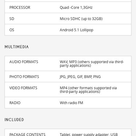
PROCESSOR
Quad -Core 1,3GHz
SD
Micro SDHC (up to 32GB)
OS
Android 5.1 Lollipop
MULTIMEDIA
AUDIO FORMATS
WAV, MP3 (others supported via third-
party applications)
PHOTO FORMATS
JPG, JPEG, GIF, BMP, PNG
VIDEO FORMATS
MP4 (other formats supported via
third-party applications)
RADIO
With radio FM
INCLUDED
PACKAGE CONTENTS
Tablet, power supply adapter, USB