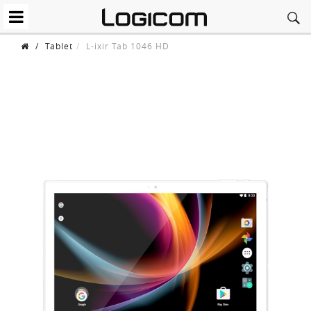
/
Tablet
L-ixir Tab 1046 HD