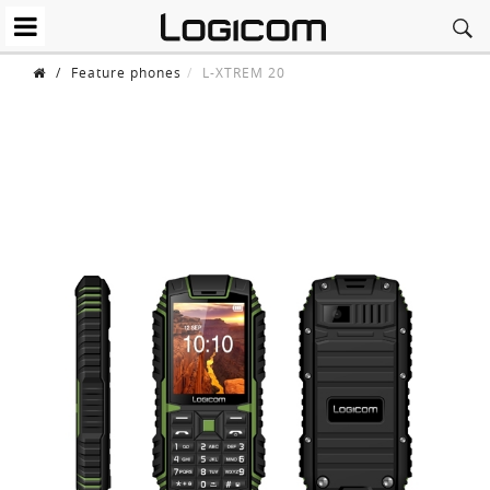
/
Feature phones
L-XTREM 20