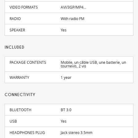
VIDEO FORMATS
AVI/3GP/MP4...
RADIO
With radio FM
SPEAKER
Yes
INCLUDED
PACKAGE CONTENTS
Mobile, un câble USB, une batterie, un
tournevis, 2 vis
WARRANTY
1 year
CONNECTIVITY
BLUETOOTH
BT 3.0
USB
Yes
HEADPHONES PLUG
Jack stereo 3.5mm