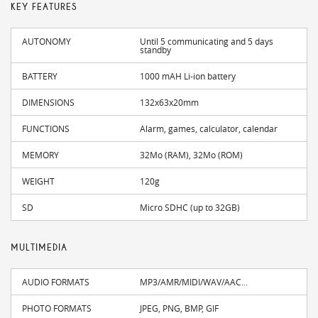
KEY FEATURES
AUTONOMY
Until 5 communicating and 5 days
standby
BATTERY
1000 mAH Li-ion battery
DIMENSIONS
132x63x20mm
FUNCTIONS
Alarm, games, calculator, calendar
MEMORY
32Mo (RAM), 32Mo (ROM)
WEIGHT
120g
SD
Micro SDHC (up to 32GB)
MULTIMEDIA
AUDIO FORMATS
MP3/AMR/MIDI/WAV/AAC...
PHOTO FORMATS
JPEG, PNG, BMP, GIF