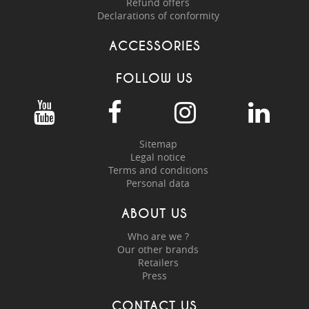
Refund offers
Declarations of conformity
ACCESSORIES
FOLLOW US
Sitemap
Legal notice
Terms and conditions
Personal data
ABOUT US
Who are we ?
Our other brands
Retailers
Press
CONTACT US