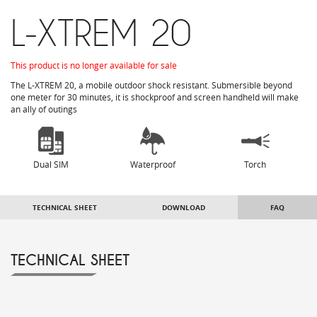
L-XTREM 20
This product is no longer available for sale
The
L-
XTREM
20, a
mobile
outdoor
shock resistant
.
Submersible
beyond
one meter
for 30 minutes
, it is
shockproof
and
screen handheld
will make
an ally of
outings
Dual SIM
Waterproof
Torch
TECHNICAL SHEET
DOWNLOAD
FAQ
TECHNICAL SHEET