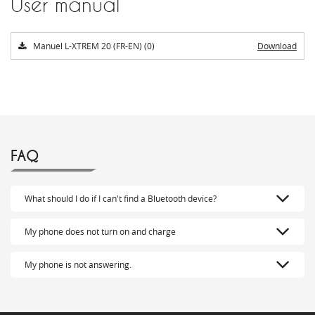
User manual
Manuel L-XTREM 20 (FR-EN) (0)
Download
FAQ
What should I do if I can't find a Bluetooth device?
My phone does not turn on and charge
My phone is not answering.