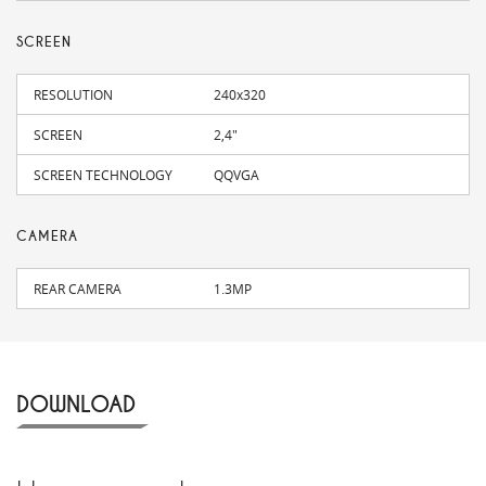
SCREEN
RESOLUTION
240x320
SCREEN
2,4"
SCREEN TECHNOLOGY
QQVGA
CAMERA
REAR CAMERA
1.3MP
DOWNLOAD