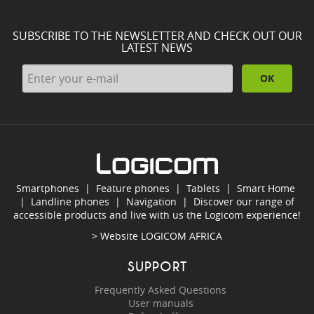
SUBSCRIBE TO THE NEWSLETTER AND CHECK OUT OUR
LATEST NEWS
OK
Smartphones
|
Feature phones
|
Tablets
|
Smart Home
|
Landline phones
|
Navigation
|
Discover our range of
accessible products and live with us the Logicom experience!
> Website
LOGICOM AFRICA
SUPPORT
Frequently Asked Questions
User manuals