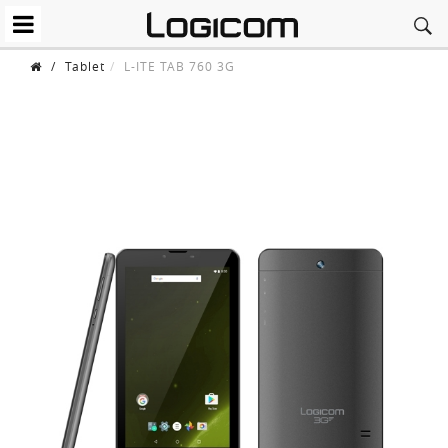
/
Tablet
L-ITE TAB 760 3G