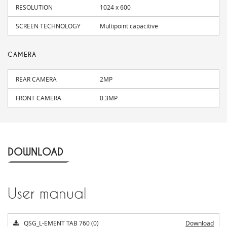
RESOLUTION
1024 x 600
SCREEN TECHNOLOGY
Multipoint capacitive
CAMERA
REAR CAMERA
2MP
FRONT CAMERA
0.3MP
DOWNLOAD
User manual
QSG_L-EMENT TAB 760 (0)
Download