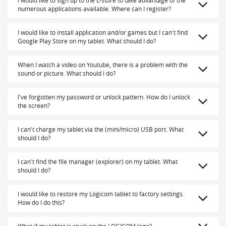
numerous applications available. Where can I register?
I would like to install application and/or games but I can't find
Google Play Store on my tablet. What should I do?
When I watch a video on Youtube, there is a problem with the
sound or picture. What should I do?
I've forgotten my password or unlock pattern. How do I unlock
the screen?
I can't charge my tablet via the (mini/micro) USB port. What
should I do?
I can't find the file manager (explorer) on my tablet. What
should I do?
I would like to restore my Logicom tablet to factory settings.
How do I do this?
What if my tablet is stuck on the LOGICOM logo?