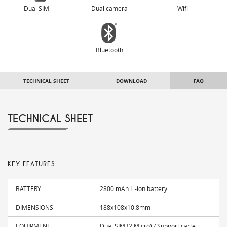
Dual SIM
Dual camera
Wifi
Bluetooth
TECHNICAL SHEET
DOWNLOAD
FAQ
TECHNICAL SHEET
KEY FEATURES
BATTERY
2800 mAh Li-ion battery
DIMENSIONS
188x108x10.8mm
EQUIPMENT
Dual SIM (2 Micro) / Support carte