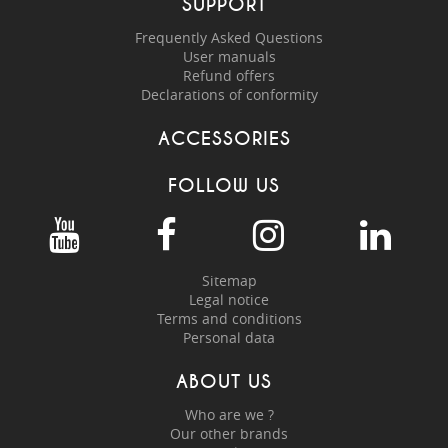
SUPPORT
Frequently Asked Questions
User manuals
Refund offers
Declarations of conformity
ACCESSORIES
FOLLOW US
Sitemap
Legal notice
Terms and conditions
Personal data
ABOUT US
Who are we ?
Our other brands