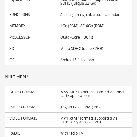
SDHC (jusqu’à 32 Go)
FUNCTIONS
Alarm, games, calculator, calendar
MEMORY
1Go (RAM), 8/16Go (ROM)
PROCESSOR
Quad -Core 1,3GHz
SD
Micro SDHC (up to 32GB)
OS
Android 5.1 Lollipop
MULTIMEDIA
AUDIO FORMATS
WAV, MP3 (others supported via third-
party applications)
PHOTO FORMATS
JPG, JPEG, GIF, BMP, PNG
VIDEO FORMATS
MP4 (other formats supported via
third-party applications)
RADIO
With radio FM