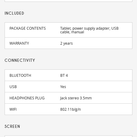
INCLUDED
PACKAGE CONTENTS
Tablet, power supply adapter, USB
cable, manual
WARRANTY
2 years
CONNECTIVITY
BLUETOOTH
BT 4
USB
Yes
HEADPHONES PLUG
Jack stereo 3.5mm
WIFI
802.11b/g/n
SCREEN