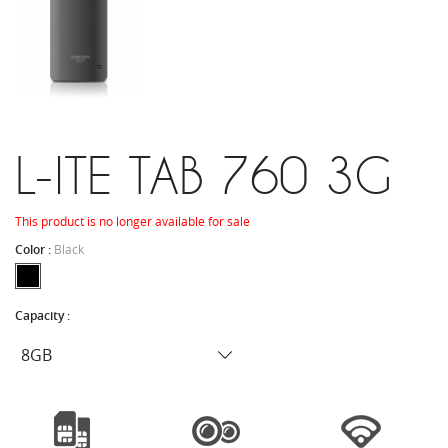
L-ITE TAB 760 3G
This product is no longer available for sale
Color :
Black
Capacity :