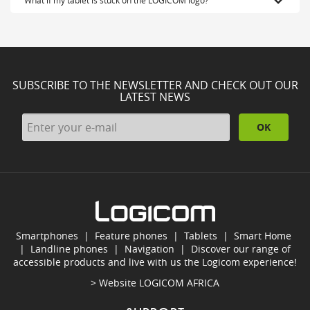
SUBSCRIBE TO THE NEWSLETTER AND CHECK OUT OUR
LATEST NEWS
OK
Smartphones
|
Feature phones
|
Tablets
|
Smart Home
|
Landline phones
|
Navigation
|
Discover our range of
accessible products and live with us the Logicom experience!
> Website
LOGICOM AFRICA