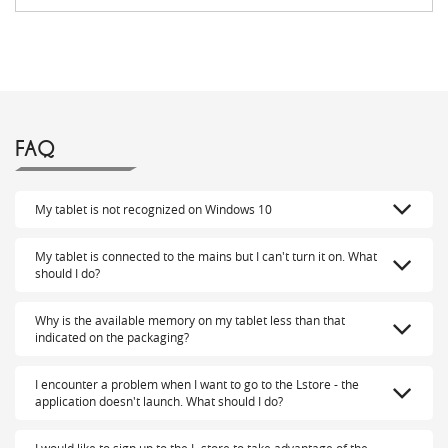
FAQ
My tablet is not recognized on Windows 10
My tablet is connected to the mains but I can't turn it on. What
should I do?
Why is the available memory on my tablet less than that
indicated on the packaging?
I encounter a problem when I want to go to the Lstore - the
application doesn't launch. What should I do?
I would like to sign up to the L-store to take advantage of the