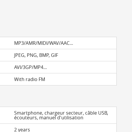
MP3/AMR/MIDI/WAV/AAC...
JPEG, PNG, BMP, GIF
AVI/3GP/MP4...
With radio FM
Smartphone, chargeur secteur, câble USB,
écouteurs, manuel d'utilisation
2 years