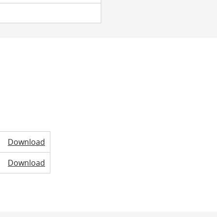
Download
Download