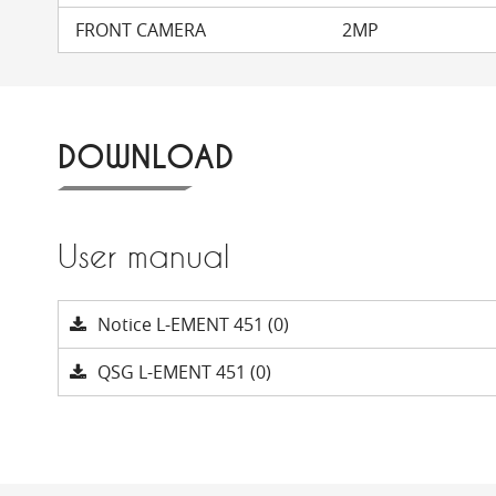
FRONT CAMERA
2MP
DOWNLOAD
User manual
Notice L-EMENT 451 (0)
QSG L-EMENT 451 (0)