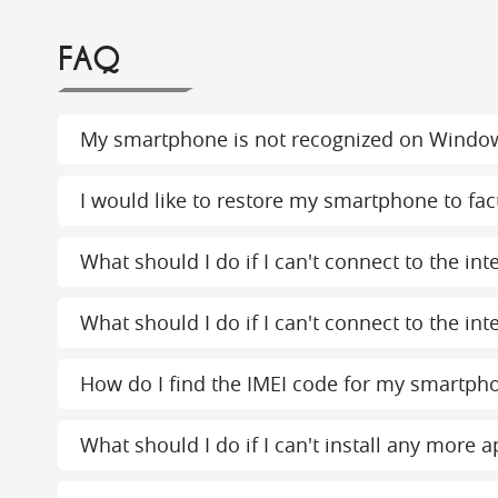
FAQ
My smartphone is not recognized on Windo
I would like to restore my smartphone to fact
What should I do if I can't connect to the in
What should I do if I can't connect to the int
How do I find the IMEI code for my smartph
What should I do if I can't install any more