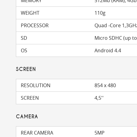
MEMORY
512Mb (RAM), 4Gb
WEIGHT
110g
PROCESSOR
Quad -Core 1,3GH
SD
Micro SDHC (up t
OS
Android 4.4
SCREEN
RESOLUTION
854 x 480
SCREEN
4,5''
CAMERA
REAR CAMERA
5MP