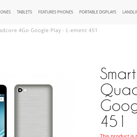
HONES
TABLETS
FEATURES PHONES
PORTABLE DISPLAYS
LANDLI
dcore 4Go Google Play - L-ement 451
Smar
Quad
Googl
451
This product is 