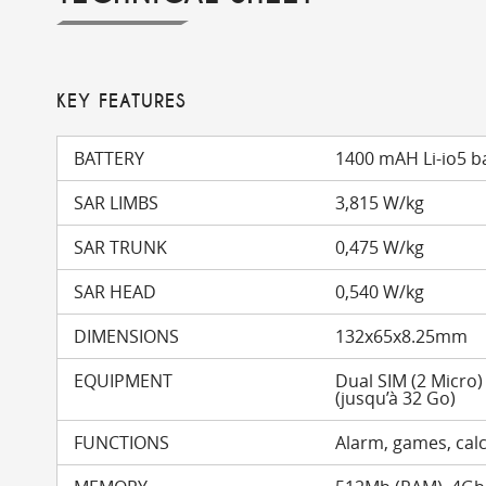
KEY FEATURES
BATTERY
1400 mAH Li-io5 b
SAR LIMBS
3,815 W/kg
SAR TRUNK
0,475 W/kg
SAR HEAD
0,540 W/kg
DIMENSIONS
132x65x8.25mm
EQUIPMENT
Dual SIM (2 Micro
(jusqu’à 32 Go)
FUNCTIONS
Alarm, games, calc