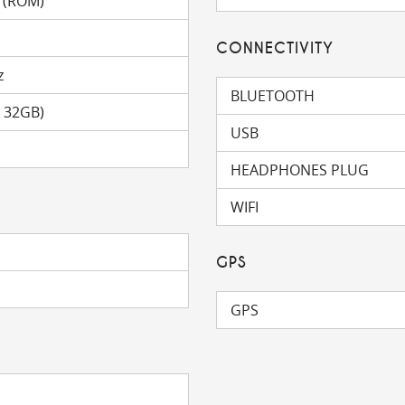
 (ROM)
CONNECTIVITY
z
BLUETOOTH
o 32GB)
USB
HEADPHONES PLUG
WIFI
GPS
GPS