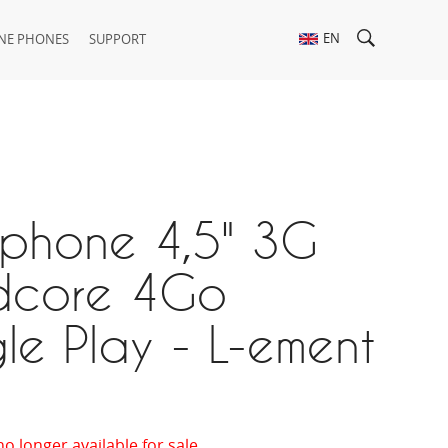
EN
NE PHONES
SUPPORT
tphone 4,5" 3G
core 4Go
e Play - L-ement
no longer available for sale