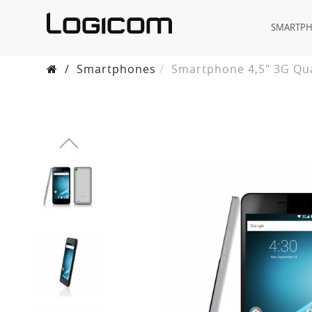
SMARTP
/
Smartphones
Smartphone 4,5" 3G Qua