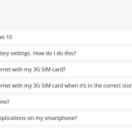
ws 10
ory settings. How do I do this?
ternet with my 3G SIM card?
ernet with my 3G SIM card when it's in the correct slot
one?
 applications on my smartphone?