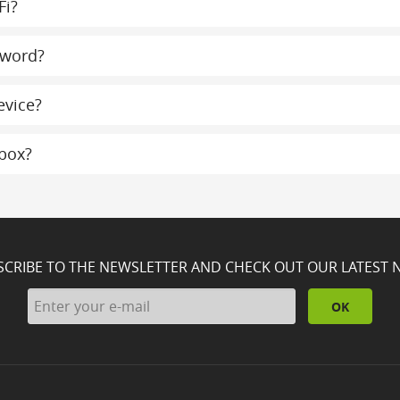
Fi?
sword?
evice?
lbox?
SCRIBE TO THE NEWSLETTER AND CHECK OUT OUR LATEST 
OK