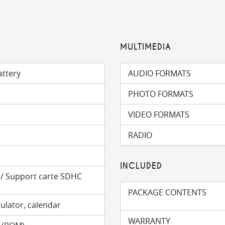
MULTIMEDIA
attery
AUDIO FORMATS
PHOTO FORMATS
VIDEO FORMATS
RADIO
INCLUDED
) / Support carte SDHC
PACKAGE CONTENTS
ulator, calendar
WARRANTY