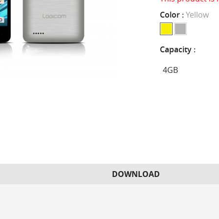
Color :
Yellow
Capacity :
DOWNLOAD