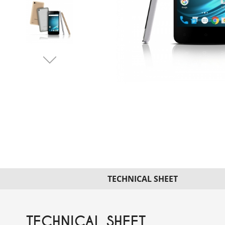
TECHNICAL SHEET
TECHNICAL SHEET