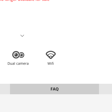
Dual camera
Wifi
FAQ