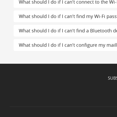
What should I do if I can't connect to the Wi-
What should I do if I can't find my Wi-Fi pas
What should I do if I can't find a Bluetooth d
What should I do if I can't configure my mai
SUB