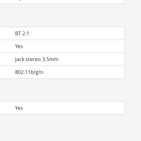
BT 2.1
Yes
Jack stereo 3.5mm
802.11b/g/n
Yes