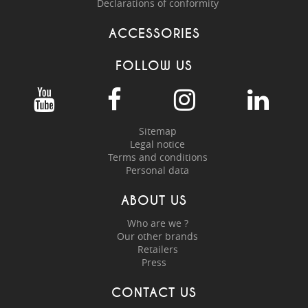
Declarations of conformity
ACCESSORIES
FOLLOW US
Sitemap
Legal notice
Terms and conditions
Personal data
ABOUT US
Who are we ?
Our other brands
Retailers
Press
CONTACT US