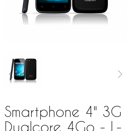
Smartphone 4" 3G
Dualcore 4Go - L-