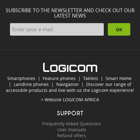
SUBSCRIBE TO THE NEWSLETTER AND CHECK OUT OUR
LATEST NEWS
OK
Smartphones
|
Feature phones
|
Tablets
|
Smart Home
|
Landline phones
|
Navigation
|
Discover our range of
accessible products and live with us the Logicom experience!
> Website
LOGICOM AFRICA
SUPPORT
Frequently Asked Questions
User manuals
Refund offers