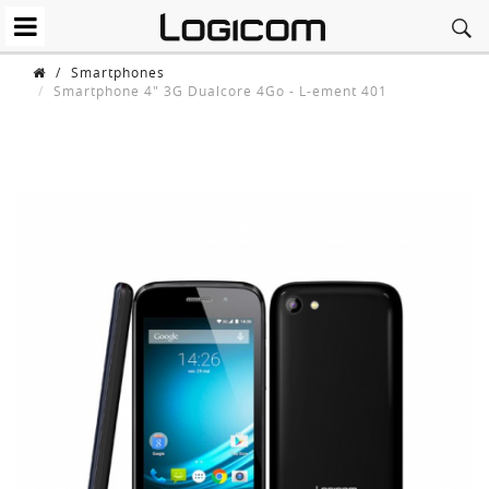
/
Smartphones
Smartphone 4" 3G Dualcore 4Go - L-ement 401