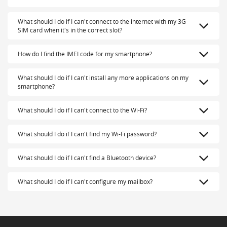
What should I do if I can't connect to the internet with my 3G
SIM card when it's in the correct slot?
How do I find the IMEI code for my smartphone?
What should I do if I can't install any more applications on my
smartphone?
What should I do if I can't connect to the Wi-Fi?
What should I do if I can't find my Wi-Fi password?
What should I do if I can't find a Bluetooth device?
What should I do if I can't configure my mailbox?