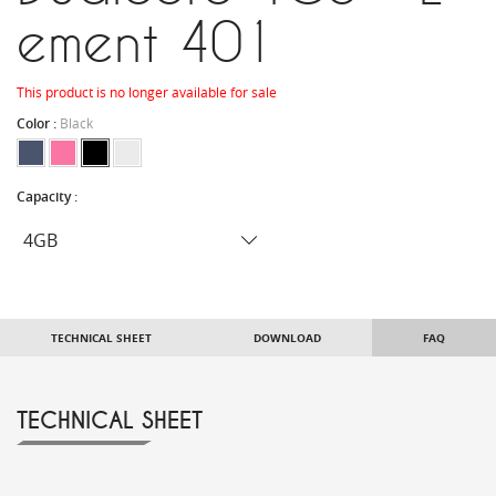
ement 401
This product is no longer available for sale
Color :
Black
Capacity :
TECHNICAL SHEET
DOWNLOAD
FAQ
TECHNICAL SHEET