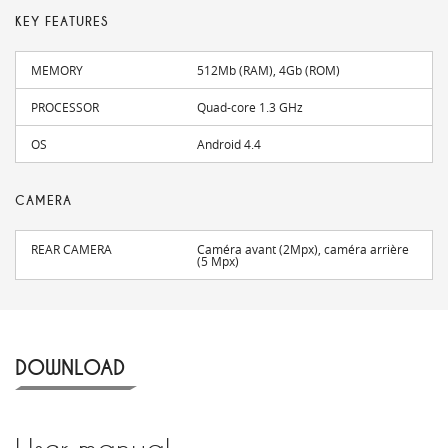
KEY FEATURES
MEMORY
512Mb (RAM), 4Gb (ROM)
PROCESSOR
Quad-core 1.3 GHz
OS
Android 4.4
CAMERA
REAR CAMERA
Caméra avant (2Mpx), caméra arrière
(5 Mpx)
DOWNLOAD