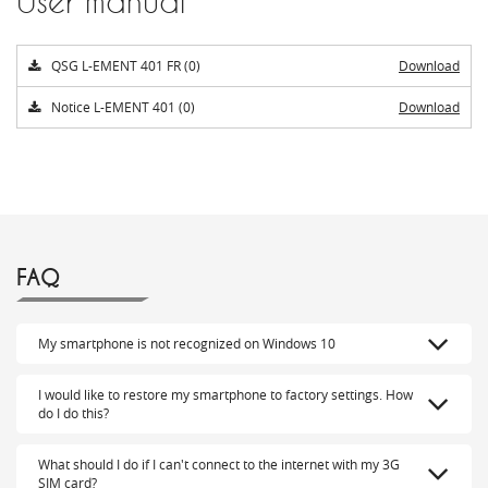
User manual
QSG L-EMENT 401 FR (0)
Download
Notice L-EMENT 401 (0)
Download
FAQ
My smartphone is not recognized on Windows 10
I would like to restore my smartphone to factory settings. How
do I do this?
What should I do if I can't connect to the internet with my 3G
SIM card?