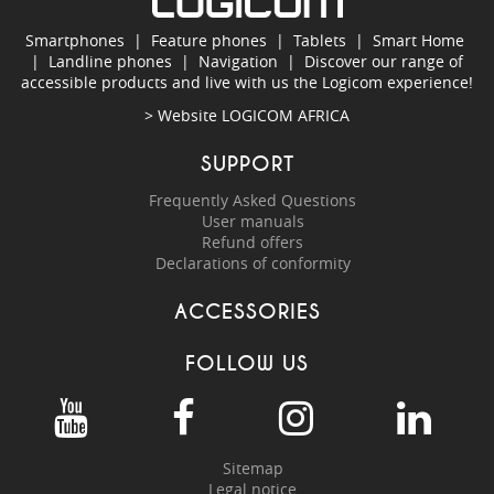
Smartphones
|
Feature phones
|
Tablets
|
Smart Home
|
Landline phones
|
Navigation
|
Discover our range of
accessible products and live with us the Logicom experience!
> Website
LOGICOM AFRICA
SUPPORT
Frequently Asked Questions
User manuals
Refund offers
Declarations of conformity
ACCESSORIES
FOLLOW US
Sitemap
Legal notice