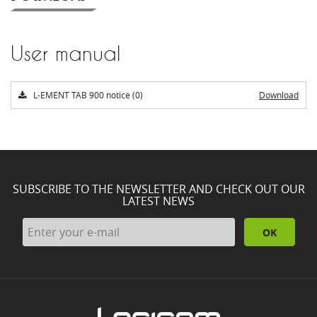
User manual
L-EMENT TAB 900 notice (0)
Download
SUBSCRIBE TO THE NEWSLETTER AND CHECK OUT OUR
LATEST NEWS
OK