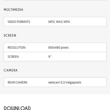
MULTIMEDIA
VIDEO FORMATS
MP3, WAV, MP4
SCREEN
RESOLUTION
800x480 pixels
SCREEN
9''
CAMERA
REAR CAMERA
webcam 0,3 mégapixels
DOWNLOAD