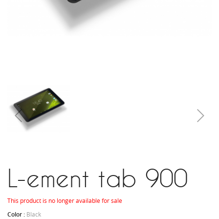
L-ement tab 900
This product is no longer available for sale
Color :
Black