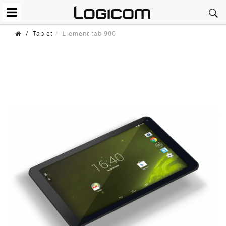
/
Tablet
L-ement tab 900