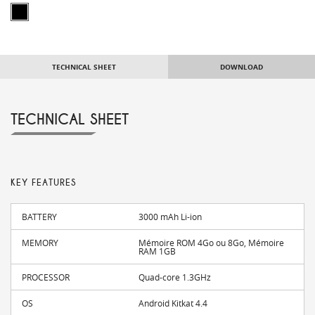
TECHNICAL SHEET
DOWNLOAD
TECHNICAL SHEET
KEY FEATURES
BATTERY
3000 mAh Li-ion
MEMORY
Mémoire ROM 4Go ou 8Go, Mémoire
RAM 1GB
PROCESSOR
Quad-core 1.3GHz
OS
Android Kitkat 4.4