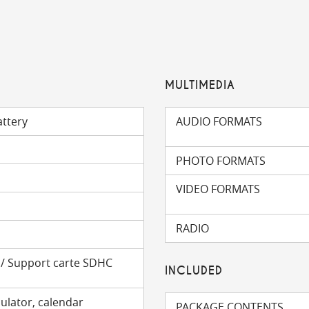
MULTIMEDIA
attery
AUDIO FORMATS
PHOTO FORMATS
VIDEO FORMATS
RADIO
m
) / Support carte SDHC
INCLUDED
ulator, calendar
PACKAGE CONTENTS