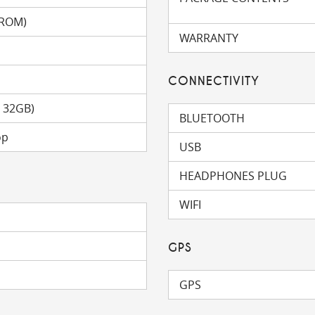
(ROM)
WARRANTY
CONNECTIVITY
o 32GB)
BLUETOOTH
op
USB
HEADPHONES PLUG
WIFI
GPS
GPS