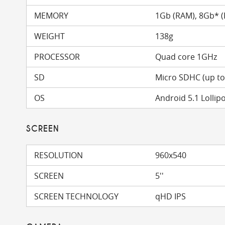
MEMORY
1Gb (RAM), 8Gb* 
WEIGHT
138g
PROCESSOR
Quad core 1GHz
SD
Micro SDHC (up t
OS
Android 5.1 Lollip
SCREEN
RESOLUTION
960x540
SCREEN
5''
SCREEN TECHNOLOGY
qHD IPS