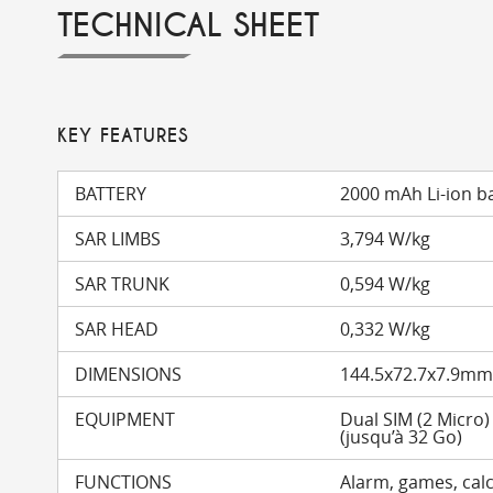
TECHNICAL SHEET
KEY FEATURES
BATTERY
2000 mAh Li-ion b
SAR LIMBS
3,794 W/kg
SAR TRUNK
0,594 W/kg
SAR HEAD
0,332 W/kg
DIMENSIONS
144.5x72.7x7.9m
EQUIPMENT
Dual SIM (2 Micro
(jusqu’à 32 Go)
FUNCTIONS
Alarm, games, calc