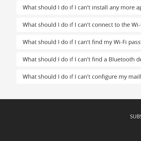
What should I do if I can't install any more
What should I do if I can't connect to the Wi-
What should I do if I can't find my Wi-Fi pas
What should I do if I can't find a Bluetooth d
What should I do if I can't configure my mai
SUB