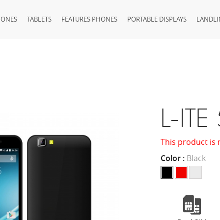
HONES
TABLETS
FEATURES PHONES
PORTABLE DISPLAYS
LANDLI
L-ITE
This product is 
Color :
Black