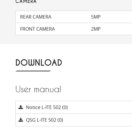
CAMERA
REAR CAMERA
5MP
FRONT CAMERA
2MP
DOWNLOAD
User manual
Notice L-ITE 502 (0)
QSG L-ITE 502 (0)