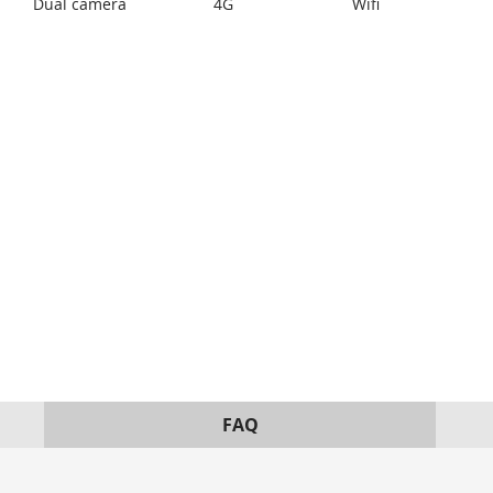
Dual camera
4G
Wifi
FAQ