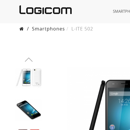
SMARTP
/
Smartphones
L-ITE 502