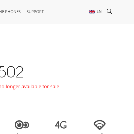
EN
NE PHONES
SUPPORT
 502
no longer available for sale