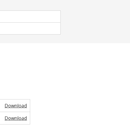
Download
Download