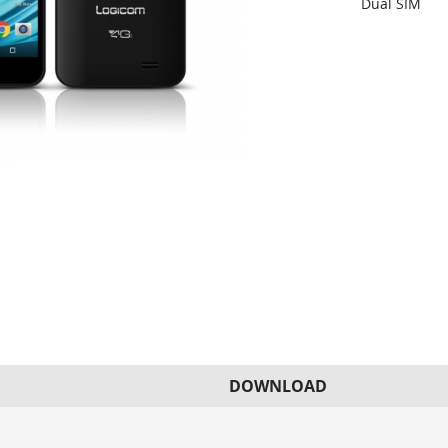
Dual SIM
DOWNLOAD