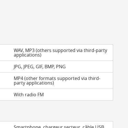
WAV, MP3 (others supported via third-party
applications)
JPG, JPEG, GIF, BMP, PNG
MP4 (other formats supported via third-
party applications)
With radio FM
Smartphone, chargeur secteur, câble USB,