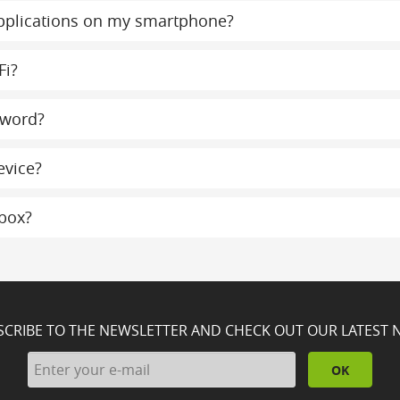
 applications on my smartphone?
Fi?
sword?
evice?
lbox?
SCRIBE TO THE NEWSLETTER AND CHECK OUT OUR LATEST 
OK