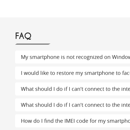
FAQ
My smartphone is not recognized on Windo
I would like to restore my smartphone to fact
What should I do if I can't connect to the in
What should I do if I can't connect to the int
How do I find the IMEI code for my smartph