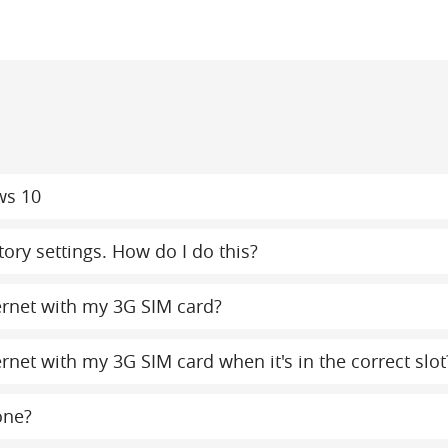
ws 10
ory settings. How do I do this?
ternet with my 3G SIM card?
ernet with my 3G SIM card when it's in the correct slot
one?