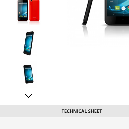
TECHNICAL SHEET