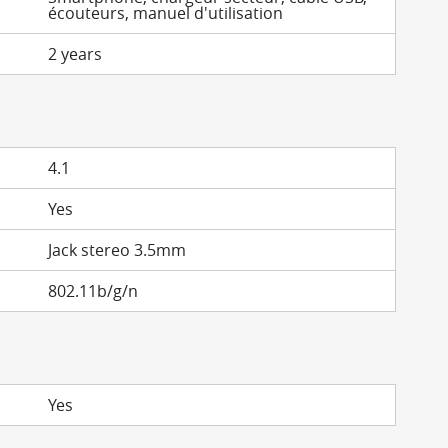
écouteurs, manuel d'utilisation
2 years
4.1
Yes
Jack stereo 3.5mm
802.11b/g/n
Yes