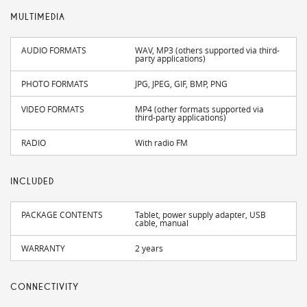
MULTIMEDIA
AUDIO FORMATS
WAV, MP3 (others supported via third-
party applications)
PHOTO FORMATS
JPG, JPEG, GIF, BMP, PNG
VIDEO FORMATS
MP4 (other formats supported via
third-party applications)
RADIO
With radio FM
INCLUDED
PACKAGE CONTENTS
Tablet, power supply adapter, USB
cable, manual
WARRANTY
2 years
CONNECTIVITY