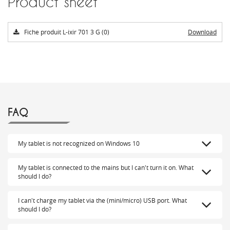
Product sheet
Fiche produit L-ixir 701 3 G (0)
Download
FAQ
My tablet is not recognized on Windows 10
My tablet is connected to the mains but I can't turn it on. What
should I do?
I can't charge my tablet via the (mini/micro) USB port. What
should I do?