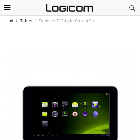
/
Tablet
Tablette 7’ Single Core 4Go