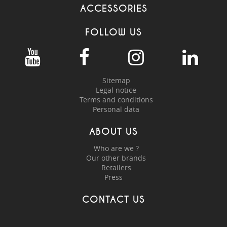
ACCESSORIES
FOLLOW US
Sitemap
Legal notice
Terms and conditions
Personal data
ABOUT US
Who are we ?
Our other brands
Retailers
Press
CONTACT US