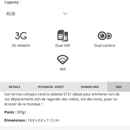
Capacity :
3G network
Dual SIM
Dual camera
Wifi
DETAILS
TECHNICAL SHEET
DOWNLOAD
FAQ
Son format compact rend la tablette E731 idéale pour emmener lors de
vos déplacements afin de regarder des vidéos, lire des livres, jouer ou
écouter de la musique !
Poids :
300gr
Dimensions :
18,8 x 0,8 x 11,5 cm