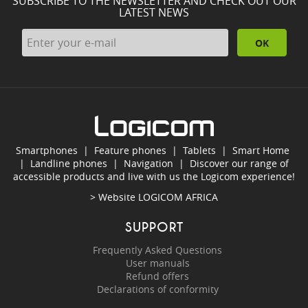
SUBSCRIBE TO THE NEWSLETTER AND CHECK OUT OUR
LATEST NEWS
OK
Smartphones
|
Feature phones
|
Tablets
|
Smart Home
|
Landline phones
|
Navigation
|
Discover our range of
accessible products and live with us the Logicom experience!
> Website
LOGICOM AFRICA
SUPPORT
Frequently Asked Questions
User manuals
Refund offers
Declarations of conformity