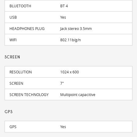
BLUETOOTH
BT 4
USB
Yes
HEADPHONES PLUG
Jack stereo 3.5mm
WIFI
802.11b/g/n
SCREEN
RESOLUTION
1024 x 600
SCREEN
7"
SCREEN TECHNOLOGY
Multipoint capacitive
GPS
GPS
Yes