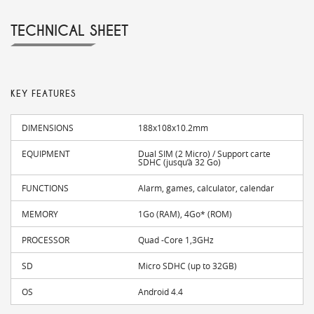
TECHNICAL SHEET
KEY FEATURES
DIMENSIONS
188x108x10.2mm
EQUIPMENT
Dual SIM (2 Micro) / Support carte
SDHC (jusqu’à 32 Go)
FUNCTIONS
Alarm, games, calculator, calendar
MEMORY
1Go (RAM), 4Go* (ROM)
PROCESSOR
Quad -Core 1,3GHz
SD
Micro SDHC (up to 32GB)
OS
Android 4.4