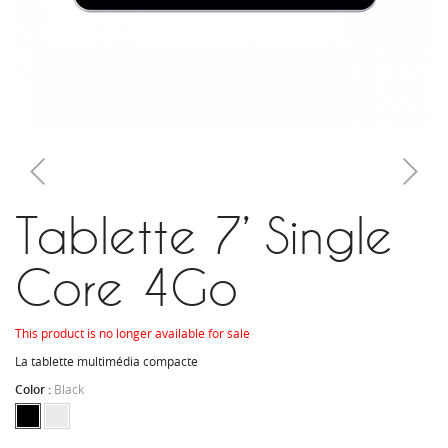
Tablette 7’ Single
Core 4Go
This product is no longer available for sale
La tablette multimédia compacte
Color :
Black