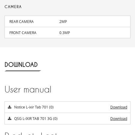
CAMERA
REAR CAMERA
2MP
FRONT CAMERA
0.3MP
DOWNLOAD
User manual
Notice L-ixir Tab 701 (0)
Download
QSG L-IXIR TAB 701 3G (0)
Download