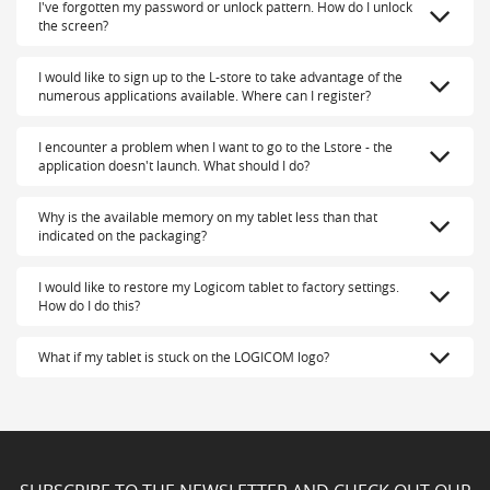
I've forgotten my password or unlock pattern. How do I unlock
the screen?
I would like to sign up to the L-store to take advantage of the
numerous applications available. Where can I register?
I encounter a problem when I want to go to the Lstore - the
application doesn't launch. What should I do?
Why is the available memory on my tablet less than that
indicated on the packaging?
I would like to restore my Logicom tablet to factory settings.
How do I do this?
What if my tablet is stuck on the LOGICOM logo?