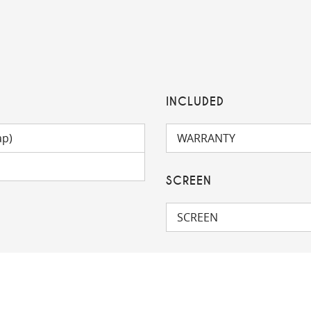
INCLUDED
ap)
WARRANTY
SCREEN
SCREEN