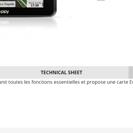
TECHNICAL SHEET
t toutes les fonctions essentielles et propose une carte E