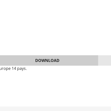
DOWNLOAD
urope 14 pays.