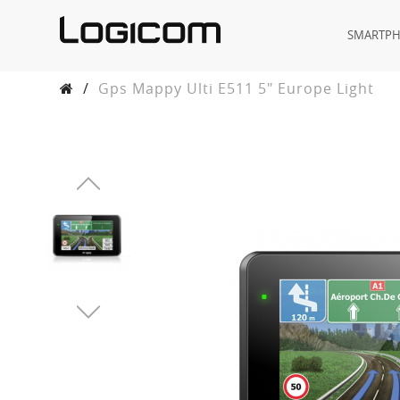
SMARTP
/
Gps Mappy Ulti E511 5" Europe Light