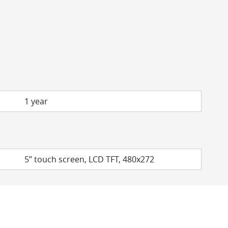
1 year
5’’ touch screen, LCD TFT, 480x272