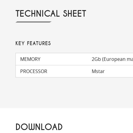
TECHNICAL SHEET
KEY FEATURES
MEMORY
2Gb (European m
PROCESSOR
Mstar
DOWNLOAD