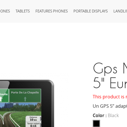
HONES
TABLETS
FEATURES PHONES
PORTABLE DISPLAYS
LANDLI
Gps 
5" Eu
This product is 
Un GPS 5’’ adap
Color :
Black