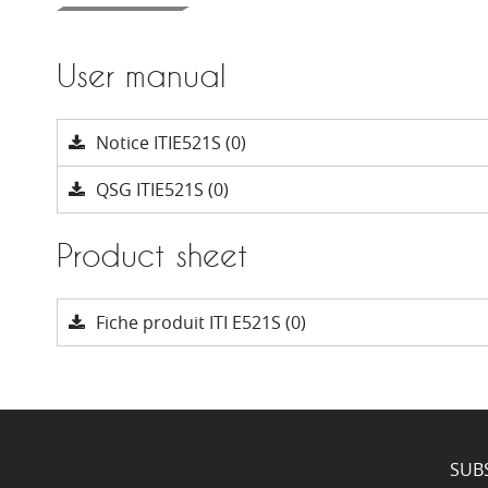
User manual
Notice ITIE521S (0)
QSG ITIE521S (0)
Product sheet
Fiche produit ITI E521S (0)
SUB