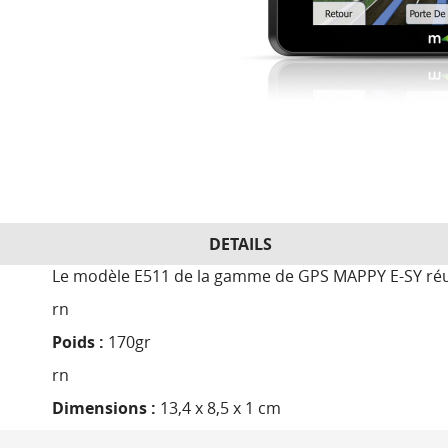
DETAILS
Le modèle E511 de la gamme de GPS MAPPY E-SY réuni
rn
Poids :
170gr
rn
Dimensions :
13,4 x 8,5 x 1 cm