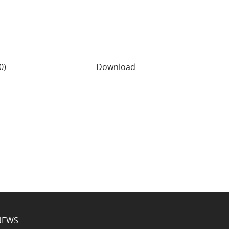
0)
Download
NEWS