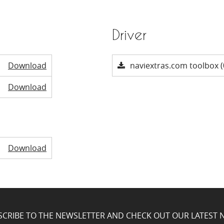
Driver
Download
naviextras.com toolbox (
Download
Download
SCRIBE TO THE NEWSLETTER AND CHECK OUT OUR LATEST 