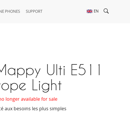
EN
NE PHONES
SUPPORT
Mappy Ulti E511
rope Light
no longer available for sale
té aux besoins les plus simples