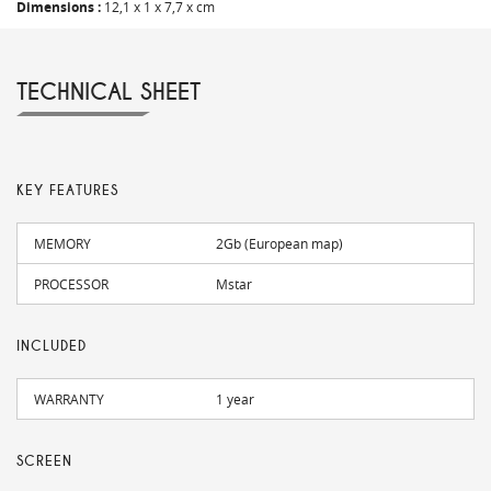
Dimensions :
12,1 x 1 x 7,7 x cm
TECHNICAL SHEET
KEY FEATURES
MEMORY
2Gb (European map)
PROCESSOR
Mstar
INCLUDED
WARRANTY
1 year
SCREEN