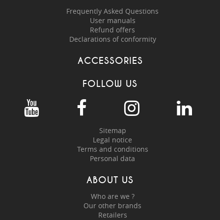
Frequently Asked Questions
User manuals
Refund offers
Declarations of conformity
ACCESSORIES
FOLLOW US
Sitemap
Legal notice
Terms and conditions
Personal data
ABOUT US
Who are we ?
Our other brands
Retailers