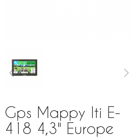
Gps Mappy Iti E-
418 4,3" Europe