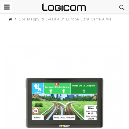
/
Gps Mappy Iti E-418 4,3" Europe Light Carte A Vie