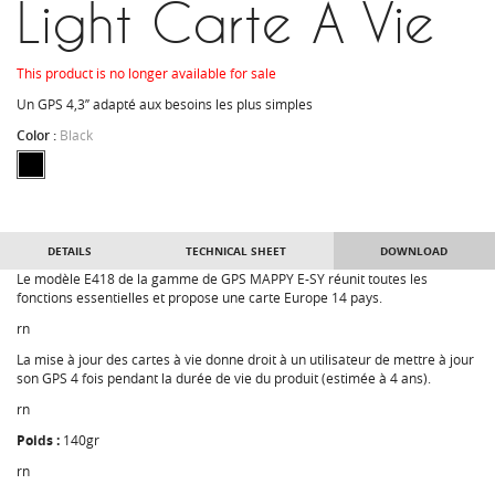
Light Carte A Vie
This product is no longer available for sale
Un GPS 4,3’’ adapté aux besoins les plus simples
Color :
Black
DETAILS
TECHNICAL SHEET
DOWNLOAD
Le modèle E418 de la gamme de GPS MAPPY E-SY réunit toutes les
fonctions essentielles et propose une carte Europe 14 pays.
rn
La mise à jour des cartes à vie donne droit à un utilisateur de mettre à jour
son GPS 4 fois pendant la durée de vie du produit (estimée à 4 ans).
rn
Poids :
140gr
rn