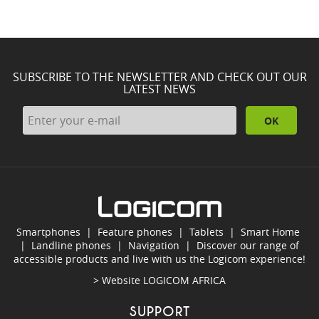
SUBSCRIBE TO THE NEWSLETTER AND CHECK OUT OUR
LATEST NEWS
OK
Smartphones
|
Feature phones
|
Tablets
|
Smart Home
|
Landline phones
|
Navigation
|
Discover our range of
accessible products and live with us the Logicom experience!
> Website
LOGICOM AFRICA
SUPPORT