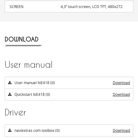
SCREEN
4,3’’ touch screen, LCD TFT, 480x272
DOWNLOAD
User manual
User manuel ItiE418 (0)
Download
Quickstart ItiE418 (0)
Download
Driver
naviextras.com toolbox (0)
Download