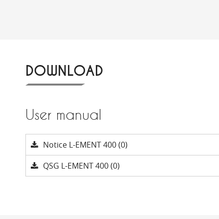
DOWNLOAD
User manual
Notice L-EMENT 400 (0)
QSG L-EMENT 400 (0)