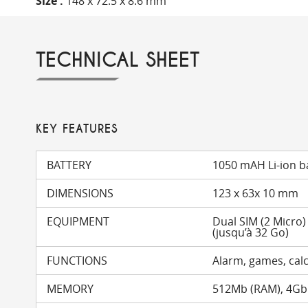
Size :
148 x 72.5 x 8.6 mm
TECHNICAL SHEET
KEY FEATURES
BATTERY
1050 mAH Li-ion b
DIMENSIONS
123 x 63x 10 mm
EQUIPMENT
Dual SIM (2 Micro
(jusqu’à 32 Go)
FUNCTIONS
Alarm, games, calc
MEMORY
512Mb (RAM), 4Gb