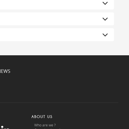
NEWS
ABOUT US
Who are we ?