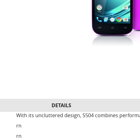
DETAILS
With its uncluttered design, S504 combines perform
rn
rn