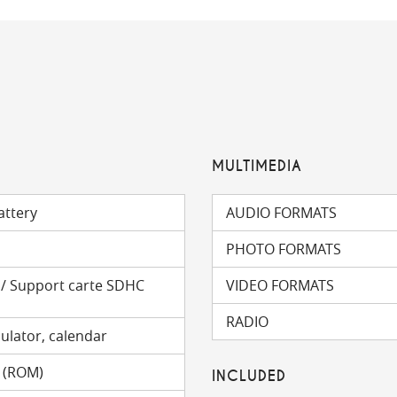
MULTIMEDIA
attery
AUDIO FORMATS
PHOTO FORMATS
) / Support carte SDHC
VIDEO FORMATS
RADIO
ulator, calendar
 (ROM)
INCLUDED