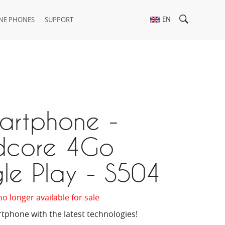
EN
NE PHONES
SUPPORT
martphone -
core 4Go
le Play - S504
no longer available for sale
tphone with the latest technologies!