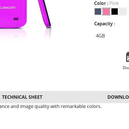
Color :
Pink
Capacity :
Du
TECHNICAL SHEET
DOWNLO
ance and image quality with remarkable colors.