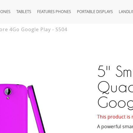
HONES
TABLETS
FEATURES PHONES
PORTABLE DISPLAYS
LANDLI
ore 4Go Google Play - S504
5'' S
Quad
Goog
This product is 
A powerful smar