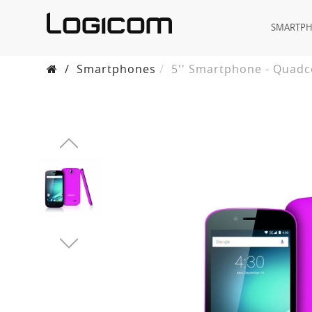
SMARTP
/
Smartphones
5'' Smartphone - Quadc