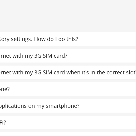
ory settings. How do I do this?
ternet with my 3G SIM card?
ernet with my 3G SIM card when it's in the correct slot
one?
 applications on my smartphone?
Fi?