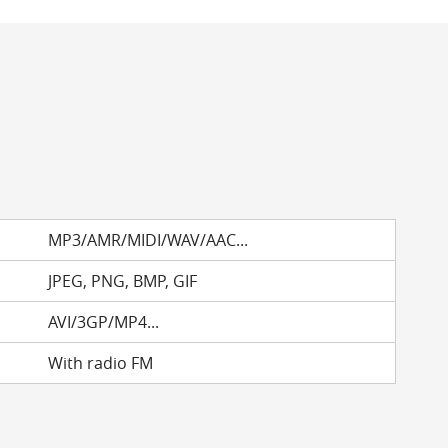
MP3/AMR/MIDI/WAV/AAC...
JPEG, PNG, BMP, GIF
AVI/3GP/MP4...
With radio FM