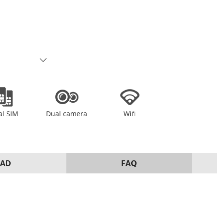
al SIM
Dual camera
Wifi
AD
FAQ