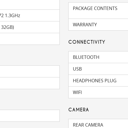
PACKAGE CONTENTS
72 1.3GHz
WARRANTY
o 32GB)
CONNECTIVITY
BLUETOOTH
USB
HEADPHONES PLUG
WIFI
CAMERA
REAR CAMERA