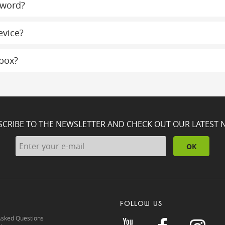
sword?
evice?
lbox?
SCRIBE TO THE NEWSLETTER AND CHECK OUT OUR LATEST 
OK
FOLLOW US
Asked Questions