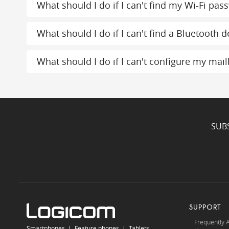
What should I do if I can't find my Wi-Fi pas
What should I do if I can't find a Bluetooth d
What should I do if I can't configure my mai
SUB
SUPPORT
Frequently 
Smartphones
|
Feature phones
|
Tablets