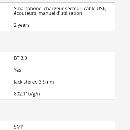
Smartphone, chargeur secteur, câble USB,
écouteurs, manuel d'utilisation
2 years
BT 3.0
Yes
Jack stereo 3.5mm
802.11b/g/n
5MP