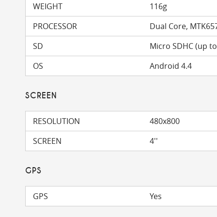
WEIGHT
116g
PROCESSOR
Dual Core, MTK65
SD
Micro SDHC (up t
OS
Android 4.4
SCREEN
RESOLUTION
480x800
SCREEN
4''
GPS
GPS
Yes