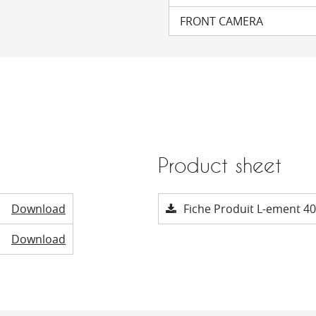
FRONT CAMERA
Product sheet
Download
Fiche Produit L-ement 40
Download