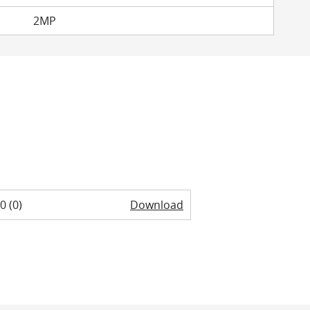
2MP
0 (0)
Download