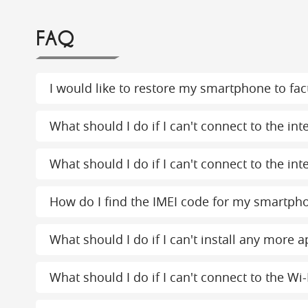
FAQ
I would like to restore my smartphone to fact
What should I do if I can't connect to the in
What should I do if I can't connect to the int
How do I find the IMEI code for my smartph
What should I do if I can't install any more
What should I do if I can't connect to the Wi-