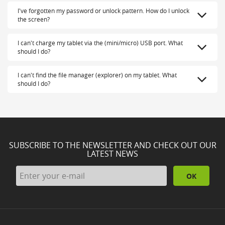
I've forgotten my password or unlock pattern. How do I unlock
the screen?
I can't charge my tablet via the (mini/micro) USB port. What
should I do?
I can't find the file manager (explorer) on my tablet. What
should I do?
SUBSCRIBE TO THE NEWSLETTER AND CHECK OUT OUR
LATEST NEWS
OK