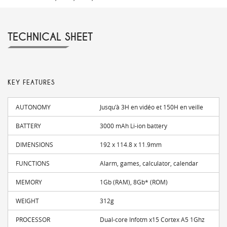
TECHNICAL SHEET
KEY FEATURES
AUTONOMY
Jusqu'à 3H en vidéo et 150H en veille
BATTERY
3000 mAh Li-ion battery
DIMENSIONS
192 x 114.8 x 11.9mm
FUNCTIONS
Alarm, games, calculator, calendar
MEMORY
1Gb (RAM), 8Gb* (ROM)
WEIGHT
312g
PROCESSOR
Dual-core Infotm x15 Cortex A5 1Ghz