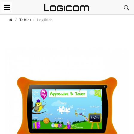
/
Tablet
Logikids