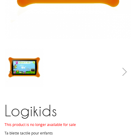
Logikids
This product is no longer available for sale
Ta blette tactile pour enfants