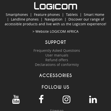
Smartphones
|
Feature phones
|
Tablets
|
Smart Home
|
Landline phones
|
Navigation
|
Discover our range of
accessible products and live with us the Logicom experience!
> Website
LOGICOM AFRICA
SUPPORT
Frequently Asked Questions
User manuals
Refund offers
Declarations of conformity
ACCESSORIES
FOLLOW US
Sitemap