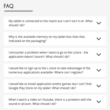
FAQ
My tablet is connected to the mains but I can't turn it on. What
should I do?
Why is the available memory on my tablet less than that
indicated on the packaging?
I encounter a problem when I want to go to the Lstore - the
application doesn't launch. What should I do?
I would like to sign up to the L-store to take advantage of the
numerous applications available. Where can I register?
I would like to install application and/or games but I can't find
Google Play Store on my tablet. What should I do?
When I watch a video on Youtube, there is a problem with the
sound or picture. What should I do?