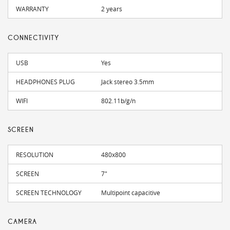
WARRANTY
2 years
CONNECTIVITY
USB
Yes
HEADPHONES PLUG
Jack stereo 3.5mm
WIFI
802.11b/g/n
SCREEN
RESOLUTION
480x800
SCREEN
7"
SCREEN TECHNOLOGY
Multipoint capacitive
CAMERA