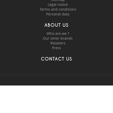
Legal notice
Terms and conditions
Personal data
ABOUT US
Who are we ?
Our other brands
Retailers
Press
CONTACT US