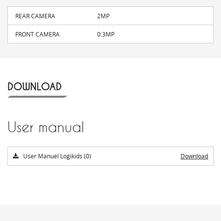
REAR CAMERA
2MP
FRONT CAMERA
0.3MP
DOWNLOAD
User manual
User Manuel Logikids (0)
Download