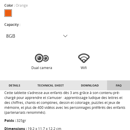
Color :
Orange
Capacity :
Dual camera
Wifi
DETAILS
TECHNICAL SHEET
DOWNLOAD
FAQ
Cette tablette s’adresse aux enfants dès 3 ans grâce à son contenu pré-
chargé pour apprendre et s’amuser : apprentissage ludique des lettres et
des chiffres, chants et comptines, dessin et coloriage, puzzles et jeux de
mémoire, et plus de 400 vidéos avec les personnages préférés des enfants
(partenariats renommés).
Poids :
325gr
Dimensions :
19,2 x 11,7 x 12,2 cm