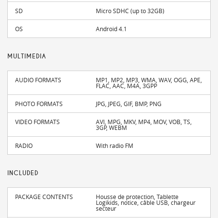
SD
Micro SDHC (up to 32GB)
OS
Android 4.1
MULTIMEDIA
AUDIO FORMATS
MP1, MP2, MP3, WMA, WAV, OGG, APE,
FLAC, AAC, M4A, 3GPP
PHOTO FORMATS
JPG, JPEG, GIF, BMP, PNG
VIDEO FORMATS
AVI, MPG, MKV, MP4, MOV, VOB, TS,
3GP, WEBM
RADIO
With radio FM
INCLUDED
PACKAGE CONTENTS
Housse de protection, Tablette
Logikids, notice, câble USB, chargeur
secteur