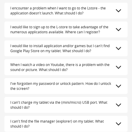
I encounter a problem when I want to go to the Lstore - the
application doesn't launch. What should I do?
I would like to sign up to the L-store to take advantage of the
numerous applications available. Where can I register?
I would like to install application and/or games but I can't find
Google Play Store on my tablet. What should I do?
When I watch a video on Youtube, there is a problem with the
sound or picture. What should I do?
I've forgotten my password or unlock pattern. How do I unlock
the screen?
I can't charge my tablet via the (mini/micro) USB port. What
should I do?
I can't find the file manager (explorer) on my tablet. What
should I do?