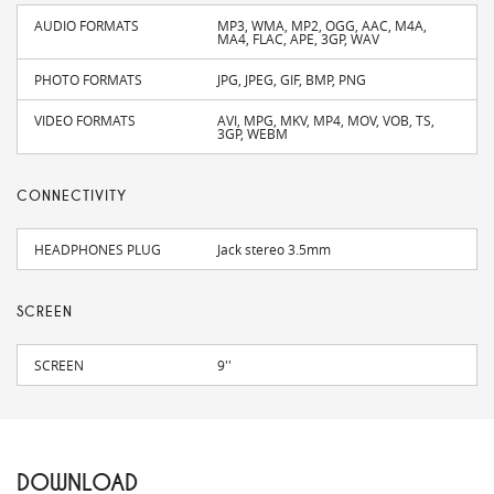
AUDIO FORMATS
MP3, WMA, MP2, OGG, AAC, M4A,
MA4, FLAC, APE, 3GP, WAV
PHOTO FORMATS
JPG, JPEG, GIF, BMP, PNG
VIDEO FORMATS
AVI, MPG, MKV, MP4, MOV, VOB, TS,
3GP, WEBM
CONNECTIVITY
HEADPHONES PLUG
Jack stereo 3.5mm
SCREEN
SCREEN
9''
DOWNLOAD