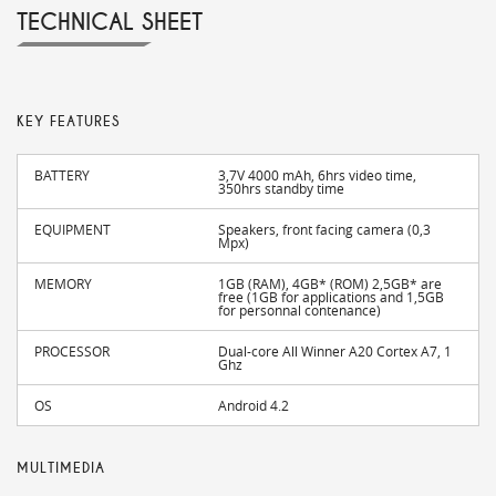
TECHNICAL SHEET
KEY FEATURES
BATTERY
3,7V 4000 mAh, 6hrs video time,
350hrs standby time
EQUIPMENT
Speakers, front facing camera (0,3
Mpx)
MEMORY
1GB (RAM), 4GB* (ROM) 2,5GB* are
free (1GB for applications and 1,5GB
for personnal contenance)
PROCESSOR
Dual-core All Winner A20 Cortex A7, 1
Ghz
OS
Android 4.2
MULTIMEDIA