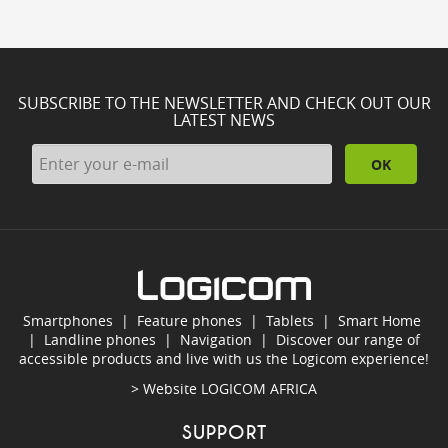
SUBSCRIBE TO THE NEWSLETTER AND CHECK OUT OUR
LATEST NEWS
OK
Smartphones
|
Feature phones
|
Tablets
|
Smart Home
|
Landline phones
|
Navigation
|
Discover our range of
accessible products and live with us the Logicom experience!
> Website
LOGICOM AFRICA
SUPPORT