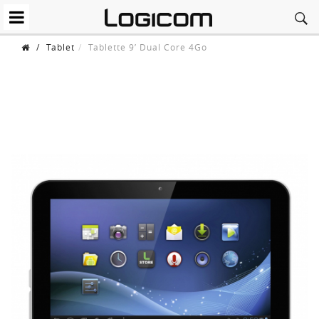
/
Tablet
Tablette 9’ Dual Core 4Go