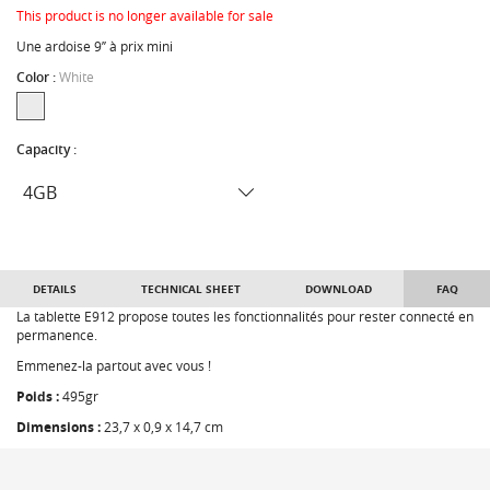
This product is no longer available for sale
Une ardoise 9’’ à prix mini
Color :
White
Capacity :
DETAILS
TECHNICAL SHEET
DOWNLOAD
FAQ
La tablette E912 propose toutes les fonctionnalités pour rester connecté en
permanence.
Emmenez-la partout avec vous !
Poids :
495gr
Dimensions :
23,7 x 0,9 x 14,7 cm