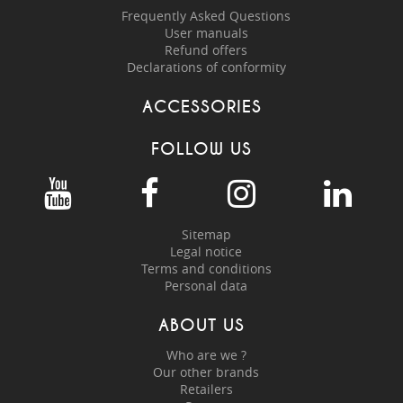
Frequently Asked Questions
User manuals
Refund offers
Declarations of conformity
ACCESSORIES
FOLLOW US
Sitemap
Legal notice
Terms and conditions
Personal data
ABOUT US
Who are we ?
Our other brands
Retailers