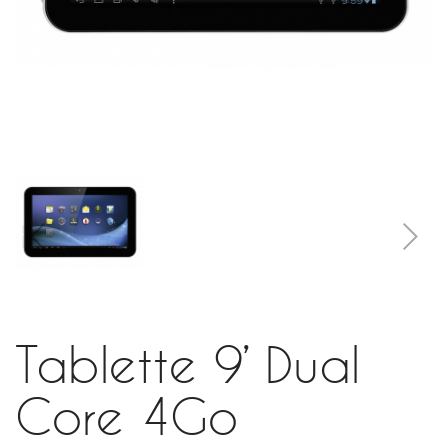
Tablette 9’ Dual
Core 4Go