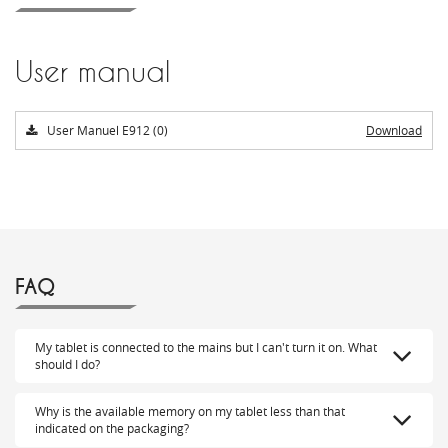
User manual
User Manuel E912 (0)
Download
FAQ
My tablet is connected to the mains but I can't turn it on. What
should I do?
Why is the available memory on my tablet less than that
indicated on the packaging?