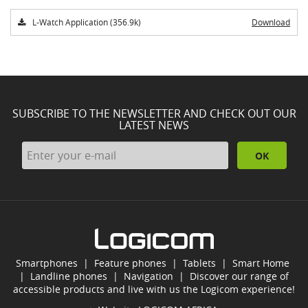
L-Watch Application (356.9k)
Download
SUBSCRIBE TO THE NEWSLETTER AND CHECK OUT OUR
LATEST NEWS
OK
Smartphones
|
Feature phones
|
Tablets
|
Smart Home
|
Landline phones
|
Navigation
|
Discover our range of
accessible products and live with us the Logicom experience!