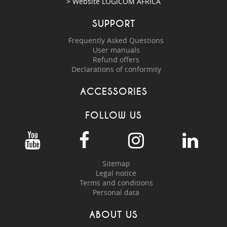
> Website
LOGICOM AFRICA
SUPPORT
Frequently Asked Questions
User manuals
Refund offers
Declarations of conformity
ACCESSORIES
FOLLOW US
Sitemap
Legal notice
Terms and conditions
Personal data
ABOUT US