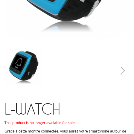
L-WATCH
This product is no longer available for sale
Grâce à cette montre connectée, vous aurez votre smartphone autour de