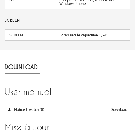
Windows Phone
SCREEN
SCREEN
Ecran tactile capacitive 1,54’’
DOWNLOAD
User manual
Notice L-watch (0)
Download
Mise à Jour