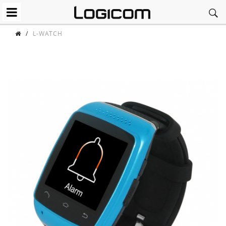
/
L-WATCH