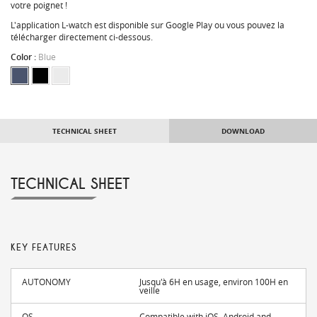
votre poignet !
L'application L-watch est disponible sur Google Play ou vous pouvez la
télécharger directement ci-dessous.
Color :
Blue
TECHNICAL SHEET
DOWNLOAD
TECHNICAL SHEET
KEY FEATURES
AUTONOMY
Jusqu'à 6H en usage, environ 100H en
veille
OS
Compatible with iOS, Android and