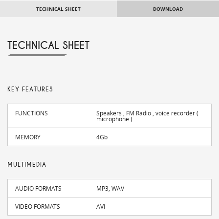
TECHNICAL SHEET
DOWNLOAD
TECHNICAL SHEET
KEY FEATURES
FUNCTIONS
Speakers , FM Radio , voice recorder (
microphone )
MEMORY
4Gb
MULTIMEDIA
AUDIO FORMATS
MP3, WAV
VIDEO FORMATS
AVI