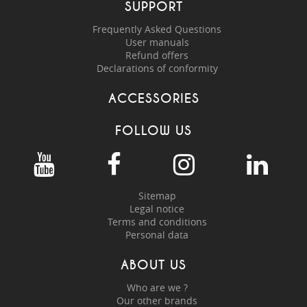
SUPPORT
Frequently Asked Questions
User manuals
Refund offers
Declarations of conformity
ACCESSORIES
FOLLOW US
Sitemap
Legal notice
Terms and conditions
Personal data
ABOUT US
Who are we ?
Our other brands