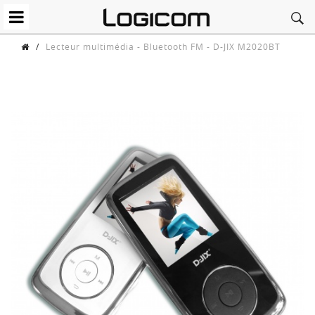
/
Lecteur multimédia - Bluetooth FM - D-JIX M2020BT