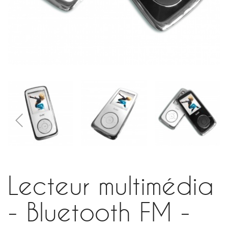
Lecteur multimédia
- Bluetooth FM -