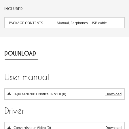
INCLUDED
PACKAGE CONTENTS
Manual, Earphones , USB cable
DOWNLOAD
User manual
D-JIX M2020BT Notice FR V1.0 (0)
Download
Driver
Convertisseur Vidéo (0)
Download