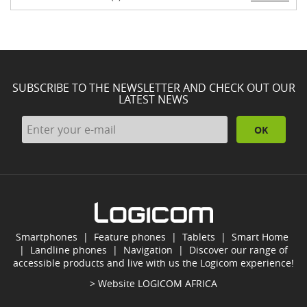
SUBSCRIBE TO THE NEWSLETTER AND CHECK OUT OUR
LATEST NEWS
OK
Smartphones
|
Feature phones
|
Tablets
|
Smart Home
|
Landline phones
|
Navigation
|
Discover our range of
accessible products and live with us the Logicom experience!
> Website
LOGICOM AFRICA